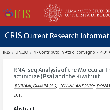
CRIS
Current Research Informa
IRIS
UNIBO
4 - Contributo in Atti di convegno
4.01 
RNA-seq Analysis of the Molecular 
actinidiae (Psa) and the Kiwifruit
BURIANI, GIAMPAOLO
;
CELLINI, ANTONIO
;
DONATI
2015
Abstract