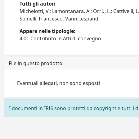
Tutti gli autori
Michelotti, V.; Lamontanara, A.; Orrù, L.; Cattivelli, 
Spinelli, Francesco; Vann
...
espandi
Appare nelle tipologie:
4.01 Contributo in Atti di convegno
File in questo prodotto:
Eventuali allegati, non sono esposti
I documenti in IRIS sono protetti da copyright e tutti i di