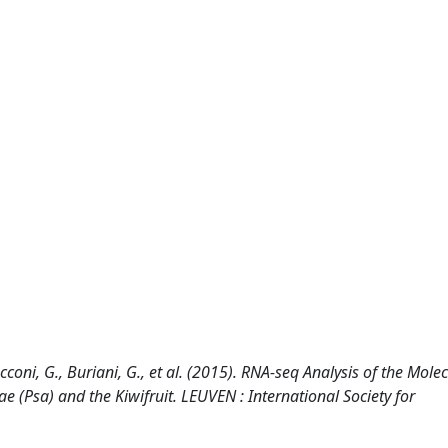
Tacconi, G., Buriani, G., et al. (2015). RNA-seq Analysis of the Mole
 (Psa) and the Kiwifruit. LEUVEN : International Society for