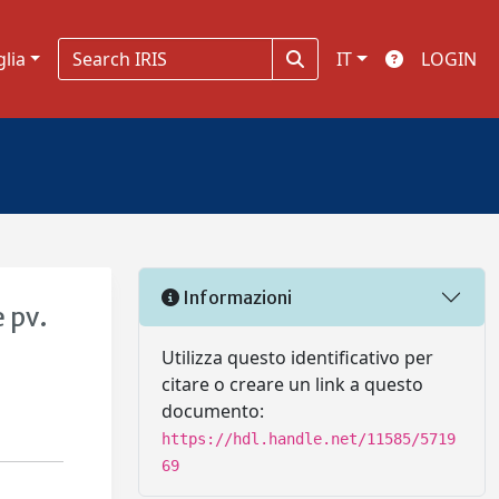
glia
IT
LOGIN
Informazioni
 pv.
Utilizza questo identificativo per
citare o creare un link a questo
documento:
https://hdl.handle.net/11585/5719
69