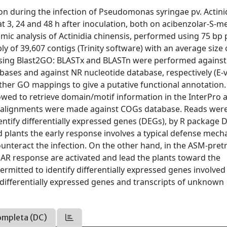
tion during the infection of Pseudomonas syringae pv. Actini
t 3, 24 and 48 h after inoculation, both on acibenzolar-S-m
mic analysis of Actinidia chinensis, performed using 75 bp 
y of 39,607 contigs (Trinity software) with an average size 
using Blast2GO: BLASTx and BLASTn were performed against
bases and against NR nucleotide database, respectively (E-
rther GO mappings to give a putative functional annotation.
owed to retrieve domain/motif information in the InterPro 
x alignments were made against COGs database. Reads wer
ntify differentially expressed genes (DEGs), by R package 
 plants the early response involves a typical defense mec
ounteract the infection. On the other hand, in the ASM-pret
AR response are activated and lead the plants toward the
rmitted to identify differentially expressed genes involved
differentially expressed genes and transcripts of unknown
ompleta (DC)