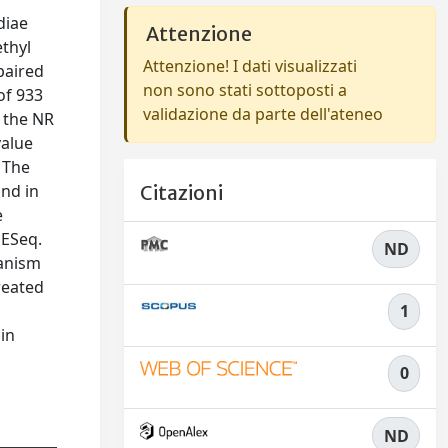
diae
Attenzione
ethyl
Attenzione! I dati visualizzati
paired
non sono stati sottoposti a
of 933
validazione da parte dell'ateneo
 the NR
value
 The
and in
Citazioni
e
DESeq.
ND
hanism
reated
1
 in
0
ND