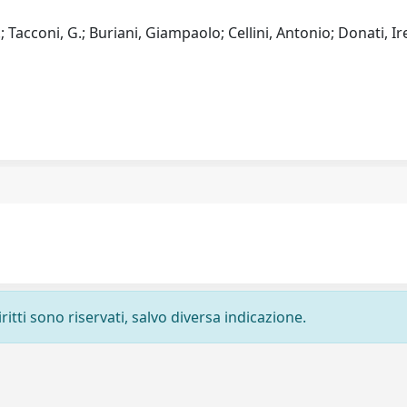
L.; Tacconi, G.; Buriani, Giampaolo; Cellini, Antonio; Donati, Ir
ritti sono riservati, salvo diversa indicazione.