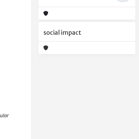
social impact
cular