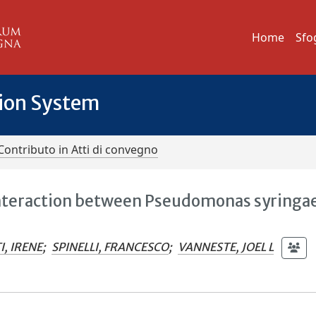
Home
Sfo
tion System
Contributo in Atti di convegno
Interaction between Pseudomonas syringae
, IRENE
;
SPINELLI, FRANCESCO
;
VANNESTE, JOEL L