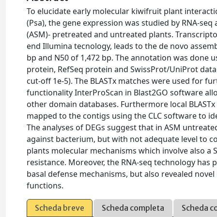
To elucidate early molecular kiwifruit plant interac
(Psa), the gene expression was studied by RNA-seq a
(ASM)- pretreated and untreated plants. Transcripto
end Illumina tecnology, leads to the de novo assembl
bp and N50 of 1,472 bp. The annotation was done 
protein, RefSeq protein and SwissProt/UniProt data
cut-off 1e-5). The BLASTx matches were used for fu
functionality InterProScan in Blast2GO software all
other domain databases. Furthermore local BLAST
mapped to the contigs using the CLC software to ide
The analyses of DEGs suggest that in ASM untreated
against bacterium, but with not adequate level to c
plants molecular mechanisms which involve also a S
resistance. Moreover, the RNA-seq technology has pe
basal defense mechanisms, but also revealed novel 
functions.
Scheda breve
Scheda completa
Scheda c