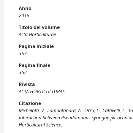
Anno
2015
Titolo del volume
Acta Horticulturae
Pagina iniziale
357
Pagina finale
362
Rivista
ACTA HORTICULTURAE
Citazione
Michelotti, V., Lamontanara, A., Orrù, L., Cattivelli, L., 
Interaction between Pseudomonas syringae pv. actinidiae
Horticultural Science.