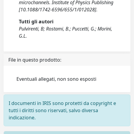
microchannels. Institute of Physics Publishing
[10.1088/1742-6596/655/1/012028].
Tutti gli autori
Pulvirenti, B; Rostami, B.; Puccetti, G.; Morini,
G.L.
File in questo prodotto:
Eventuali allegati, non sono esposti
I documenti in IRIS sono protetti da copyright e
tutti i diritti sono riservati, salvo diversa
indicazione.