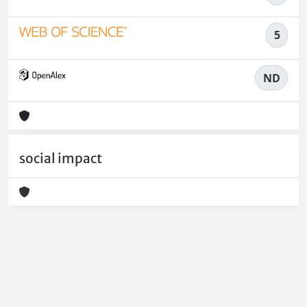
5
ND
social impact