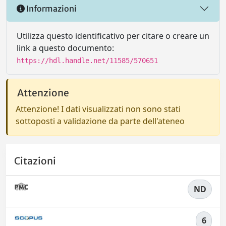
Informazioni
Utilizza questo identificativo per citare o creare un
link a questo documento:
https://hdl.handle.net/11585/570651
Attenzione
Attenzione! I dati visualizzati non sono stati
sottoposti a validazione da parte dell'ateneo
Citazioni
ND
6