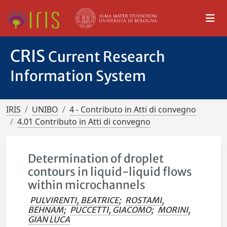
CRIS
Current Research
Information System
IRIS
UNIBO
4 - Contributo in Atti di convegno
4.01 Contributo in Atti di convegno
Determination of droplet
contours in liquid-liquid flows
within microchannels
PULVIRENTI, BEATRICE
;
ROSTAMI,
BEHNAM
;
PUCCETTI, GIACOMO
;
MORINI,
GIAN LUCA