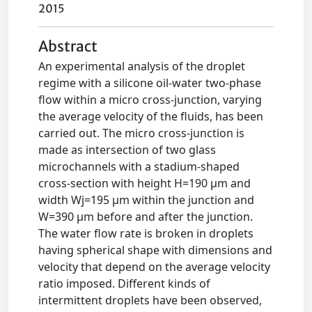
2015
Abstract
An experimental analysis of the droplet
regime with a silicone oil-water two-phase
flow within a micro cross-junction, varying
the average velocity of the fluids, has been
carried out. The micro cross-junction is
made as intersection of two glass
microchannels with a stadium-shaped
cross-section with height H=190 μm and
width Wj=195 μm within the junction and
W=390 μm before and after the junction.
The water flow rate is broken in droplets
having spherical shape with dimensions and
velocity that depend on the average velocity
ratio imposed. Different kinds of
intermittent droplets have been observed,