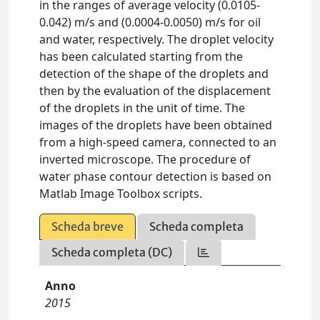
in the ranges of average velocity (0.0105-
0.042) m/s and (0.0004-0.0050) m/s for oil
and water, respectively. The droplet velocity
has been calculated starting from the
detection of the shape of the droplets and
then by the evaluation of the displacement
of the droplets in the unit of time. The
images of the droplets have been obtained
from a high-speed camera, connected to an
inverted microscope. The procedure of
water phase contour detection is based on
Matlab Image Toolbox scripts.
Scheda breve
Scheda completa
Scheda completa (DC)
Anno
2015