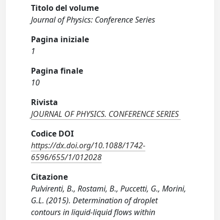
Titolo del volume
Journal of Physics: Conference Series
Pagina iniziale
1
Pagina finale
10
Rivista
JOURNAL OF PHYSICS. CONFERENCE SERIES
Codice DOI
https://dx.doi.org/10.1088/1742-
6596/655/1/012028
Citazione
Pulvirenti, B., Rostami, B., Puccetti, G., Morini,
G.L. (2015). Determination of droplet
contours in liquid-liquid flows within