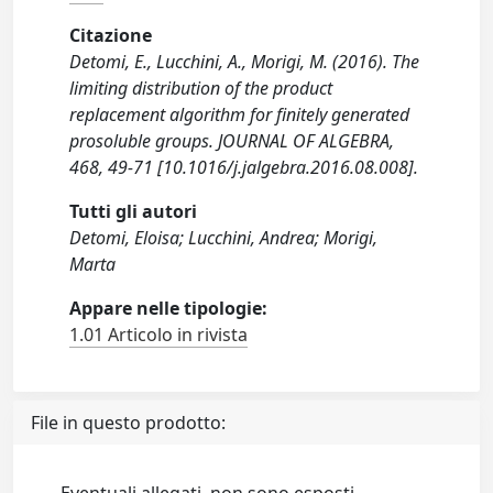
Citazione
Detomi, E., Lucchini, A., Morigi, M. (2016). The
limiting distribution of the product
replacement algorithm for finitely generated
prosoluble groups. JOURNAL OF ALGEBRA,
468, 49-71 [10.1016/j.jalgebra.2016.08.008].
Tutti gli autori
Detomi, Eloisa; Lucchini, Andrea; Morigi,
Marta
Appare nelle tipologie:
1.01 Articolo in rivista
File in questo prodotto: