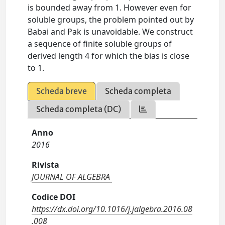
is bounded away from 1. However even for
soluble groups, the problem pointed out by
Babai and Pak is unavoidable. We construct
a sequence of finite soluble groups of
derived length 4 for which the bias is close
to 1.
Scheda breve
Scheda completa
Scheda completa (DC)
Anno
2016
Rivista
JOURNAL OF ALGEBRA
Codice DOI
https://dx.doi.org/10.1016/j.jalgebra.2016.08
.008