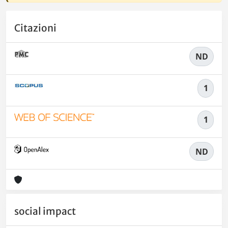
Citazioni
ND
1
1
ND
social impact