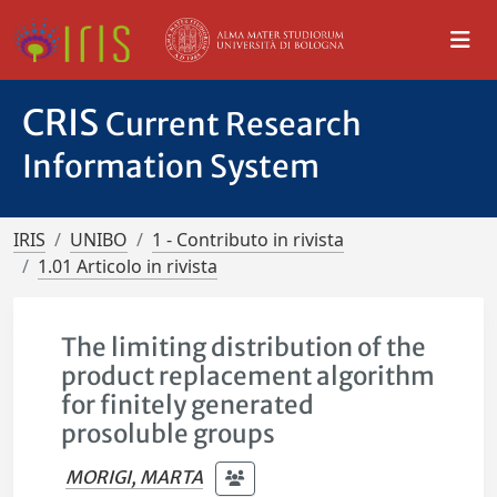
CRIS
Current Research
Information System
IRIS
UNIBO
1 - Contributo in rivista
1.01 Articolo in rivista
The limiting distribution of the
product replacement algorithm
for finitely generated
prosoluble groups
MORIGI, MARTA