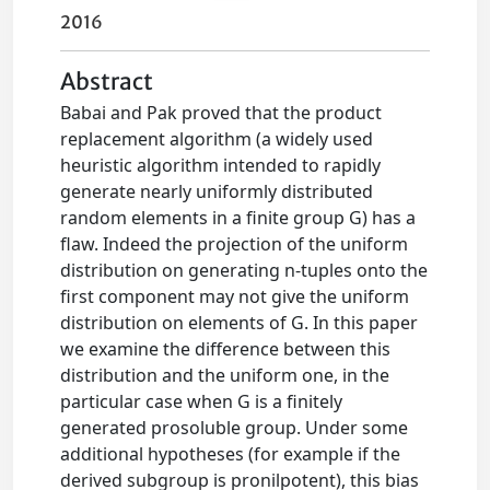
2016
Abstract
Babai and Pak proved that the product
replacement algorithm (a widely used
heuristic algorithm intended to rapidly
generate nearly uniformly distributed
random elements in a finite group G) has a
flaw. Indeed the projection of the uniform
distribution on generating n-tuples onto the
first component may not give the uniform
distribution on elements of G. In this paper
we examine the difference between this
distribution and the uniform one, in the
particular case when G is a finitely
generated prosoluble group. Under some
additional hypotheses (for example if the
derived subgroup is pronilpotent), this bias