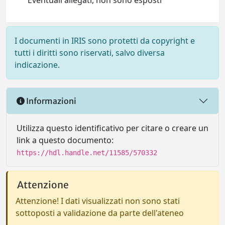
Eventuali allegati, non sono esposti
I documenti in IRIS sono protetti da copyright e
tutti i diritti sono riservati, salvo diversa
indicazione.
Informazioni
Utilizza questo identificativo per citare o creare un
link a questo documento:
https://hdl.handle.net/11585/570332
Attenzione
Attenzione! I dati visualizzati non sono stati
sottoposti a validazione da parte dell'ateneo