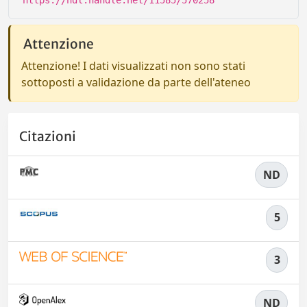
https://hdl.handle.net/11585/570258
Attenzione
Attenzione! I dati visualizzati non sono stati
sottoposti a validazione da parte dell'ateneo
Citazioni
ND
5
3
ND