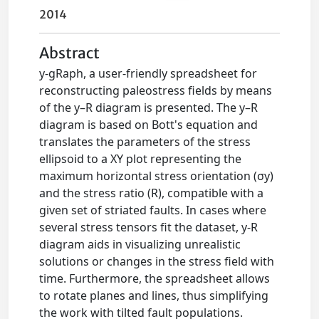
2014
Abstract
y-gRaph, a user-friendly spreadsheet for
reconstructing paleostress fields by means
of the y–R diagram is presented. The y–R
diagram is based on Bott's equation and
translates the parameters of the stress
ellipsoid to a XY plot representing the
maximum horizontal stress orientation (σy)
and the stress ratio (R), compatible with a
given set of striated faults. In cases where
several stress tensors fit the dataset, y-R
diagram aids in visualizing unrealistic
solutions or changes in the stress field with
time. Furthermore, the spreadsheet allows
to rotate planes and lines, thus simplifying
the work with tilted fault populations.