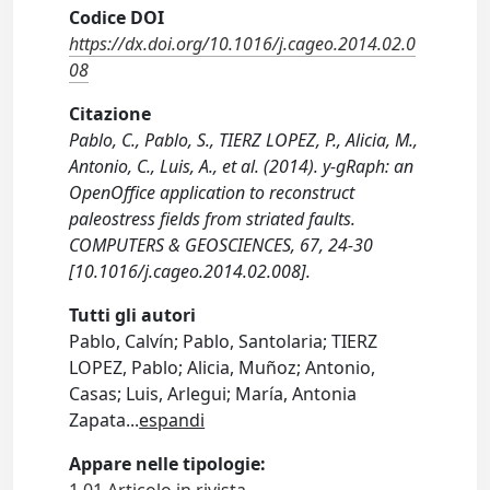
Codice DOI
https://dx.doi.org/10.1016/j.cageo.2014.02.0
08
Citazione
Pablo, C., Pablo, S., TIERZ LOPEZ, P., Alicia, M.,
Antonio, C., Luis, A., et al. (2014). y-gRaph: an
OpenOffice application to reconstruct
paleostress fields from striated faults.
COMPUTERS & GEOSCIENCES, 67, 24-30
[10.1016/j.cageo.2014.02.008].
Tutti gli autori
Pablo, Calvín; Pablo, Santolaria; TIERZ
LOPEZ, Pablo; Alicia, Muñoz; Antonio,
Casas; Luis, Arlegui; María, Antonia
Zapata
...
espandi
Appare nelle tipologie: