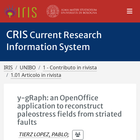
CRIS
Current Research
Information System
IRIS
UNIBO
1 - Contributo in rivista
1.01 Articolo in rivista
y-gRaph: an OpenOffice
application to reconstruct
paleostress fields from striated
faults
TIERZ LOPEZ, PABLO
;