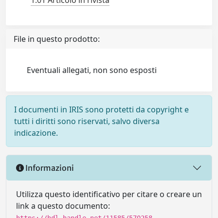
1.01 Articolo in rivista
File in questo prodotto:
Eventuali allegati, non sono esposti
I documenti in IRIS sono protetti da copyright e
tutti i diritti sono riservati, salvo diversa
indicazione.
Informazioni
Utilizza questo identificativo per citare o creare un
link a questo documento: