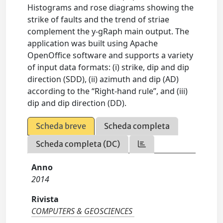
Histograms and rose diagrams showing the
strike of faults and the trend of striae
complement the y-gRaph main output. The
application was built using Apache
OpenOffice software and supports a variety
of input data formats: (i) strike, dip and dip
direction (SDD), (ii) azimuth and dip (AD)
according to the “Right-hand rule”, and (iii)
dip and dip direction (DD).
Scheda breve
Scheda completa
Scheda completa (DC)
Anno
2014
Rivista
COMPUTERS & GEOSCIENCES