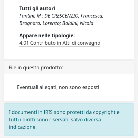
Tutti gli autori
Fantini, M.; DE CRESCENZIO, Francesca;
Brognara, Lorenzo; Baldini, Nicola
Appare nelle tipologie:
4.01 Contributo in Atti di convegno
File in questo prodotto:
Eventuali allegati, non sono esposti
I documenti in IRIS sono protetti da copyright e
tutti i diritti sono riservati, salvo diversa
indicazione.