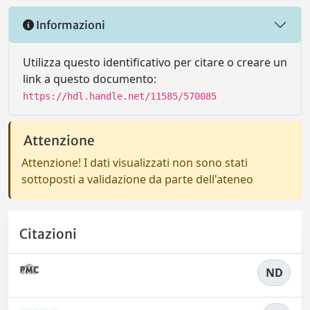
Informazioni
Utilizza questo identificativo per citare o creare un
link a questo documento:
https://hdl.handle.net/11585/570085
Attenzione
Attenzione! I dati visualizzati non sono stati
sottoposti a validazione da parte dell'ateneo
Citazioni
ND