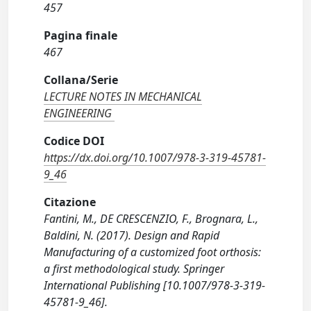
457
Pagina finale
467
Collana/Serie
LECTURE NOTES IN MECHANICAL
ENGINEERING
Codice DOI
https://dx.doi.org/10.1007/978-3-319-45781-
9_46
Citazione
Fantini, M., DE CRESCENZIO, F., Brognara, L.,
Baldini, N. (2017). Design and Rapid
Manufacturing of a customized foot orthosis:
a first methodological study. Springer
International Publishing [10.1007/978-3-319-
45781-9_46].