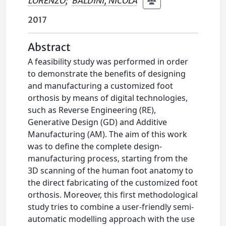
LORENZO
;
BALDINI, NICOLA
2017
Abstract
A feasibility study was performed in order
to demonstrate the benefits of designing
and manufacturing a customized foot
orthosis by means of digital technologies,
such as Reverse Engineering (RE),
Generative Design (GD) and Additive
Manufacturing (AM). The aim of this work
was to define the complete design-
manufacturing process, starting from the
3D scanning of the human foot anatomy to
the direct fabricating of the customized foot
orthosis. Moreover, this first methodological
study tries to combine a user-friendly semi-
automatic modelling approach with the use