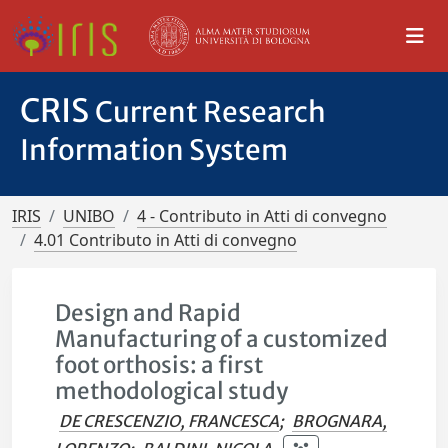
CRIS
Current Research
Information System
IRIS
UNIBO
4 - Contributo in Atti di convegno
4.01 Contributo in Atti di convegno
Design and Rapid
Manufacturing of a customized
foot orthosis: a first
methodological study
DE CRESCENZIO, FRANCESCA
;
BROGNARA,