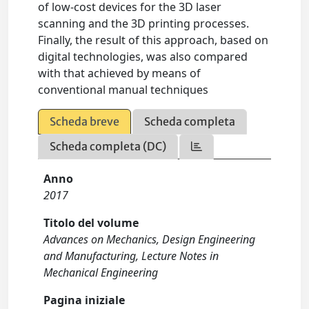
of low-cost devices for the 3D laser
scanning and the 3D printing processes.
Finally, the result of this approach, based on
digital technologies, was also compared
with that achieved by means of
conventional manual techniques
Scheda breve
Scheda completa
Scheda completa (DC)
Anno
2017
Titolo del volume
Advances on Mechanics, Design Engineering
and Manufacturing, Lecture Notes in
Mechanical Engineering
Pagina iniziale