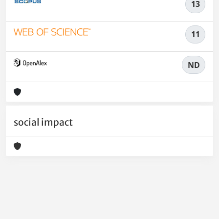
13
11
ND
social impact