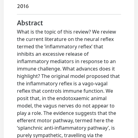
2016
Abstract
What is the topic of this review? We review
the current literature on the neural reflex
termed the ‘inflammatory reflex’ that
inhibits an excessive release of
inflammatory mediators in response to an
immune challenge. What advances does it
highlight? The original model proposed that
the inflammatory reflex is a vago-vagal
reflex that controls immune function. We
posit that, in the endotoxaemic animal
model, the vagus nerves do not appear to
play a role. The evidence suggests that the
efferent motor pathway, termed here the
‘splanchnic anti-inflammatory pathway’, is
purely sympathetic, travelling via the