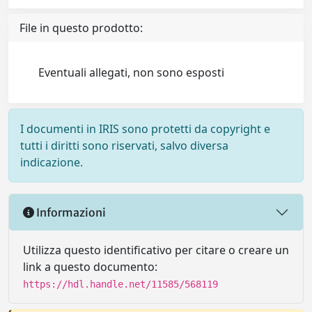
File in questo prodotto:
Eventuali allegati, non sono esposti
I documenti in IRIS sono protetti da copyright e
tutti i diritti sono riservati, salvo diversa
indicazione.
Informazioni
Utilizza questo identificativo per citare o creare un
link a questo documento:
https://hdl.handle.net/11585/568119