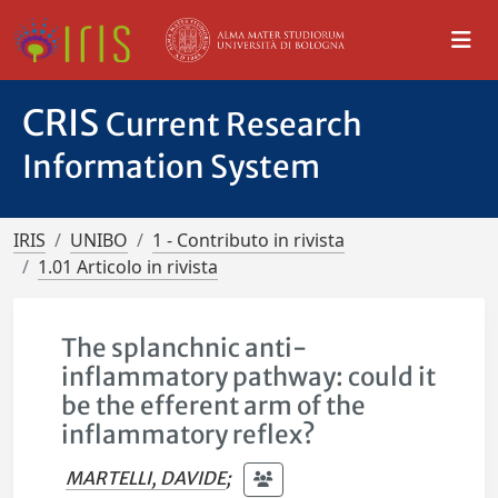
CRIS
Current Research
Information System
IRIS
UNIBO
1 - Contributo in rivista
1.01 Articolo in rivista
The splanchnic anti-
inflammatory pathway: could it
be the efferent arm of the
inflammatory reflex?
MARTELLI, DAVIDE
;