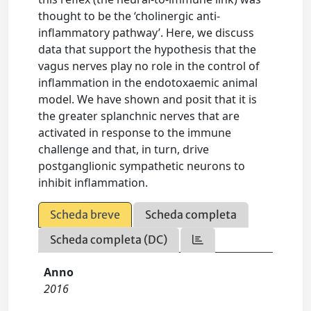
thought to be the ‘cholinergic anti-
inflammatory pathway’. Here, we discuss
data that support the hypothesis that the
vagus nerves play no role in the control of
inflammation in the endotoxaemic animal
model. We have shown and posit that it is
the greater splanchnic nerves that are
activated in response to the immune
challenge and that, in turn, drive
postganglionic sympathetic neurons to
inhibit inflammation.
Scheda breve
Scheda completa
Scheda completa (DC)
Anno
2016