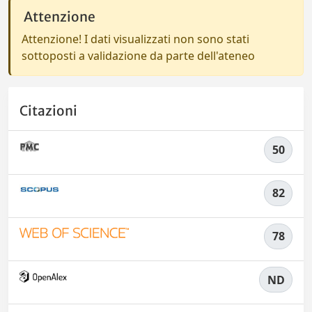
Attenzione
Attenzione! I dati visualizzati non sono stati
sottoposti a validazione da parte dell'ateneo
Citazioni
50
82
78
ND