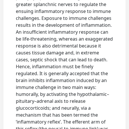
greater splanchnic nerves to regulate the
ensuing inflammatory response to immune
challenges. Exposure to immune challenges
results in the development of inflammation.
An insufficient inflammatory response can
be life-threatening, whereas an exaggerated
response is also detrimental because it
causes tissue damage and, in extreme
cases, septic shock that can lead to death.
Hence, inflammation must be finely
regulated. It is generally accepted that the
brain inhibits inflammation induced by an
immune challenge in two main ways:
humorally, by activating the hypothalamic–
pituitary–adrenal axis to release
glucocorticoids; and neurally, via a
mechanism that has been termed the
‘inflammatory reflex’. The efferent arm of
this reflex (the neural-to-immune link) was