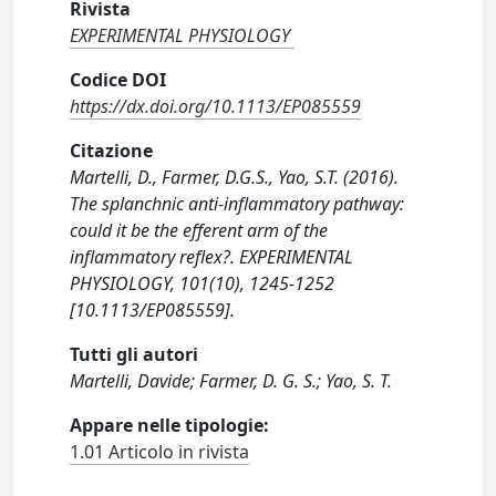
Rivista
EXPERIMENTAL PHYSIOLOGY
Codice DOI
https://dx.doi.org/10.1113/EP085559
Citazione
Martelli, D., Farmer, D.G.S., Yao, S.T. (2016).
The splanchnic anti-inflammatory pathway:
could it be the efferent arm of the
inflammatory reflex?. EXPERIMENTAL
PHYSIOLOGY, 101(10), 1245-1252
[10.1113/EP085559].
Tutti gli autori
Martelli, Davide; Farmer, D. G. S.; Yao, S. T.
Appare nelle tipologie:
1.01 Articolo in rivista