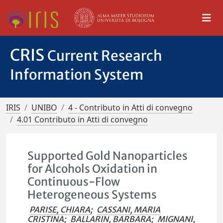
CRIS
Current Research
Information System
IRIS
UNIBO
4 - Contributo in Atti di convegno
4.01 Contributo in Atti di convegno
Supported Gold Nanoparticles
for Alcohols Oxidation in
Continuous-Flow
Heterogeneous Systems
PARISE, CHIARA
;
CASSANI, MARIA
CRISTINA
;
BALLARIN, BARBARA
;
MIGNANI,