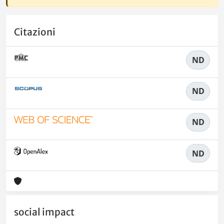
Citazioni
ND
ND
ND
ND
social impact