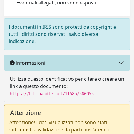
Eventuali allegati, non sono esposti
I documenti in IRIS sono protetti da copyright e
tutti i diritti sono riservati, salvo diversa
indicazione.
Informazioni
Utilizza questo identificativo per citare o creare un
link a questo documento:
https://hdl.handle.net/11585/566055
Attenzione
Attenzione! I dati visualizzati non sono stati
sottoposti a validazione da parte dell'ateneo