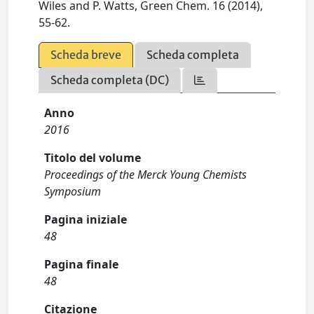
Wiles and P. Watts, Green Chem. 16 (2014),
55-62.
Scheda breve
Scheda completa
Scheda completa (DC)
Anno
2016
Titolo del volume
Proceedings of the Merck Young Chemists
Symposium
Pagina iniziale
48
Pagina finale
48
Citazione