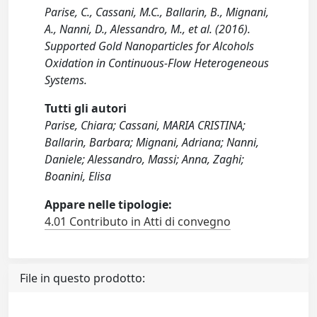
Parise, C., Cassani, M.C., Ballarin, B., Mignani,
A., Nanni, D., Alessandro, M., et al. (2016).
Supported Gold Nanoparticles for Alcohols
Oxidation in Continuous-Flow Heterogeneous
Systems.
Tutti gli autori
Parise, Chiara; Cassani, MARIA CRISTINA;
Ballarin, Barbara; Mignani, Adriana; Nanni,
Daniele; Alessandro, Massi; Anna, Zaghi;
Boanini, Elisa
Appare nelle tipologie:
4.01 Contributo in Atti di convegno
File in questo prodotto: