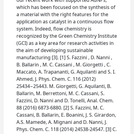
our recent work with supported AuNPs,
which has been focused on the synthesis of
a material with the right features for the
application as catalyst in a continuous flow
system. Indeed, flow chemistry is
recognized by the Green Chemistry Institute
(GCI) as a key area for research activities in
the aim of developing sustainable
manufacturing [3]. [1] S. Fazzini , D. Nanni ,
B. Ballarin , M. C. Cassani , M. Giorgetti , C.
Maccato, A. Trapananti, G. Aquilanti and S. I.
Ahmed, J. Phys. Chem. C. 116 (2012)
25434−25443. M. Giorgetti, G. Aquilanti, B.
Ballarin, M. Berrettoni, M. C. Cassani, S.
Fazzini, D. Nanni and D. Tonelli, Anal. Chem.
88 (2016) 6873-6880. [2] S. Fazzini, M. C.
Cassani, B. Ballarin, E. Boanini, J. S. Girardon,
A.S. Mamede, A. Mignani and D. Nanni, J.
Phys. Chem. C. 118 (2014) 24538-24547. [3] C.