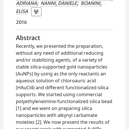
ADRIANA
;
NANNI, DANIELE
;
BOANINI,
ELISA
2016
Abstract
Recently, we presented the preparation,
without any need of additional reducing
and/or stabilizing agents, of a variety of
stable silica-supported gold nanoparticles
(AuNPs) by using as the only reactants an
aqueous solution of chloroauric acid
(HAuCl4) and different functionalized-silica
supports. We started using commercial
polyethyleneimine-functionalized silica bead
[1] and we went on preparing silica
nanoparticles with alkynyl carbamate
moieties [2]. We now present the results of