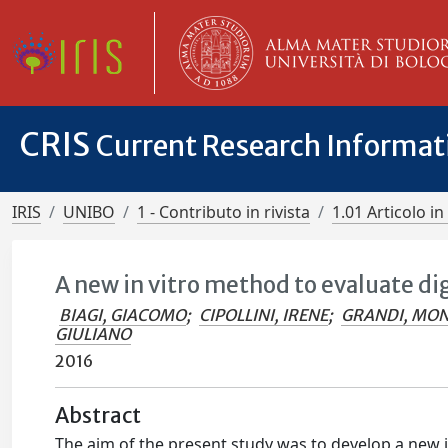
CRIS
Current Research Informa
IRIS
UNIBO
1 - Contributo in rivista
1.01 Articolo in 
A new in vitro method to evaluate di
BIAGI, GIACOMO
;
CIPOLLINI, IRENE
;
GRANDI, MON
GIULIANO
2016
Abstract
The aim of the present study was to develop a new in