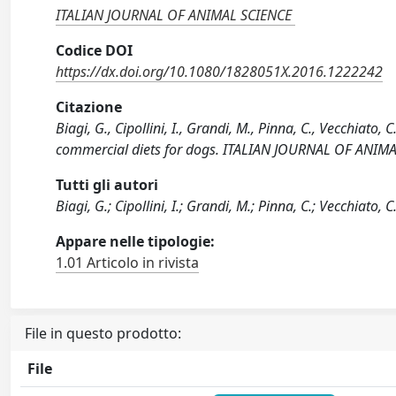
ITALIAN JOURNAL OF ANIMAL SCIENCE
Codice DOI
https://dx.doi.org/10.1080/1828051X.2016.1222242
Citazione
Biagi, G., Cipollini, I., Grandi, M., Pinna, C., Vecchiato,
commercial diets for dogs. ITALIAN JOURNAL OF ANIM
Tutti gli autori
Biagi, G.; Cipollini, I.; Grandi, M.; Pinna, C.; Vecchiato, 
Appare nelle tipologie:
1.01 Articolo in rivista
File in questo prodotto:
File