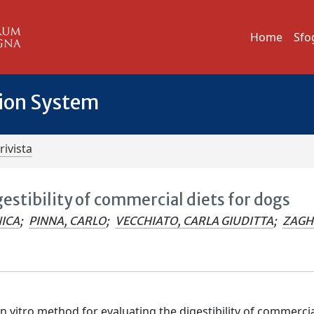
Home
Sfo
tion System
rivista
gestibility of commercial diets for dogs
ICA
;
PINNA, CARLO
;
VECCHIATO, CARLA GIUDITTA
;
ZAGHI
 vitro method for evaluating the digestibility of commercia