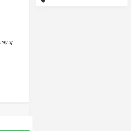
lity of