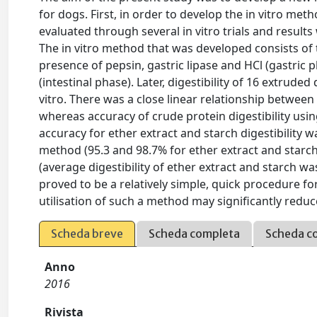
for dogs. First, in order to develop the in vitro met
evaluated through several in vitro trials and result
The in vitro method that was developed consists of t
presence of pepsin, gastric lipase and HCl (gastric 
(intestinal phase). Later, digestibility of 16 extrude
vitro. There was a close linear relationship between in
whereas accuracy of crude protein digestibility usin
accuracy for ether extract and starch digestibility wa
method (95.3 and 98.7% for ether extract and starch, 
(average digestibility of ether extract and starch w
proved to be a relatively simple, quick procedure for
utilisation of such a method may significantly reduce
Scheda breve
Scheda completa
Scheda c
Anno
2016
Rivista