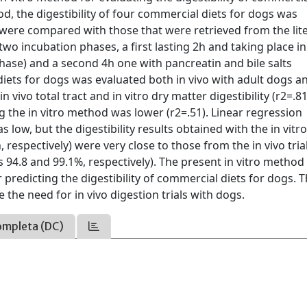
hod, the digestibility of four commercial diets for dogs was
s were compared with those that were retrieved from the lit
wo incubation phases, a first lasting 2h and taking place in
phase) and a second 4h one with pancreatin and bile salts
d diets for dogs was evaluated both in vivo with adult dogs a
 vivo total tract and in vitro dry matter digestibility (r2=.81
g the in vitro method was lower (r2=.51). Linear regression
s low, but the digestibility results obtained with the in vitr
respectively) were very close to those from the in vivo tria
as 94.8 and 99.1%, respectively). The present in vitro method
 predicting the digestibility of commercial diets for dogs. 
 the need for in vivo digestion trials with dogs.
ompleta (DC)