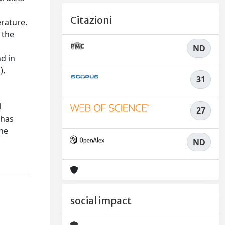
Citazioni
erature.
 the
ND
nd in
),
31
o
l
27
 has
The
ND
social impact