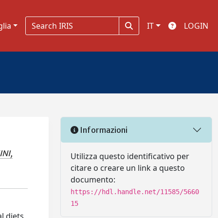
glia
IT
LOGIN
Informazioni
NI,
Utilizza questo identificativo per
citare o creare un link a questo
documento:
https://hdl.handle.net/11585/5660
15
l diets