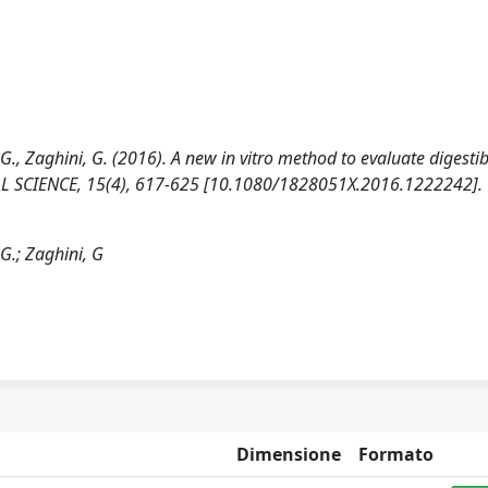
 C.G., Zaghini, G. (2016). A new in vitro method to evaluate digestibi
AL SCIENCE, 15(4), 617-625 [10.1080/1828051X.2016.1222242].
C.G.; Zaghini, G
Dimensione
Formato