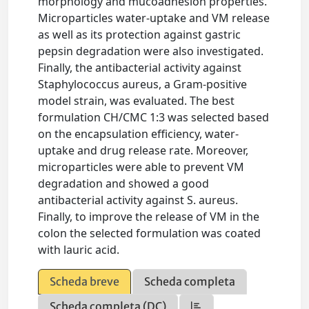
morphology and mucoadhesion properties.
Microparticles water-uptake and VM release
as well as its protection against gastric
pepsin degradation were also investigated.
Finally, the antibacterial activity against
Staphylococcus aureus, a Gram-positive
model strain, was evaluated. The best
formulation CH/CMC 1:3 was selected based
on the encapsulation efficiency, water-
uptake and drug release rate. Moreover,
microparticles were able to prevent VM
degradation and showed a good
antibacterial activity against S. aureus.
Finally, to improve the release of VM in the
colon the selected formulation was coated
with lauric acid.
Scheda breve
Scheda completa
Scheda completa (DC)