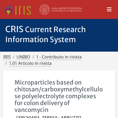
CRIS
Current Research
Information System
IRIS
UNIBO
1 - Contributo in rivista
1.01 Articolo in rivista
Microparticles based on
chitosan/carboxymethylcellulo
se polyelectrolyte complexes
for colon delivery of
vancomycin
CERCHIARA, TERESA
;
ABRUZZO,