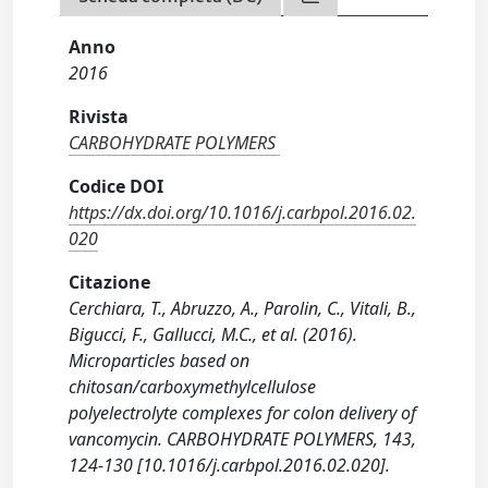
Anno
2016
Rivista
CARBOHYDRATE POLYMERS
Codice DOI
https://dx.doi.org/10.1016/j.carbpol.2016.02.
020
Citazione
Cerchiara, T., Abruzzo, A., Parolin, C., Vitali, B.,
Bigucci, F., Gallucci, M.C., et al. (2016).
Microparticles based on
chitosan/carboxymethylcellulose
polyelectrolyte complexes for colon delivery of
vancomycin. CARBOHYDRATE POLYMERS, 143,
124-130 [10.1016/j.carbpol.2016.02.020].