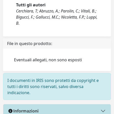
Tutti gli autori
Cerchiara, T; Abruzzo, A.; Parolin, C.; Vitali, B.;
Bigucci, F.; Gallucci, M.C.; Nicoletta, F.P.; Luppi,
B.
File in questo prodotto:
Eventuali allegati, non sono esposti
I documenti in IRIS sono protetti da copyright e
tutti i diritti sono riservati, salvo diversa
indicazione.
Informazioni