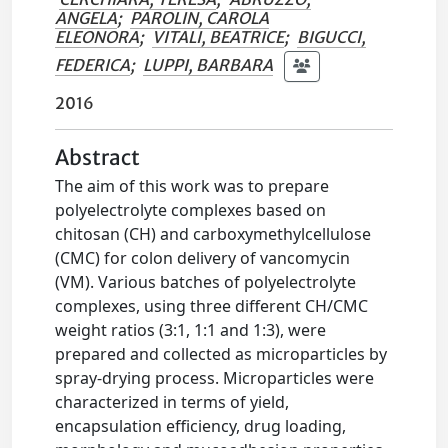
ANGELA
;
PAROLIN, CAROLA
ELEONORA
;
VITALI, BEATRICE
;
BIGUCCI,
FEDERICA
;
LUPPI, BARBARA
2016
Abstract
The aim of this work was to prepare
polyelectrolyte complexes based on
chitosan (CH) and carboxymethylcellulose
(CMC) for colon delivery of vancomycin
(VM). Various batches of polyelectrolyte
complexes, using three different CH/CMC
weight ratios (3:1, 1:1 and 1:3), were
prepared and collected as microparticles by
spray-drying process. Microparticles were
characterized in terms of yield,
encapsulation efficiency, drug loading,