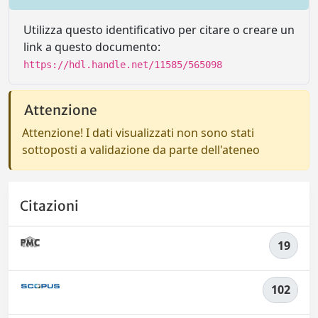
Utilizza questo identificativo per citare o creare un
link a questo documento:
https://hdl.handle.net/11585/565098
Attenzione
Attenzione! I dati visualizzati non sono stati
sottoposti a validazione da parte dell'ateneo
Citazioni
19
102