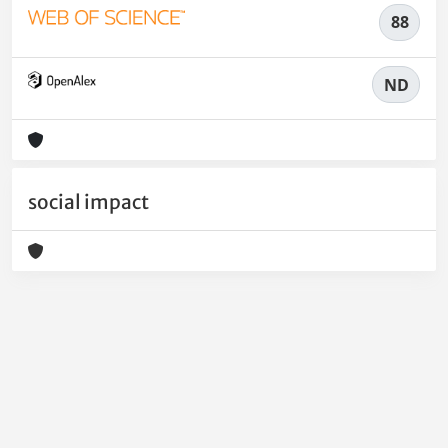
88
ND
social impact
Powered by
IRIS
-
about IRIS
-