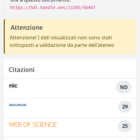
https://hdl.handle.net/11585/56407
Attenzione
Attenzione! I dati visualizzati non sono stati
sottoposti a validazione da parte dell'ateneo
Citazioni
ND
29
25