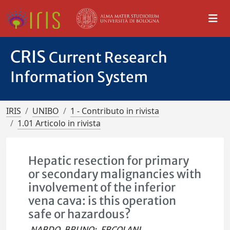
CRIS
Current Research
Information System
IRIS
UNIBO
1 - Contributo in rivista
1.01 Articolo in rivista
Hepatic resection for primary
or secondary malignancies with
involvement of the inferior
vena cava: is this operation
safe or hazardous?
NARDO, BRUNO
;
ERCOLANI,