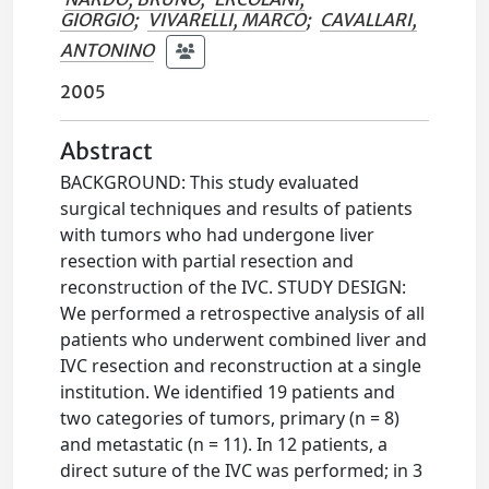
GIORGIO
;
VIVARELLI, MARCO
;
CAVALLARI,
ANTONINO
2005
Abstract
BACKGROUND: This study evaluated
surgical techniques and results of patients
with tumors who had undergone liver
resection with partial resection and
reconstruction of the IVC. STUDY DESIGN:
We performed a retrospective analysis of all
patients who underwent combined liver and
IVC resection and reconstruction at a single
institution. We identified 19 patients and
two categories of tumors, primary (n = 8)
and metastatic (n = 11). In 12 patients, a
direct suture of the IVC was performed; in 3