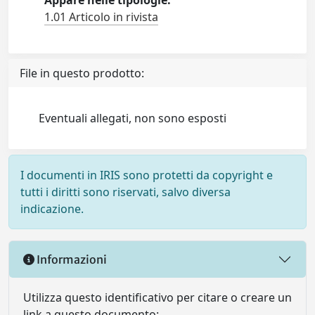
Appare nelle tipologie:
1.01 Articolo in rivista
File in questo prodotto:
Eventuali allegati, non sono esposti
I documenti in IRIS sono protetti da copyright e
tutti i diritti sono riservati, salvo diversa
indicazione.
Informazioni
Utilizza questo identificativo per citare o creare un
link a questo documento: