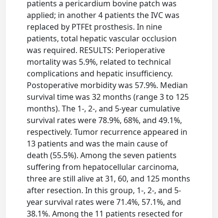
patients a pericardium bovine patch was
applied; in another 4 patients the IVC was
replaced by PTFEt prosthesis. In nine
patients, total hepatic vascular occlusion
was required. RESULTS: Perioperative
mortality was 5.9%, related to technical
complications and hepatic insufficiency.
Postoperative morbidity was 57.9%. Median
survival time was 32 months (range 3 to 125
months). The 1-, 2-, and 5-year cumulative
survival rates were 78.9%, 68%, and 49.1%,
respectively. Tumor recurrence appeared in
13 patients and was the main cause of
death (55.5%). Among the seven patients
suffering from hepatocellular carcinoma,
three are still alive at 31, 60, and 125 months
after resection. In this group, 1-, 2-, and 5-
year survival rates were 71.4%, 57.1%, and
38.1%. Among the 11 patients resected for