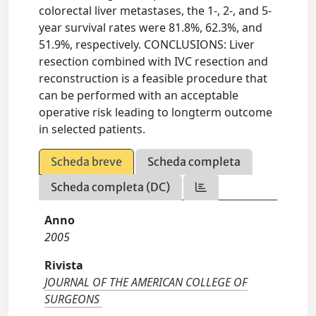
colorectal liver metastases, the 1-, 2-, and 5-
year survival rates were 81.8%, 62.3%, and
51.9%, respectively. CONCLUSIONS: Liver
resection combined with IVC resection and
reconstruction is a feasible procedure that
can be performed with an acceptable
operative risk leading to longterm outcome
in selected patients.
Scheda breve
Scheda completa
Scheda completa (DC)
Anno
2005
Rivista
JOURNAL OF THE AMERICAN COLLEGE OF
SURGEONS