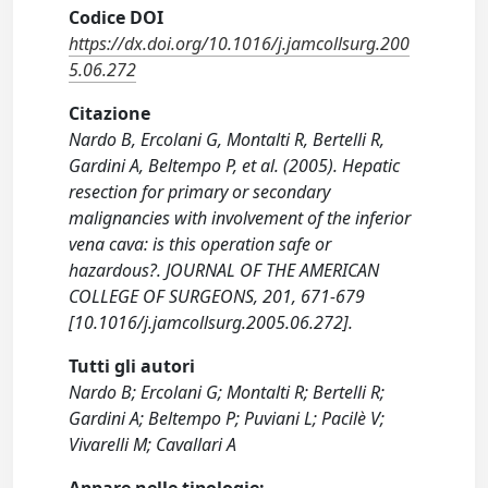
Codice DOI
https://dx.doi.org/10.1016/j.jamcollsurg.200
5.06.272
Citazione
Nardo B, Ercolani G, Montalti R, Bertelli R,
Gardini A, Beltempo P, et al. (2005). Hepatic
resection for primary or secondary
malignancies with involvement of the inferior
vena cava: is this operation safe or
hazardous?. JOURNAL OF THE AMERICAN
COLLEGE OF SURGEONS, 201, 671-679
[10.1016/j.jamcollsurg.2005.06.272].
Tutti gli autori
Nardo B; Ercolani G; Montalti R; Bertelli R;
Gardini A; Beltempo P; Puviani L; Pacilè V;
Vivarelli M; Cavallari A