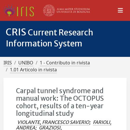
CRIS
Current Research
Information System
IRIS
UNIBO
1 - Contributo in rivista
1.01 Articolo in rivista
Carpal tunnel syndrome and
manual work: The OCTOPUS
cohort, results of a ten-year
longitudinal study
VIOLANTE, FRANCESCO SAVERIO
;
FARIOLI,
ANDREA
;
GRAZIOSI,