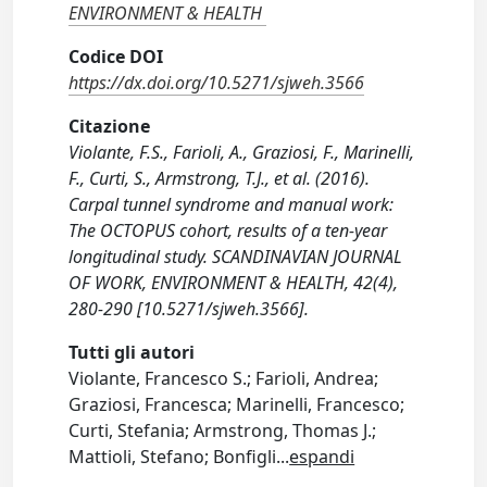
ENVIRONMENT & HEALTH
Codice DOI
https://dx.doi.org/10.5271/sjweh.3566
Citazione
Violante, F.S., Farioli, A., Graziosi, F., Marinelli,
F., Curti, S., Armstrong, T.J., et al. (2016).
Carpal tunnel syndrome and manual work:
The OCTOPUS cohort, results of a ten-year
longitudinal study. SCANDINAVIAN JOURNAL
OF WORK, ENVIRONMENT & HEALTH, 42(4),
280-290 [10.5271/sjweh.3566].
Tutti gli autori
Violante, Francesco S.; Farioli, Andrea;
Graziosi, Francesca; Marinelli, Francesco;
Curti, Stefania; Armstrong, Thomas J.;
Mattioli, Stefano; Bonfigli
...
espandi