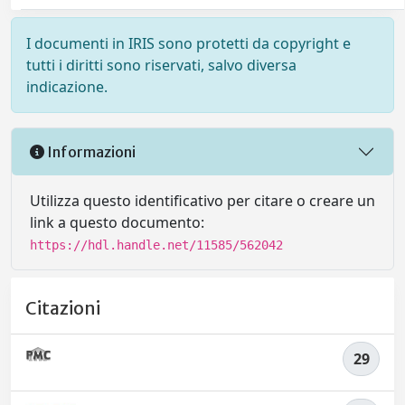
I documenti in IRIS sono protetti da copyright e
tutti i diritti sono riservati, salvo diversa
indicazione.
Informazioni
Utilizza questo identificativo per citare o creare un
link a questo documento:
https://hdl.handle.net/11585/562042
Citazioni
29