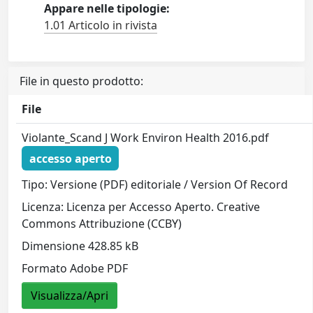
Appare nelle tipologie:
1.01 Articolo in rivista
File in questo prodotto:
File
Violante_Scand J Work Environ Health 2016.pdf
accesso aperto
Tipo: Versione (PDF) editoriale / Version Of Record
Licenza: Licenza per Accesso Aperto. Creative
Commons Attribuzione (CCBY)
Dimensione 428.85 kB
Formato Adobe PDF
Visualizza/Apri