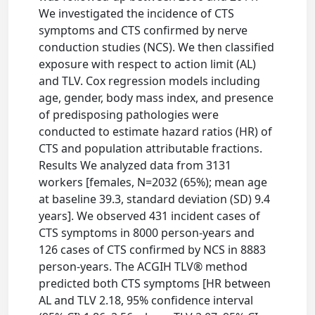
We investigated the incidence of CTS
symptoms and CTS confirmed by nerve
conduction studies (NCS). We then classified
exposure with respect to action limit (AL)
and TLV. Cox regression models including
age, gender, body mass index, and presence
of predisposing pathologies were
conducted to estimate hazard ratios (HR) of
CTS and population attributable fractions.
Results We analyzed data from 3131
workers [females, N=2032 (65%); mean age
at baseline 39.3, standard deviation (SD) 9.4
years]. We observed 431 incident cases of
CTS symptoms in 8000 person-years and
126 cases of CTS confirmed by NCS in 8883
person-years. The ACGIH TLV® method
predicted both CTS symptoms [HR between
AL and TLV 2.18, 95% confidence interval