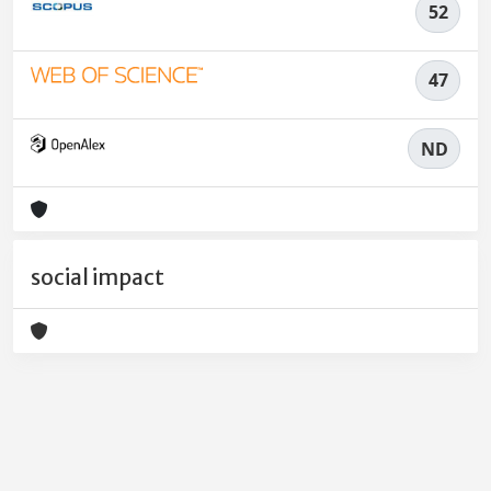
52
47
ND
social impact