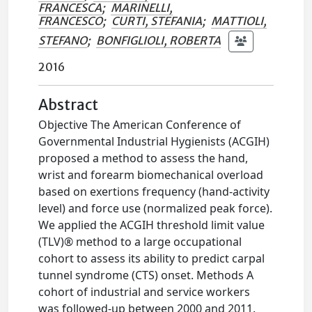
FRANCESCA
;
MARINELLI,
FRANCESCO
;
CURTI, STEFANIA
;
MATTIOLI,
STEFANO
;
BONFIGLIOLI, ROBERTA
2016
Abstract
Objective The American Conference of
Governmental Industrial Hygienists (ACGIH)
proposed a method to assess the hand,
wrist and forearm biomechanical overload
based on exertions frequency (hand-activity
level) and force use (normalized peak force).
We applied the ACGIH threshold limit value
(TLV)® method to a large occupational
cohort to assess its ability to predict carpal
tunnel syndrome (CTS) onset. Methods A
cohort of industrial and service workers
was followed-up between 2000 and 2011.