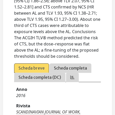
(95% CI) 1.86–2.56; above TLV 2.07, 95% CI
1.52–2.81] and CTS confirmed by NCS (HR
between AL and TLV 1.93, 95% CI 1.38–2.71;
above TLV 1.95, 95% CI 1.27–3.00). About one
third of CTS cases were attributable to
exposure levels above the AL. Conclusions
The ACGIH TLV® method predicted the risk
of CTS, but the dose–response was flat
above the AL; a fine-tuning of the proposed
thresholds should be considered.
Scheda breve
Scheda completa
Scheda completa (DC)
Anno
2016
Rivista
SCANDINAVIAN JOURNAL OF WORK,