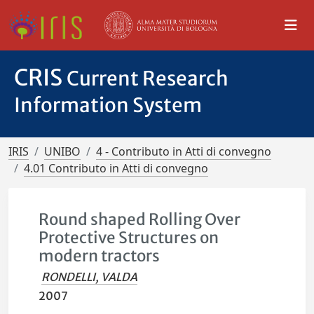
CRIS
Current Research
Information System
IRIS
UNIBO
4 - Contributo in Atti di convegno
4.01 Contributo in Atti di convegno
Round shaped Rolling Over
Protective Structures on
modern tractors
RONDELLI, VALDA
2007