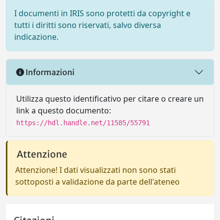
I documenti in IRIS sono protetti da copyright e
tutti i diritti sono riservati, salvo diversa
indicazione.
Informazioni
Utilizza questo identificativo per citare o creare un
link a questo documento:
https://hdl.handle.net/11585/55791
Attenzione
Attenzione! I dati visualizzati non sono stati
sottoposti a validazione da parte dell'ateneo