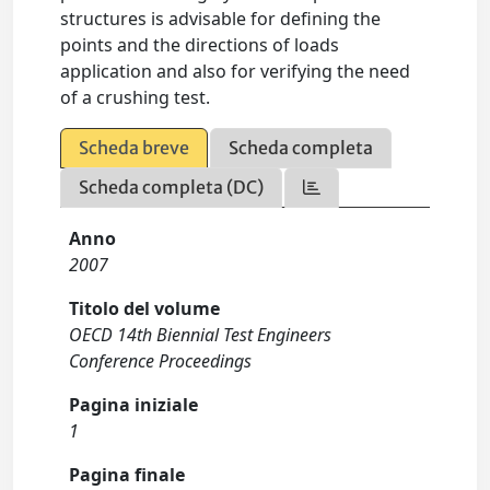
structures is advisable for defining the
points and the directions of loads
application and also for verifying the need
of a crushing test.
Scheda breve
Scheda completa
Scheda completa (DC)
Anno
2007
Titolo del volume
OECD 14th Biennial Test Engineers
Conference Proceedings
Pagina iniziale
1
Pagina finale