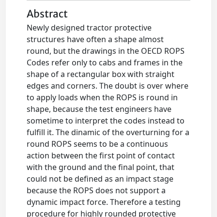
Abstract
Newly designed tractor protective
structures have often a shape almost
round, but the drawings in the OECD ROPS
Codes refer only to cabs and frames in the
shape of a rectangular box with straight
edges and corners. The doubt is over where
to apply loads when the ROPS is round in
shape, because the test engineers have
sometime to interpret the codes instead to
fulfill it. The dinamic of the overturning for a
round ROPS seems to be a continuous
action between the first point of contact
with the ground and the final point, that
could not be defined as an impact stage
because the ROPS does not support a
dynamic impact force. Therefore a testing
procedure for highly rounded protective