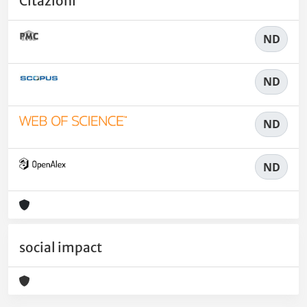
Citazioni
ND
ND
ND
ND
social impact