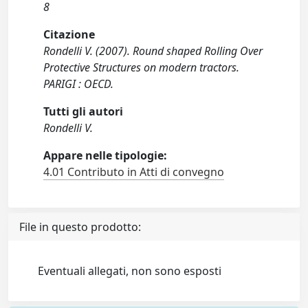
8
Citazione
Rondelli V. (2007). Round shaped Rolling Over
Protective Structures on modern tractors.
PARIGI : OECD.
Tutti gli autori
Rondelli V.
Appare nelle tipologie:
4.01 Contributo in Atti di convegno
File in questo prodotto:
Eventuali allegati, non sono esposti