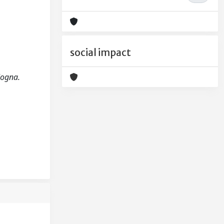
social impact
ologna.