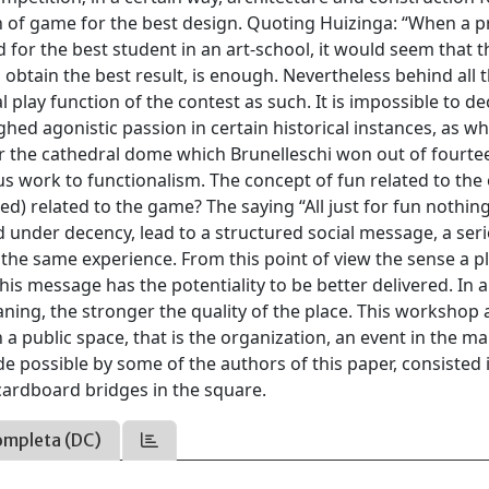
n of game for the best design. Quoting Huizinga: “When a pr
nd for the best student in an art-school, it would seem that t
o obtain the best result, is enough. Nevertheless behind all 
 play function of the contest as such. It is impossible to de
hed agonistic passion in certain historical instances, as w
for the cathedral dome which Brunelleschi won out of fourte
us work to functionalism. The concept of fun related to the
ed) related to the game? The saying “All just for fun nothing
 under decency, lead to a structured social message, a ser
 the same experience. From this point of view the sense a p
his message has the potentiality to be better delivered. In a
ning, the stronger the quality of the place. This workshop 
a public space, that is the organization, an event in the ma
 possible by some of the authors of this paper, consisted 
cardboard bridges in the square.
ompleta (DC)