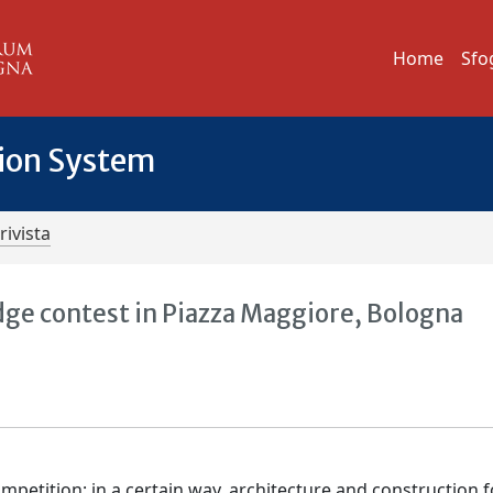
Home
Sfo
tion System
rivista
ridge contest in Piazza Maggiore, Bologna
ompetition; in a certain way, architecture and construction 