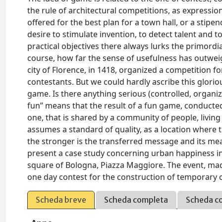
the rule of architectural competitions, as expressio
offered for the best plan for a town hall, or a stipe
desire to stimulate invention, to detect talent and t
practical objectives there always lurks the primordial
course, how far the sense of usefulness has outweig
city of Florence, in 1418, organized a competition 
contestants. But we could hardly ascribe this glorio
game. Is there anything serious (controlled, organiz
fun” means that the result of a fun game, conducted
one, that is shared by a community of people, living
assumes a standard of quality, as a location where t
the stronger is the transferred message and its mea
present a case study concerning urban happiness in 
square of Bologna, Piazza Maggiore. The event, made
one day contest for the construction of temporary 
Scheda breve
Scheda completa
Scheda c