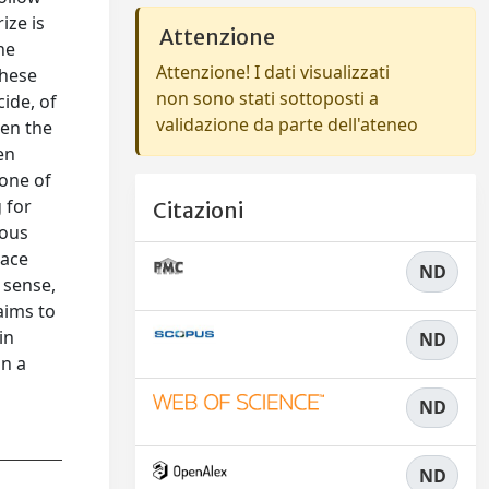
ize is
Attenzione
he
Attenzione! I dati visualizzati
these
non sono stati sottoposti a
cide, of
validazione da parte dell'ateneo
hen the
en
 one of
 for
Citazioni
ious
lace
ND
 sense,
aims to
in
ND
in a
ND
ND