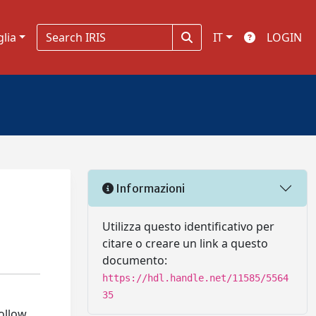
glia
IT
LOGIN
Informazioni
Utilizza questo identificativo per
citare o creare un link a questo
documento:
https://hdl.handle.net/11585/5564
35
follow