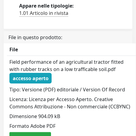
Appare nelle tipologie:
1.01 Articolo in rivista
File in questo prodotto:
File
Field performance of an agricultural tractor fitted
with rubber tracks on a low trafficable soil.pdf
accesso aperto
Tipo: Versione (PDF) editoriale / Version Of Record
Licenza: Licenza per Accesso Aperto. Creative
Commons Attribuzione - Non commerciale (CCBYNC)
Dimensione 904.09 kB
Formato Adobe PDF