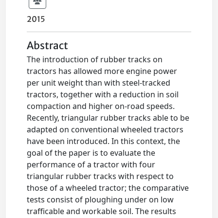
2015
Abstract
The introduction of rubber tracks on
tractors has allowed more engine power
per unit weight than with steel-tracked
tractors, together with a reduction in soil
compaction and higher on-road speeds.
Recently, triangular rubber tracks able to be
adapted on conventional wheeled tractors
have been introduced. In this context, the
goal of the paper is to evaluate the
performance of a tractor with four
triangular rubber tracks with respect to
those of a wheeled tractor; the comparative
tests consist of ploughing under on low
trafficable and workable soil. The results