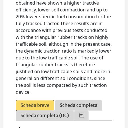
obtained have shown a higher tractive
efficiency, lower soil compaction and up to
20% lower specific fuel consumption for the
fully tracked tractor. These results are in
accordance with previous tests conducted
with the triangular rubber tracks on highly
trafficable soil, although in the present case,
the dynamic traction ratio is markedly lower
due to the low trafficable soil. The use of
triangular rubber tracks is therefore
justified on low trafficable soils and more in
general on different soil conditions, since
the soil is less compacted by such traction
device.
Scheda breve
Scheda completa
Scheda completa (DC)