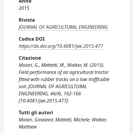
Anno
2015
Rivista
JOURNAL OF AGRICULTURAL ENGINEERING
Codice DOI
https://dx.doi.org/10.4081/jae.2015.477
Citazione
Molari, G., Mattetti, M., Walker, M. (2015).
Field performance of an agricultural tractor
fitted with rubber tracks on a low trafficable
soil. JOURNAL OF AGRICULTURAL
ENGINEERING, 46(4), 162-166
[10.4081/jae.2015.477].
Tutti gli autori
Molari, Giovanni; Mattetti, Michele; Walker,
Matthew