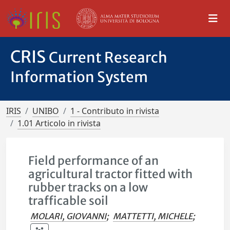
CRIS
Current Research
Information System
IRIS
UNIBO
1 - Contributo in rivista
1.01 Articolo in rivista
Field performance of an
agricultural tractor fitted with
rubber tracks on a low
trafficable soil
MOLARI, GIOVANNI
;
MATTETTI, MICHELE
;