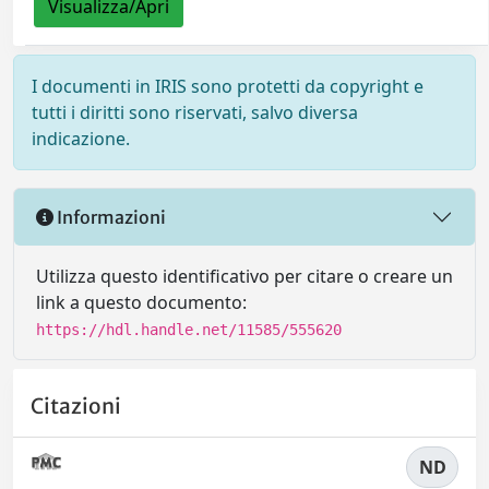
Visualizza/Apri
I documenti in IRIS sono protetti da copyright e
tutti i diritti sono riservati, salvo diversa
indicazione.
Informazioni
Utilizza questo identificativo per citare o creare un
link a questo documento:
https://hdl.handle.net/11585/555620
Citazioni
ND