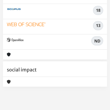
18
13
ND
social impact