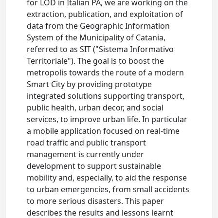
for LOD in Italian PA, we are working on the
extraction, publication, and exploitation of
data from the Geographic Information
System of the Municipality of Catania,
referred to as SIT ("Sistema Informativo
Territoriale"). The goal is to boost the
metropolis towards the route of a modern
Smart City by providing prototype
integrated solutions supporting transport,
public health, urban decor, and social
services, to improve urban life. In particular
a mobile application focused on real-time
road traffic and public transport
management is currently under
development to support sustainable
mobility and, especially, to aid the response
to urban emergencies, from small accidents
to more serious disasters. This paper
describes the results and lessons learnt