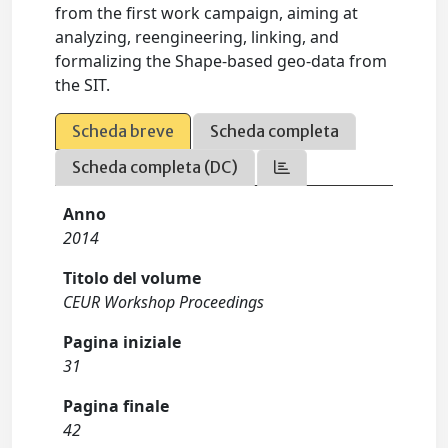
from the first work campaign, aiming at
analyzing, reengineering, linking, and
formalizing the Shape-based geo-data from
the SIT.
Scheda breve
Scheda completa
Scheda completa (DC)
Anno
2014
Titolo del volume
CEUR Workshop Proceedings
Pagina iniziale
31
Pagina finale
42