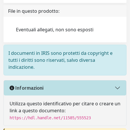
File in questo prodotto:
Eventuali allegati, non sono esposti
I documenti in IRIS sono protetti da copyright e
tutti i diritti sono riservati, salvo diversa
indicazione.
Informazioni
Utilizza questo identificativo per citare o creare un
link a questo documento:
https://hdl.handle.net/11585/555523