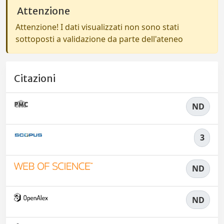
Attenzione
Attenzione! I dati visualizzati non sono stati
sottoposti a validazione da parte dell'ateneo
Citazioni
ND
3
ND
ND