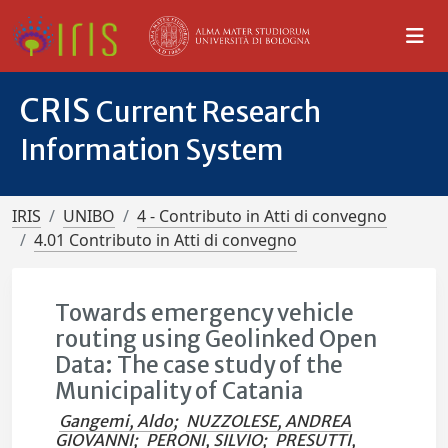
CRIS
Current Research
Information System
IRIS
UNIBO
4 - Contributo in Atti di convegno
4.01 Contributo in Atti di convegno
Towards emergency vehicle
routing using Geolinked Open
Data: The case study of the
Municipality of Catania
Gangemi, Aldo
;
NUZZOLESE, ANDREA
GIOVANNI
;
PERONI, SILVIO
;
PRESUTTI,