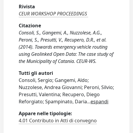
Rivista
CEUR WORKSHOP PROCEEDINGS
Citazione
Consoli, S., Gangemi, A., Nuzzolese, A.G.,
Peroni, S., Presutti, V., Recupero, D.R., et al.
(2014). Towards emergency vehicle routing
using Geolinked Open Data: The case study of
the Municipality of Catania. CEUR-WS.
Tutti gli autori
Consoli, Sergio; Gangemi, Aldo;
Nuzzolese, Andrea Giovanni; Peroni, Silvio;
Presutti, Valentina; Recupero, Diego
Reforgiato; Spampinato, Daria
...
espandi
Appare nelle tipologie:
4.01 Contributo in Atti di convegno