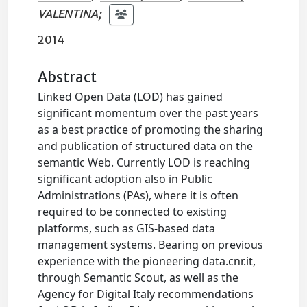
VALENTINA
;
2014
Abstract
Linked Open Data (LOD) has gained
significant momentum over the past years
as a best practice of promoting the sharing
and publication of structured data on the
semantic Web. Currently LOD is reaching
significant adoption also in Public
Administrations (PAs), where it is often
required to be connected to existing
platforms, such as GIS-based data
management systems. Bearing on previous
experience with the pioneering data.cnr.it,
through Semantic Scout, as well as the
Agency for Digital Italy recommendations