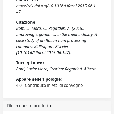
https://dx.doi.org/10.1016/j.ifacol.2015.06.1
47
Citazione
Botti, L., Mora, C., Regattieri, A. (2015).
Improving ergonomics in the meat industry: A
case study of an Italian ham processing
company. Kidlington : Elsevier
[10.1016/j.ifacol.2015.06.147].
Tutti gli autori
Botti, Lucia; Mora, Cristina; Regattieri, Alberto
Appare nelle tipologie:
4.01 Contributo in Atti di convegno
File in questo prodotto: