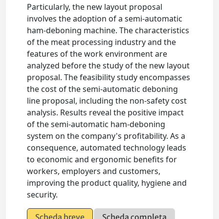
Particularly, the new layout proposal
involves the adoption of a semi-automatic
ham-deboning machine. The characteristics
of the meat processing industry and the
features of the work environment are
analyzed before the study of the new layout
proposal. The feasibility study encompasses
the cost of the semi-automatic deboning
line proposal, including the non-safety cost
analysis. Results reveal the positive impact
of the semi-automatic ham-deboning
system on the company's profitability. As a
consequence, automated technology leads
to economic and ergonomic benefits for
workers, employers and customers,
improving the product quality, hygiene and
security.
Scheda breve
Scheda completa