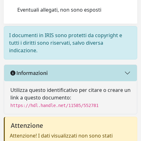
Eventuali allegati, non sono esposti
I documenti in IRIS sono protetti da copyright e
tutti i diritti sono riservati, salvo diversa
indicazione.
Informazioni
Utilizza questo identificativo per citare o creare un
link a questo documento:
https://hdl.handle.net/11585/552781
Attenzione
Attenzione! I dati visualizzati non sono stati