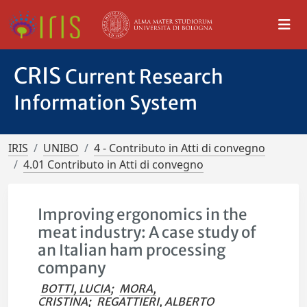
CRIS
Current Research
Information System
IRIS
UNIBO
4 - Contributo in Atti di convegno
4.01 Contributo in Atti di convegno
Improving ergonomics in the
meat industry: A case study of
an Italian ham processing
company
BOTTI, LUCIA
;
MORA,
CRISTINA
;
REGATTIERI, ALBERTO