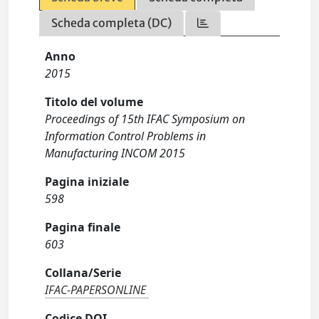
Scheda completa (DC)
Anno
2015
Titolo del volume
Proceedings of 15th IFAC Symposium on
Information Control Problems in
Manufacturing INCOM 2015
Pagina iniziale
598
Pagina finale
603
Collana/Serie
IFAC-PAPERSONLINE
Codice DOI