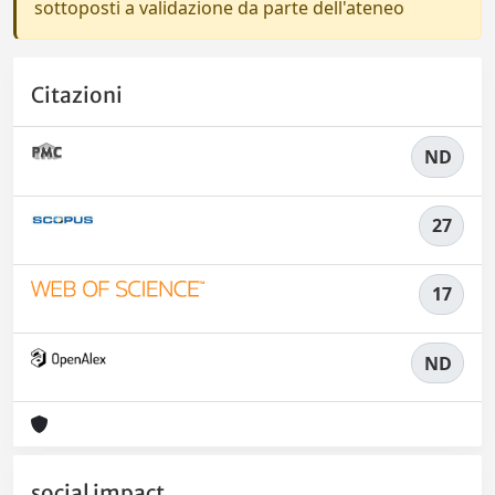
sottoposti a validazione da parte dell'ateneo
Citazioni
ND
27
17
ND
social impact