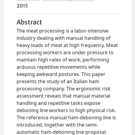
2015
Abstract
The meat processing is a labor-intensive
industry dealing with manual handling of
heavy loads of meat at high frequency. Meat
processing workers are under pressure to
maintain high rates of work, performing
arduous repetitive movements while
keeping awkward postures. This paper
presents the study of an Italian ham
processing company. The ergonomic risk
assessment reveals that manual material
handling and repetitive tasks expose
deboning line workers to high physical risk.
The reference manual ham-deboning line is
introduced, together with the semi-
automatic ham-deboning line proposal.