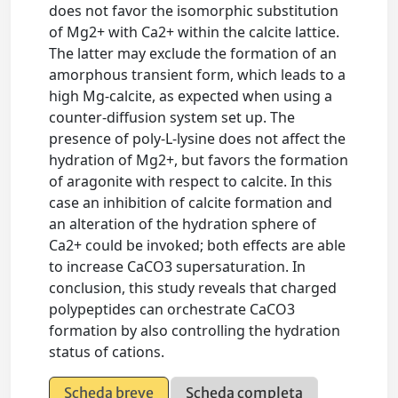
does not favor the isomorphic substitution
of Mg2+ with Ca2+ within the calcite lattice.
The latter may exclude the formation of an
amorphous transient form, which leads to a
high Mg-calcite, as expected when using a
counter-diffusion system set up. The
presence of poly-L-lysine does not affect the
hydration of Mg2+, but favors the formation
of aragonite with respect to calcite. In this
case an inhibition of calcite formation and
an alteration of the hydration sphere of
Ca2+ could be invoked; both effects are able
to increase CaCO3 supersaturation. In
conclusion, this study reveals that charged
polypeptides can orchestrate CaCO3
formation by also controlling the hydration
status of cations.
Scheda breve
Scheda completa