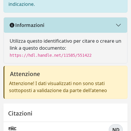
indicazione.
Informazioni
Utilizza questo identificativo per citare o creare un
link a questo documento:
https://hdl.handle.net/11585/551422
Attenzione
Attenzione! I dati visualizzati non sono stati
sottoposti a validazione da parte dell'ateneo
Citazioni
ND