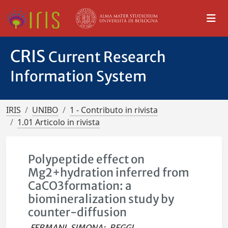
CRIS
Current Research
Information System
IRIS
UNIBO
1 - Contributo in rivista
1.01 Articolo in rivista
Polypeptide effect on
Mg2+hydration inferred from
CaCO3formation: a
biomineralization study by
counter-diffusion
FERMANI, SIMONA
;
REGGI,