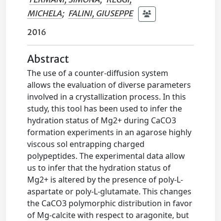
MICHELA
;
FALINI, GIUSEPPE
2016
Abstract
The use of a counter-diffusion system
allows the evaluation of diverse parameters
involved in a crystallization process. In this
study, this tool has been used to infer the
hydration status of Mg2+ during CaCO3
formation experiments in an agarose highly
viscous sol entrapping charged
polypeptides. The experimental data allow
us to infer that the hydration status of
Mg2+ is altered by the presence of poly-L-
aspartate or poly-L-glutamate. This changes
the CaCO3 polymorphic distribution in favor
of Mg-calcite with respect to aragonite, but