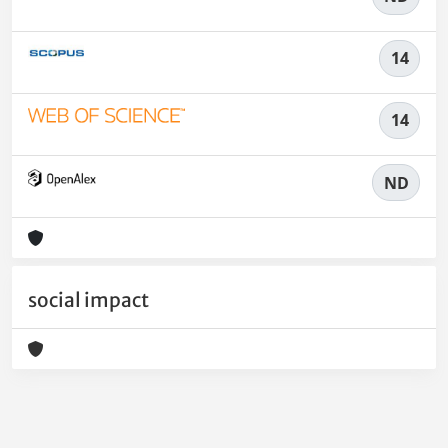
14
14
ND
social impact