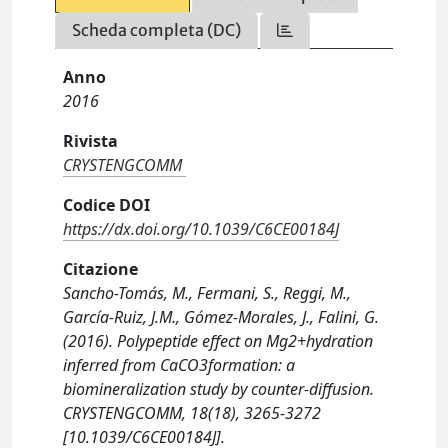
Scheda completa (DC)
Anno
2016
Rivista
CRYSTENGCOMM
Codice DOI
https://dx.doi.org/10.1039/C6CE00184J
Citazione
Sancho-Tomás, M., Fermani, S., Reggi, M.,
García-Ruiz, J.M., Gómez-Morales, J., Falini, G.
(2016). Polypeptide effect on Mg2+hydration
inferred from CaCO3formation: a
biomineralization study by counter-diffusion.
CRYSTENGCOMM, 18(18), 3265-3272
[10.1039/C6CE00184J].