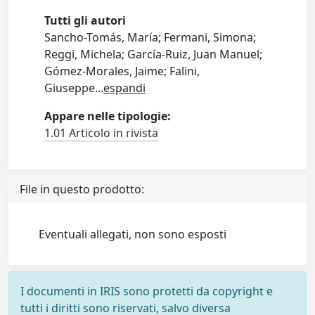
Tutti gli autori
Sancho-Tomás, María; Fermani, Simona;
Reggi, Michela; García-Ruiz, Juan Manuel;
Gómez-Morales, Jaime; Falini,
Giuseppe
...
espandi
Appare nelle tipologie:
1.01 Articolo in rivista
File in questo prodotto:
Eventuali allegati, non sono esposti
I documenti in IRIS sono protetti da copyright e
tutti i diritti sono riservati, salvo diversa