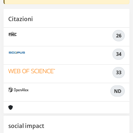
Citazioni
26
34
33
ND
social impact