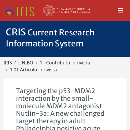
CRIS
Current Research
Information System
IRIS
UNIBO
1 - Contributo in rivista
1.01 Articolo in rivista
Targeting the p53-MDM2
interaction by the small-
molecule MDM2 antagonist
Nutlin-3a: A new challenged
target therapy in adult
Philadelphia positive acute