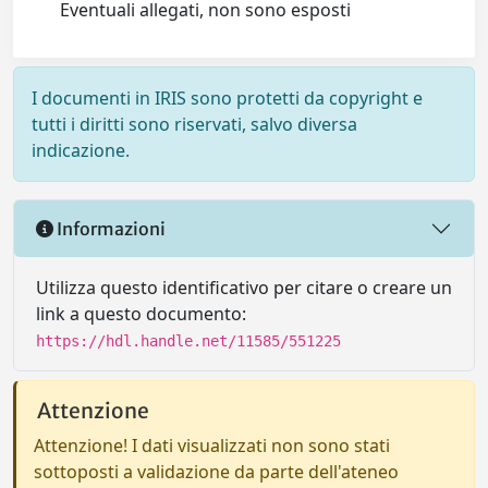
Eventuali allegati, non sono esposti
I documenti in IRIS sono protetti da copyright e
tutti i diritti sono riservati, salvo diversa
indicazione.
Informazioni
Utilizza questo identificativo per citare o creare un
link a questo documento:
https://hdl.handle.net/11585/551225
Attenzione
Attenzione! I dati visualizzati non sono stati
sottoposti a validazione da parte dell'ateneo