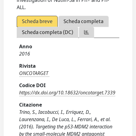
investigation of Nutlin-3a in Ph+ and Ph-
ALL.
Scheda breve
Scheda completa
Scheda completa (DC)
Anno
2016
Rivista
ONCOTARGET
Codice DOI
https://dx.doi.org/10.18632/oncotarget.7339
Citazione
Trino, S., Iacobucci, I., Erriquez, D.,
Laurenzana, I., De Luca, L., Ferrari, A., et al.
(2016). Targeting the p53-MDM2 interaction
by the small-molecule MDM2 antagonist