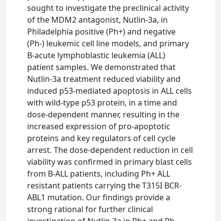
sought to investigate the preclinical activity
of the MDM2 antagonist, Nutlin-3a, in
Philadelphia positive (Ph+) and negative
(Ph-) leukemic cell line models, and primary
B-acute lymphoblastic leukemia (ALL)
patient samples. We demonstrated that
Nutlin-3a treatment reduced viability and
induced p53-mediated apoptosis in ALL cells
with wild-type p53 protein, in a time and
dose-dependent manner, resulting in the
increased expression of pro-apoptotic
proteins and key regulators of cell cycle
arrest. The dose-dependent reduction in cell
viability was confirmed in primary blast cells
from B-ALL patients, including Ph+ ALL
resistant patients carrying the T315I BCR-
ABL1 mutation. Our findings provide a
strong rational for further clinical