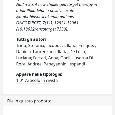
Nutlin-3a: A new challenged target therapy in
adult Philadelphia positive acute
lymphoblastic leukemia patients.
ONCOTARGET, 7(11), 12951-12961
[10.18632/oncotarget.7339].
Tutti gli autori
Trino, Stefania; Iacobucci, Ilaria; Erriquez,
Daniela; Laurenzana, Ilaria; De Luca,
Luciana; Ferrari, Anna; Ghelli Luserna Di
Rorà, Andrea; Papayannid
...
espandi
Appare nelle tipologie:
1.01 Articolo in rivista
File in questo prodotto: