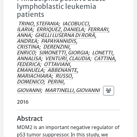
lymphoblastic leukemia
patients
TRINO, STEFANIA
;
IACOBUCCI,
ILARIA
;
ERRIQUEZ, DANIELA
;
FERRARI,
ANNA
;
GHELLI LUSERNA DI RORÀ,
ANDREA
;
PAPAYANNIDIS,
CRISTINA
;
DERENZINI,
ENRICO
;
SIMONETTI, GIORGIA
;
LONETTI,
ANNALISA
;
VENTURI, CLAUDIA
;
CATTINA,
FEDERICA
;
OTTAVIANI,
EMANUELA
;
ABBENANTE,
MARIACHIARA
;
RUSSO,
DOMENICO
;
PERINI,
GIOVANNI
;
MARTINELLI, GIOVANNI
2016
Abstract
MDM2 is an important negative regulator of
p53 tumor suppressor. In this study, we