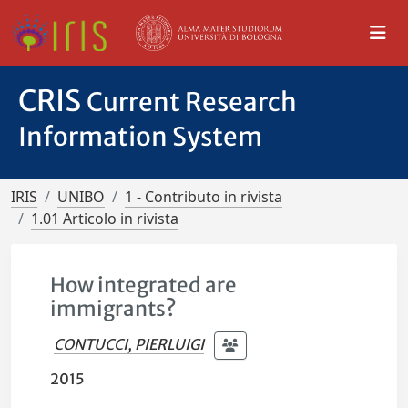
CRIS
Current Research
Information System
IRIS
UNIBO
1 - Contributo in rivista
1.01 Articolo in rivista
How integrated are
immigrants?
CONTUCCI, PIERLUIGI
2015