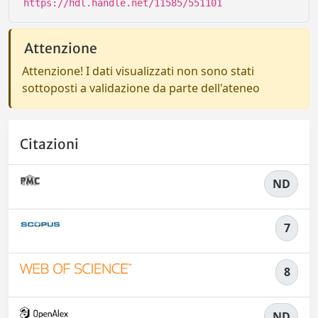
https://hdl.handle.net/11585/551101
Attenzione
Attenzione! I dati visualizzati non sono stati
sottoposti a validazione da parte dell'ateneo
Citazioni
ND
7
8
ND