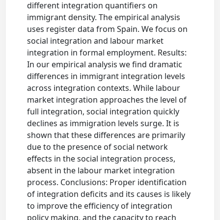
different integration quantifiers on
immigrant density. The empirical analysis
uses register data from Spain. We focus on
social integration and labour market
integration in formal employment. Results:
In our empirical analysis we find dramatic
differences in immigrant integration levels
across integration contexts. While labour
market integration approaches the level of
full integration, social integration quickly
declines as immigration levels surge. It is
shown that these differences are primarily
due to the presence of social network
effects in the social integration process,
absent in the labour market integration
process. Conclusions: Proper identification
of integration deficits and its causes is likely
to improve the efficiency of integration
policy making, and the capacity to reach