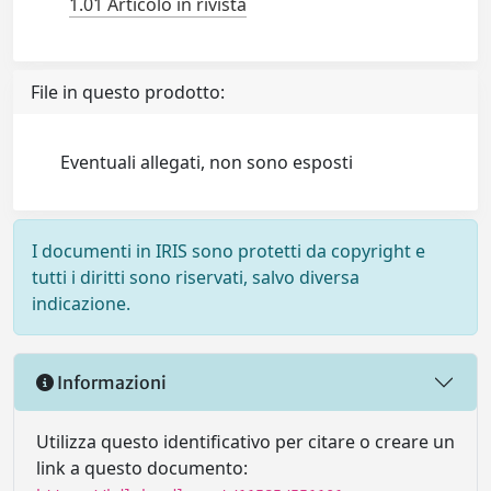
1.01 Articolo in rivista
File in questo prodotto:
Eventuali allegati, non sono esposti
I documenti in IRIS sono protetti da copyright e
tutti i diritti sono riservati, salvo diversa
indicazione.
Informazioni
Utilizza questo identificativo per citare o creare un
link a questo documento: