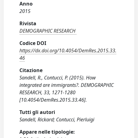
Anno
2015
Rivista
DEMOGRAPHIC RESEARCH
Codice DOI
https://dx.doi.org/10.4054/DemRes.2015.33.
46
Citazione
Sandell, R., Contucci, P. (2015). How
integrated are immigrants?. DEMOGRAPHIC
RESEARCH, 33, 1271-1280
[10.4054/DemRes.2015.33.46].
Tutti gli autori
Sandell, Rickard; Contucci, Pierluigi
Appare nelle tipologie: