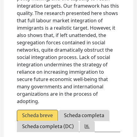
integration targets. Our framework has this
quality. The research presented here shows
that full labour market integration of
immigrants is a realistic target. However, it
also shows that, if left unattended, the
segregation forces contained in social
networks, quite dramatically obstruct the
social integration process. Lack of social
integration undermines the strategy of
reliance on increasing immigration to
secure future economic well-being that
many governments and international
organizations are in the process of
adopting.
Scheda breve
Scheda completa
Scheda completa (DC)