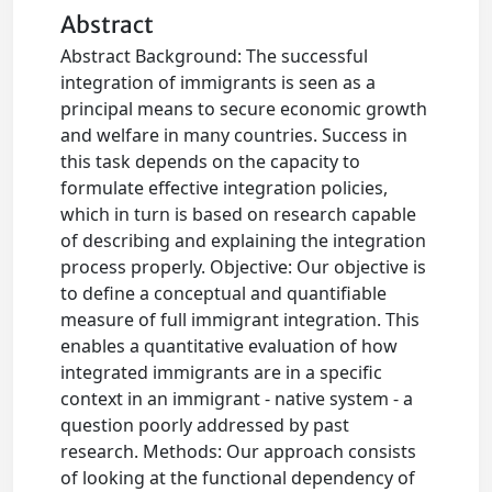
Abstract
Abstract Background: The successful
integration of immigrants is seen as a
principal means to secure economic growth
and welfare in many countries. Success in
this task depends on the capacity to
formulate effective integration policies,
which in turn is based on research capable
of describing and explaining the integration
process properly. Objective: Our objective is
to define a conceptual and quantifiable
measure of full immigrant integration. This
enables a quantitative evaluation of how
integrated immigrants are in a specific
context in an immigrant - native system - a
question poorly addressed by past
research. Methods: Our approach consists
of looking at the functional dependency of