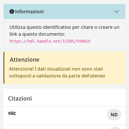
Informazioni
Utilizza questo identificativo per citare o creare un
link a questo documento:
https://hdl.handle.net/11585/549819
Attenzione
Attenzione! I dati visualizzati non sono stati
sottoposti a validazione da parte dell'ateneo
Citazioni
ND