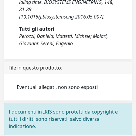
idling time. BIOSYSTEMS ENGINEERING, 148,
81-89
[10.1016/j.biosystemseng.2016.05.007].
Tutti gli autori
Perozzi, Daniela; Mattetti, Michele; Molari,
Giovanni; Sereni, Eugenio
File in questo prodotto:
Eventuali allegati, non sono esposti
I documenti in IRIS sono protetti da copyright e
tutti i diritti sono riservati, salvo diversa
indicazione.