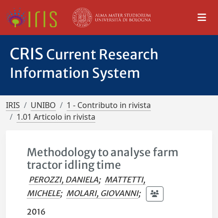
CRIS
Current Research
Information System
IRIS
UNIBO
1 - Contributo in rivista
1.01 Articolo in rivista
Methodology to analyse farm
tractor idling time
PEROZZI, DANIELA
;
MATTETTI,
MICHELE
;
MOLARI, GIOVANNI
;
2016