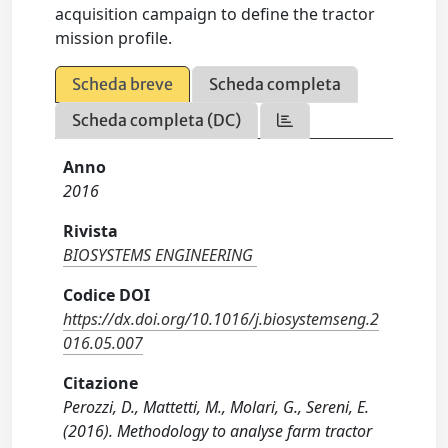
acquisition campaign to define the tractor
mission profile.
Scheda breve
Scheda completa
Scheda completa (DC)
Anno
2016
Rivista
BIOSYSTEMS ENGINEERING
Codice DOI
https://dx.doi.org/10.1016/j.biosystemseng.2
016.05.007
Citazione
Perozzi, D., Mattetti, M., Molari, G., Sereni, E.
(2016). Methodology to analyse farm tractor