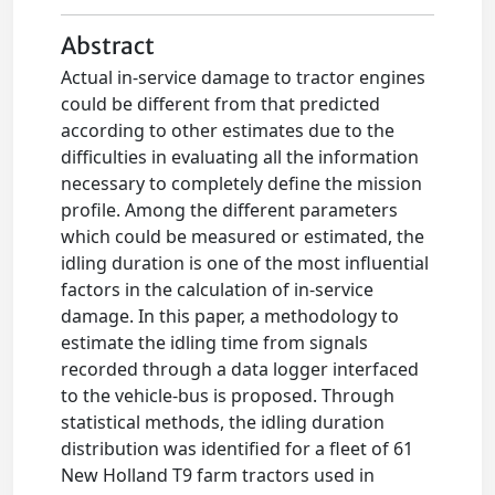
Abstract
Actual in-service damage to tractor engines
could be different from that predicted
according to other estimates due to the
difficulties in evaluating all the information
necessary to completely define the mission
profile. Among the different parameters
which could be measured or estimated, the
idling duration is one of the most influential
factors in the calculation of in-service
damage. In this paper, a methodology to
estimate the idling time from signals
recorded through a data logger interfaced
to the vehicle-bus is proposed. Through
statistical methods, the idling duration
distribution was identified for a fleet of 61
New Holland T9 farm tractors used in