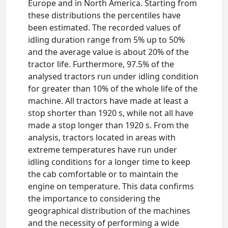
Europe and in North America. Starting from
these distributions the percentiles have
been estimated. The recorded values of
idling duration range from 5% up to 50%
and the average value is about 20% of the
tractor life. Furthermore, 97.5% of the
analysed tractors run under idling condition
for greater than 10% of the whole life of the
machine. All tractors have made at least a
stop shorter than 1920 s, while not all have
made a stop longer than 1920 s. From the
analysis, tractors located in areas with
extreme temperatures have run under
idling conditions for a longer time to keep
the cab comfortable or to maintain the
engine on temperature. This data confirms
the importance to considering the
geographical distribution of the machines
and the necessity of performing a wide