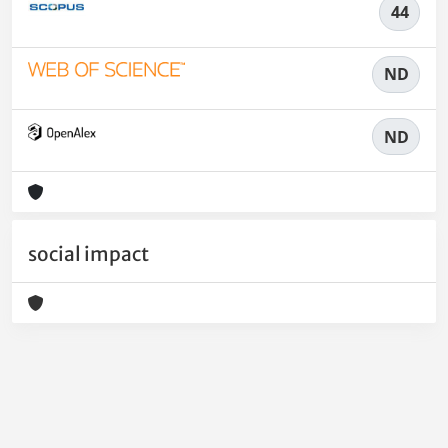
44
ND
ND
social impact