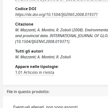
Codice DOI
https://dx.doi.org/10.1504/IJGENVI.2008.019371
Citazione
M. Mazzanti, A. Montini, R. Zoboli (2008). Environme
and provincial data. INTERNATIONAL JOURNAL OF GL
[10.1504/IJGENVI.2008.019371].
Tutti gli autori
M. Mazzanti; A. Montini; R. Zoboli
Appare nelle tipologie:
1.01 Articolo in rivista
File in questo prodotto:
Eventuali allegati, non sono esposti