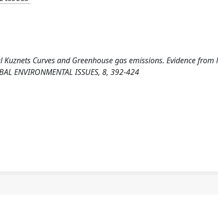
ntal Kuznets Curves and Greenhouse gas emissions. Evidence fro
OBAL ENVIRONMENTAL ISSUES, 8, 392-424