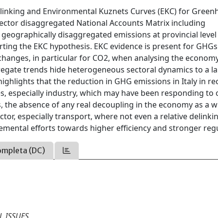
delinking and Environmental Kuznets Curves (EKC) for Gree
sector disaggregated National Accounts Matrix including
eographically disaggregated emissions at provincial level
rting the EKC hypothesis. EKC evidence is present for GHG
e changes, in particular for CO2, when analysing the economy
ggregate trends hide heterogeneous sectoral dynamics to a l
highlights that the reduction in GHG emissions in Italy in re
es, especially industry, which may have been responding to 
, the absence of any real decoupling in the economy as a w
ctor, especially transport, where not even a relative delinki
emental efforts towards higher efficiency and stronger regu
ompleta (DC)
 ISSUES