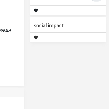
social impact
m NAMEA