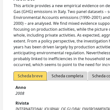
This article provides a new empirical evidence on 
Gas (GHG) emissions in Italy. Two panel datasets – 
Environmental Accounts emissions (1990–2001) and g
2000) – are analysed. We find mixed evidence suppo
focusing on production activities, while the pictur
whole, including private activities. As expected, a
extent. From a policy perspective, the investigation 
years has been driven largely by production activiti
anticipating environmental regulation. Nevertheless
probably linked to inefficiencies in the household se
occurred, which seems to point to the need for incr
Scheda breve
Scheda completa
Scheda c
Anno
2008
Rivista
INTERNATIONAL JOURNAL OF GLOBAL ENVIRONMENTAL