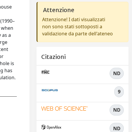
nhouse
Attenzione
Attenzione! I dati visualizzati
 (1990–
non sono stati sottoposti a
s when
validazione da parte dell'ateneo
 as a
arge
cent
or
Citazioni
hole is
ng has
ND
lation.
9
ND
ND