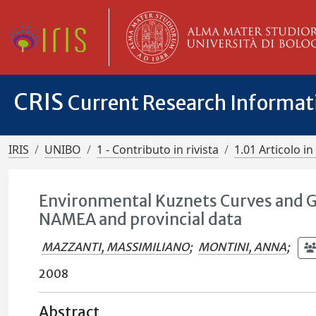
CRIS
Current Research Informa
IRIS
UNIBO
1 - Contributo in rivista
1.01 Articolo in 
Environmental Kuznets Curves and 
NAMEA and provincial data
MAZZANTI, MASSIMILIANO
;
MONTINI, ANNA
;
2008
Abstract