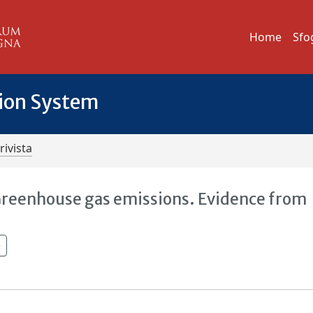
Home
Sfo
tion System
rivista
Greenhouse gas emissions. Evidence from