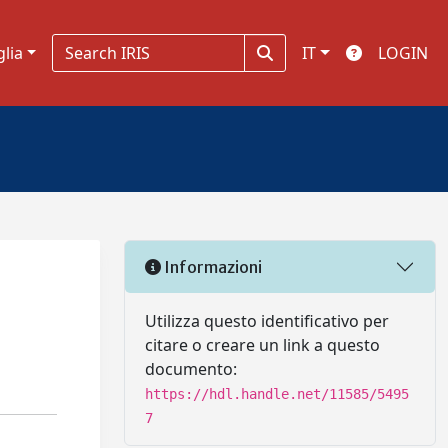
glia
IT
LOGIN
Informazioni
Utilizza questo identificativo per
citare o creare un link a questo
documento:
https://hdl.handle.net/11585/5495
7