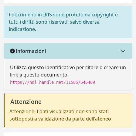
I documenti in IRIS sono protetti da copyright e
tutti i diritti sono riservati, salvo diversa
indicazione.
Informazioni
Utilizza questo identificativo per citare o creare un
link a questo documento:
https://hdl.handle.net/11585/545489
Attenzione
Attenzione! I dati visualizzati non sono stati
sottoposti a validazione da parte dell'ateneo