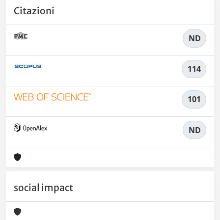
Citazioni
ND
114
101
ND
social impact