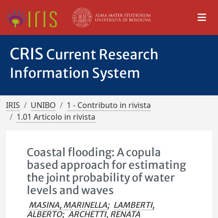
CRIS
Current Research
Information System
IRIS
UNIBO
1 - Contributo in rivista
1.01 Articolo in rivista
Coastal flooding: A copula
based approach for estimating
the joint probability of water
levels and waves
MASINA, MARINELLA
;
LAMBERTI,
ALBERTO
;
ARCHETTI, RENATA