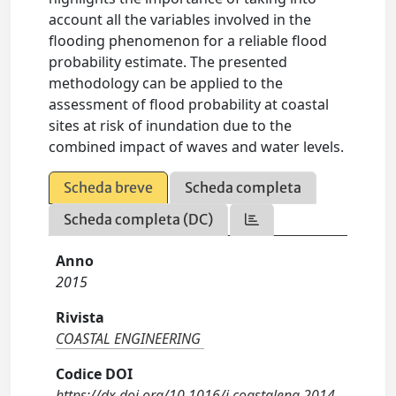
account all the variables involved in the
flooding phenomenon for a reliable flood
probability estimate. The presented
methodology can be applied to the
assessment of flood probability at coastal
sites at risk of inundation due to the
combined impact of waves and water levels.
Scheda breve
Scheda completa
Scheda completa (DC)
Anno
2015
Rivista
COASTAL ENGINEERING
Codice DOI
https://dx.doi.org/10.1016/j.coastaleng.2014.