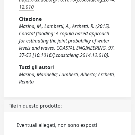
12.010
Citazione
Masina, M., Lamberti, A., Archetti, R. (2015).
Coastal flooding: A copula based approach
for estimating the joint probability of water
levels and waves. COASTAL ENGINEERING, 97,
37-52 [10.1016/j.coastaleng.2014.12.010].
Tutti gli autori
Masina, Marinella; Lamberti, Alberto; Archetti,
Renata
File in questo prodotto:
Eventuali allegati, non sono esposti