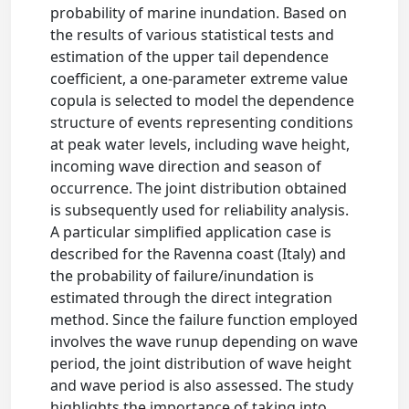
probability of marine inundation. Based on
the results of various statistical tests and
estimation of the upper tail dependence
coefficient, a one-parameter extreme value
copula is selected to model the dependence
structure of events representing conditions
at peak water levels, including wave height,
incoming wave direction and season of
occurrence. The joint distribution obtained
is subsequently used for reliability analysis.
A particular simplified application case is
described for the Ravenna coast (Italy) and
the probability of failure/inundation is
estimated through the direct integration
method. Since the failure function employed
involves the wave runup depending on wave
period, the joint distribution of wave height
and wave period is also assessed. The study
highlights the importance of taking into