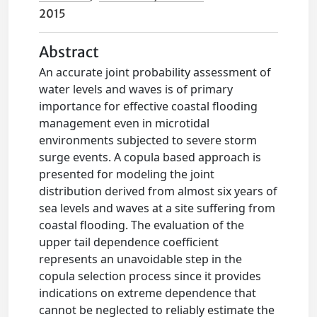
2015
Abstract
An accurate joint probability assessment of
water levels and waves is of primary
importance for effective coastal flooding
management even in microtidal
environments subjected to severe storm
surge events. A copula based approach is
presented for modeling the joint
distribution derived from almost six years of
sea levels and waves at a site suffering from
coastal flooding. The evaluation of the
upper tail dependence coefficient
represents an unavoidable step in the
copula selection process since it provides
indications on extreme dependence that
cannot be neglected to reliably estimate the