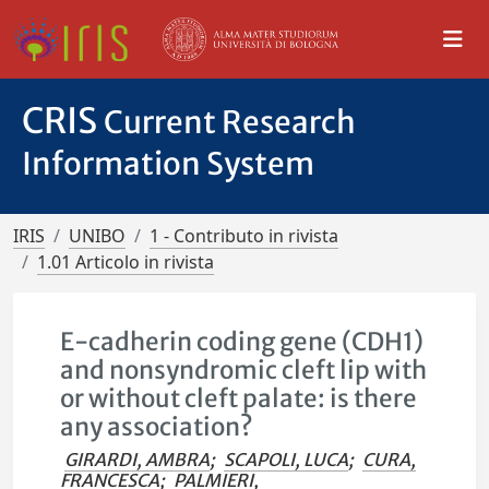
CRIS
Current Research
Information System
IRIS
UNIBO
1 - Contributo in rivista
1.01 Articolo in rivista
E-cadherin coding gene (CDH1)
and nonsyndromic cleft lip with
or without cleft palate: is there
any association?
GIRARDI, AMBRA
;
SCAPOLI, LUCA
;
CURA,
FRANCESCA
;
PALMIERI,