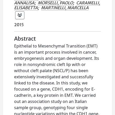
ANNALISA
;
MORSELLI, PAOLO
;
CARAMELLI,
ELISABETTA
;
MARTINELLI, MARCELLA
2015
Abstract
Epithelial to Mesenchymal Transition (EMT)
is an important process involved in cancer,
embryogenesis and organ development. Its
role in nonsyndromic cleft lip with or
without cleft palate (NSCL/P) has been
extensively investigated and successfully
linked to the disease. In this study, we
focused on a gene, CDH1, encoding for E-
cadherin, a key protein in EMT. We carried
out an association study on an Italian
sample group, genotyping four single
nucleotide variations within the CDH1 gene,