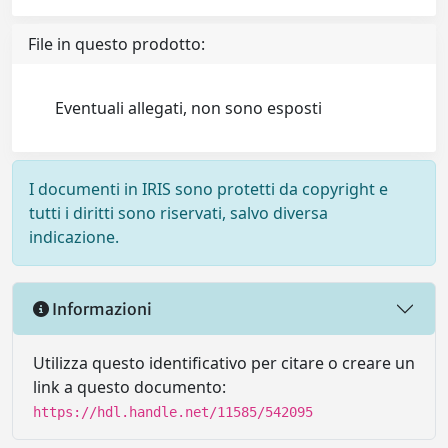
File in questo prodotto:
Eventuali allegati, non sono esposti
I documenti in IRIS sono protetti da copyright e
tutti i diritti sono riservati, salvo diversa
indicazione.
Informazioni
Utilizza questo identificativo per citare o creare un
link a questo documento:
https://hdl.handle.net/11585/542095