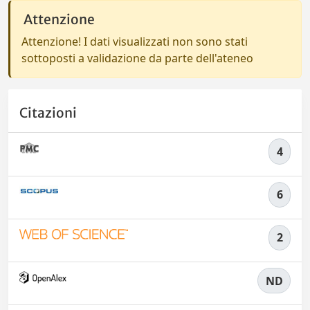
Attenzione
Attenzione! I dati visualizzati non sono stati
sottoposti a validazione da parte dell'ateneo
Citazioni
4
6
2
ND