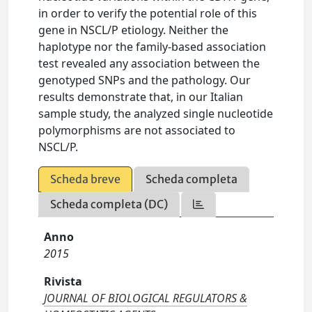
in order to verify the potential role of this
gene in NSCL/P etiology. Neither the
haplotype nor the family-based association
test revealed any association between the
genotyped SNPs and the pathology. Our
results demonstrate that, in our Italian
sample study, the analyzed single nucleotide
polymorphisms are not associated to
NSCL/P.
Scheda breve
Scheda completa
Scheda completa (DC)
Anno
2015
Rivista
JOURNAL OF BIOLOGICAL REGULATORS &