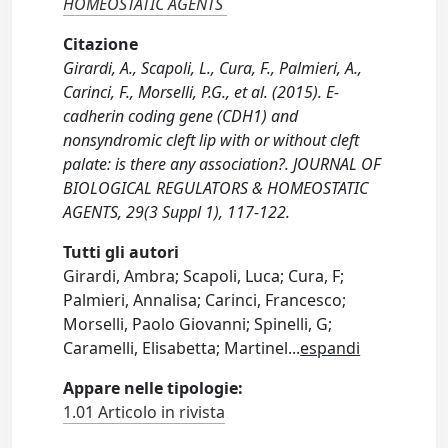
HOMEOSTATIC AGENTS
Citazione
Girardi, A., Scapoli, L., Cura, F., Palmieri, A.,
Carinci, F., Morselli, P.G., et al. (2015). E-
cadherin coding gene (CDH1) and
nonsyndromic cleft lip with or without cleft
palate: is there any association?. JOURNAL OF
BIOLOGICAL REGULATORS & HOMEOSTATIC
AGENTS, 29(3 Suppl 1), 117-122.
Tutti gli autori
Girardi, Ambra; Scapoli, Luca; Cura, F;
Palmieri, Annalisa; Carinci, Francesco;
Morselli, Paolo Giovanni; Spinelli, G;
Caramelli, Elisabetta; Martinel
...
espandi
Appare nelle tipologie:
1.01 Articolo in rivista