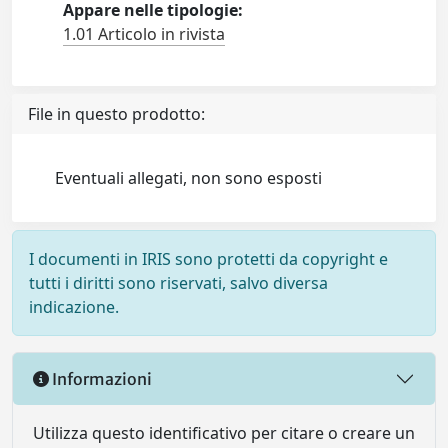
Appare nelle tipologie:
1.01 Articolo in rivista
File in questo prodotto:
Eventuali allegati, non sono esposti
I documenti in IRIS sono protetti da copyright e
tutti i diritti sono riservati, salvo diversa
indicazione.
Informazioni
Utilizza questo identificativo per citare o creare un