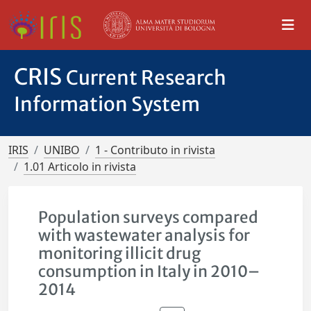
CRIS
Current Research
Information System
IRIS
UNIBO
1 - Contributo in rivista
1.01 Articolo in rivista
Population surveys compared
with wastewater analysis for
monitoring illicit drug
consumption in Italy in 2010–
2014