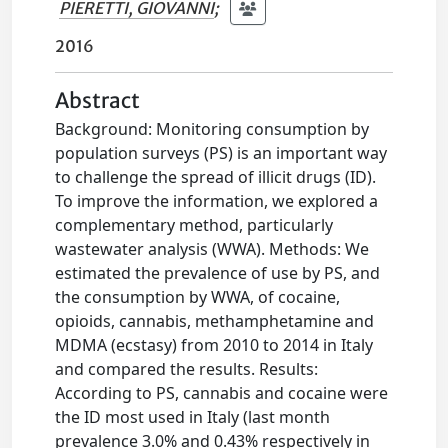
PIERETTI, GIOVANNI
;
2016
Abstract
Background: Monitoring consumption by
population surveys (PS) is an important way
to challenge the spread of illicit drugs (ID).
To improve the information, we explored a
complementary method, particularly
wastewater analysis (WWA). Methods: We
estimated the prevalence of use by PS, and
the consumption by WWA, of cocaine,
opioids, cannabis, methamphetamine and
MDMA (ecstasy) from 2010 to 2014 in Italy
and compared the results. Results:
According to PS, cannabis and cocaine were
the ID most used in Italy (last month
prevalence 3.0% and 0.43% respectively in