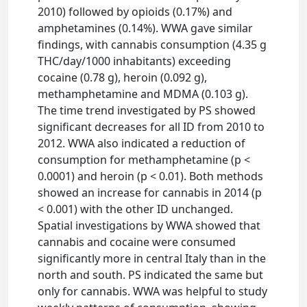
2010) followed by opioids (0.17%) and
amphetamines (0.14%). WWA gave similar
findings, with cannabis consumption (4.35 g
THC/day/1000 inhabitants) exceeding
cocaine (0.78 g), heroin (0.092 g),
methamphetamine and MDMA (0.103 g).
The time trend investigated by PS showed
significant decreases for all ID from 2010 to
2012. WWA also indicated a reduction of
consumption for methamphetamine (p <
0.0001) and heroin (p < 0.01). Both methods
showed an increase for cannabis in 2014 (p
< 0.001) with the other ID unchanged.
Spatial investigations by WWA showed that
cannabis and cocaine were consumed
significantly more in central Italy than in the
north and south. PS indicated the same but
only for cannabis. WWA was helpful to study