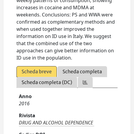
weekly patterns of consumption, showing
increases in cocaine and MDMA at
weekends. Conclusions: PS and WWA were
confirmed as complementary methods and
when used together improved the
information on ID use in Italy. We suggest
that the combined use of the two
approaches can give better information on
ID use in the population.
Scheda breve
Scheda completa
Scheda completa (DC)
Anno
2016
Rivista
DRUG AND ALCOHOL DEPENDENCE