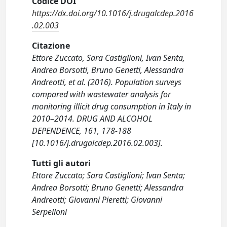
Codice DOI
https://dx.doi.org/10.1016/j.drugalcdep.2016
.02.003
Citazione
Ettore Zuccato, Sara Castiglioni, Ivan Senta,
Andrea Borsotti, Bruno Genetti, Alessandra
Andreotti, et al. (2016). Population surveys
compared with wastewater analysis for
monitoring illicit drug consumption in Italy in
2010–2014. DRUG AND ALCOHOL
DEPENDENCE, 161, 178-188
[10.1016/j.drugalcdep.2016.02.003].
Tutti gli autori
Ettore Zuccato; Sara Castiglioni; Ivan Senta;
Andrea Borsotti; Bruno Genetti; Alessandra
Andreotti; Giovanni Pieretti; Giovanni
Serpelloni