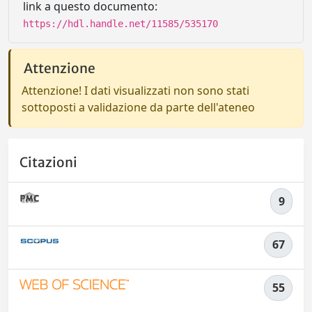
link a questo documento:
https://hdl.handle.net/11585/535170
Attenzione
Attenzione! I dati visualizzati non sono stati
sottoposti a validazione da parte dell'ateneo
Citazioni
9
67
55