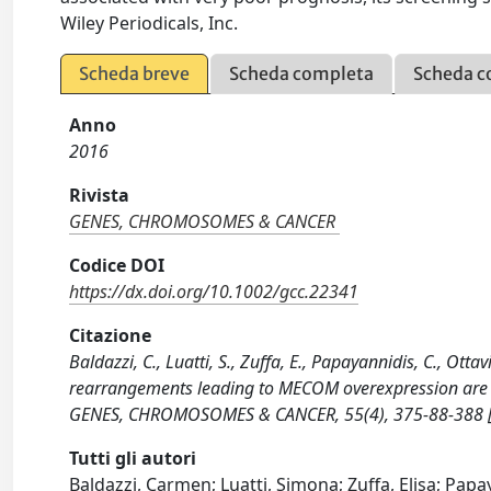
Wiley Periodicals, Inc.
Scheda breve
Scheda completa
Scheda c
Anno
2016
Rivista
GENES, CHROMOSOMES & CANCER
Codice DOI
https://dx.doi.org/10.1002/gcc.22341
Citazione
Baldazzi, C., Luatti, S., Zuffa, E., Papayannidis, C., Ot
rearrangements leading to MECOM overexpression are r
GENES, CHROMOSOMES & CANCER, 55(4), 375-88-388 [
Tutti gli autori
Baldazzi, Carmen; Luatti, Simona; Zuffa, Elisa; Papa