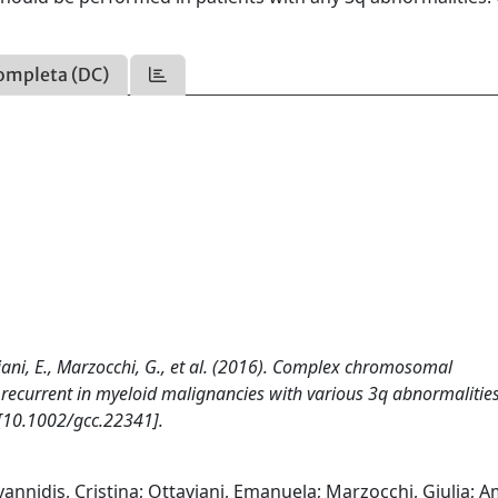
ompleta (DC)
taviani, E., Marzocchi, G., et al. (2016). Complex chromosomal
ecurrent in myeloid malignancies with various 3q abnormalities
10.1002/gcc.22341].
yannidis, Cristina; Ottaviani, Emanuela; Marzocchi, Giulia; Am