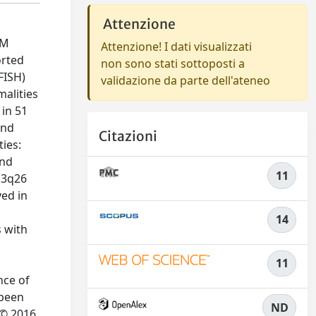
Attenzione
OM
Attenzione! I dati visualizzati
orted
non sono stati sottoposti a
FISH)
validazione da parte dell'ateneo
alities
in 51
and
Citazioni
ties:
and
11
 3q26
ved in
14
 with
11
nce of
 been
ND
 © 2016