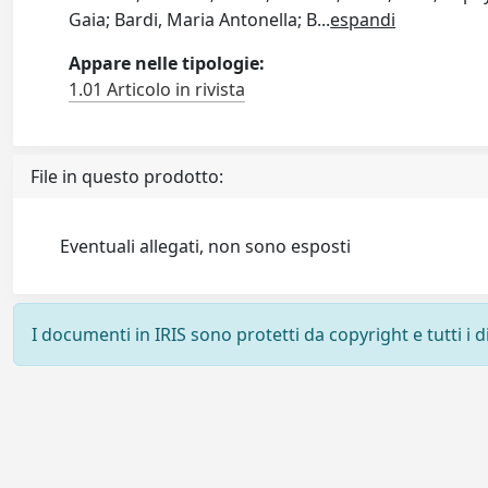
Gaia; Bardi, Maria Antonella; B
...
espandi
Appare nelle tipologie:
1.01 Articolo in rivista
File in questo prodotto:
Eventuali allegati, non sono esposti
I documenti in IRIS sono protetti da copyright e tutti i di