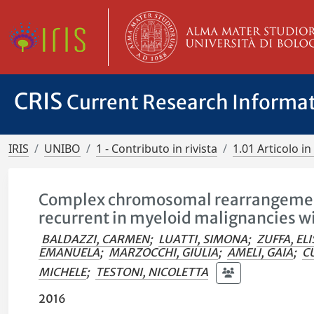
CRIS
Current Research Informa
IRIS
UNIBO
1 - Contributo in rivista
1.01 Articolo in 
Complex chromosomal rearrangement
recurrent in myeloid malignancies w
BALDAZZI, CARMEN
;
LUATTI, SIMONA
;
ZUFFA, ELI
EMANUELA
;
MARZOCCHI, GIULIA
;
AMELI, GAIA
;
C
MICHELE
;
TESTONI, NICOLETTA
2016