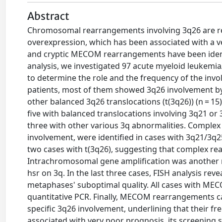
Abstract
Chromosomal rearrangements involving 3q26 are re
overexpression, which has been associated with a 
and cryptic MECOM rearrangements have been identif
analysis, we investigated 97 acute myeloid leukemi
to determine the role and the frequency of the i
patients, most of them showed 3q26 involvement by 
other balanced 3q26 translocations (t(3q26)) (n = 15
five with balanced translocations involving 3q21 or
three with other various 3q abnormalities. Comple
involvement, were identified in cases with 3q21/3q
two cases with t(3q26), suggesting that complex re
Intrachromosomal gene amplification was another
hsr on 3q. In the last three cases, FISH analysis r
metaphases' suboptimal quality. All cases with M
quantitative PCR. Finally, MECOM rearrangements ca
specific 3q26 involvement, underlining that their
associated with very poor prognosis, its screening 