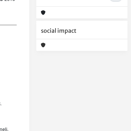
social impact
.
eli,