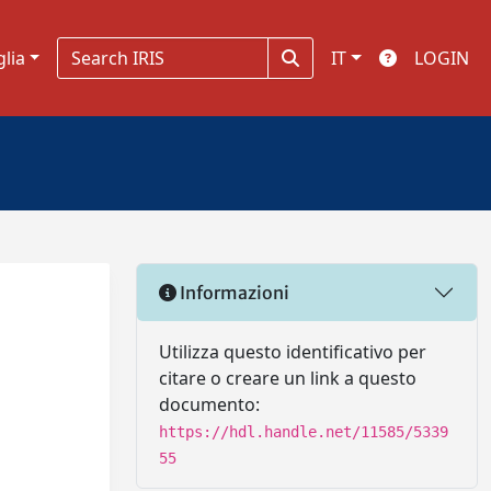
glia
IT
LOGIN
Informazioni
Utilizza questo identificativo per
citare o creare un link a questo
documento:
https://hdl.handle.net/11585/5339
55