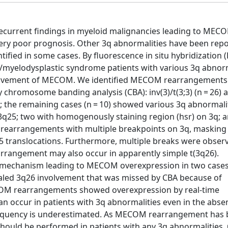
current findings in myeloid malignancies leading to MEC
very poor prognosis. Other 3q abnormalities have been rep
ied in some cases. By fluorescence in situ hybridization (
a/myelodysplastic syndrome patients with various 3q abnorm
nvolvement of MECOM. We identified MECOM rearrangements 
chromosome banding analysis (CBA): inv(3)/t(3;3) (n = 26) 
); the remaining cases (n = 10) showed various 3q abnormali
 3q25; two with homogenously staining region (hsr) on 3q; 
x rearrangements with multiple breakpoints on 3q, masking
25 translocations. Furthermore, multiple breaks were obser
arrangement may also occur in apparently simple t(3q26).
 mechanism leading to MECOM overexpression in two cases
evealed 3q26 involvement that was missed by CBA because of
ECOM rearrangements showed overexpression by real-time
n occur in patients with 3q abnormalities even in the abse
 frequency is underestimated. As MECOM rearrangement has
should be performed in patients with any 3q abnormalities.