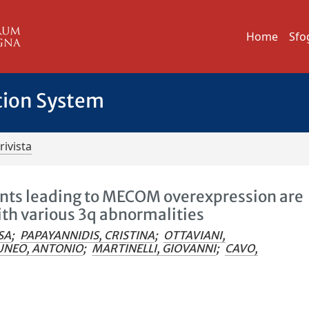
Home
Sfo
tion System
rivista
s leading to MECOM overexpression are
ith various 3q abnormalities
SA
;
PAPAYANNIDIS, CRISTINA
;
OTTAVIANI,
UNEO, ANTONIO
;
MARTINELLI, GIOVANNI
;
CAVO,