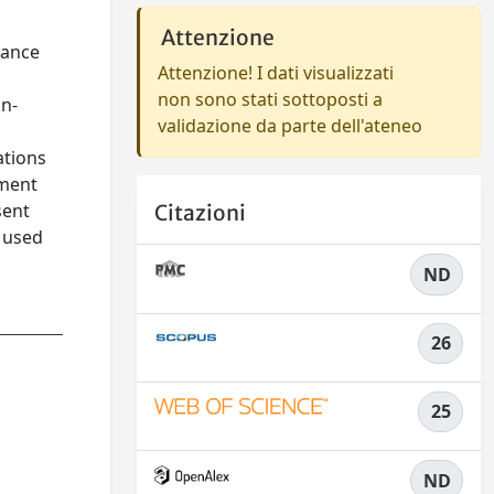
Attenzione
lance
Attenzione! I dati visualizzati
non sono stati sottoposti a
in-
validazione da parte dell'ateneo
ations
ement
sent
Citazioni
e used
ND
26
25
ND