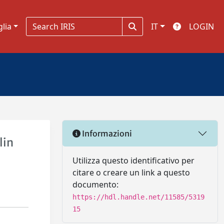
glia
IT
LOGIN
Informazioni
lin
Utilizza questo identificativo per
citare o creare un link a questo
documento:
https://hdl.handle.net/11585/5319
15