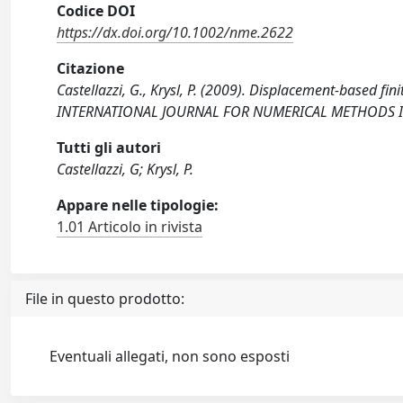
Codice DOI
https://dx.doi.org/10.1002/nme.2622
Citazione
Castellazzi, G., Krysl, P. (2009). Displacement-based fin
INTERNATIONAL JOURNAL FOR NUMERICAL METHODS IN 
Tutti gli autori
Castellazzi, G; Krysl, P.
Appare nelle tipologie:
1.01 Articolo in rivista
File in questo prodotto:
Eventuali allegati, non sono esposti