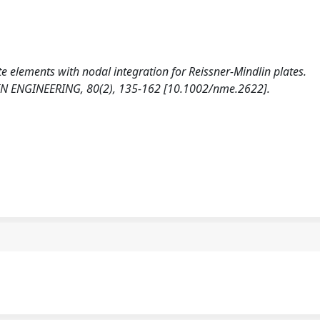
ite elements with nodal integration for Reissner-Mindlin plates.
ENGINEERING, 80(2), 135-162 [10.1002/nme.2622].