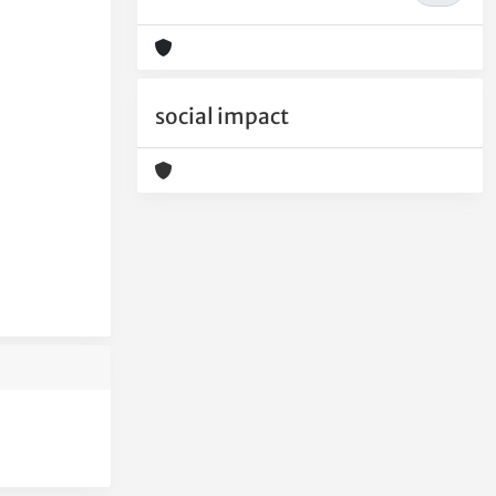
social impact