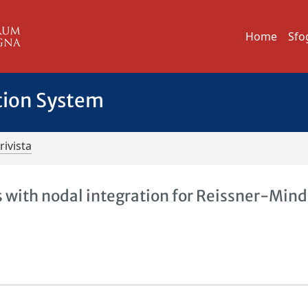
Home
Sfo
tion System
rivista
with nodal integration for Reissner-Mind