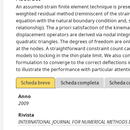
An assumed-strain finite element technique is prese
weighted residual method (reminiscent of the strain
equation with the natural boundary condition and, s
relationship). The a priori satisfaction of the kinem
displacement operators are derived via nodal integrat
quadratic triangles. The degrees of freedom are onl
at the nodes. A straightforward constraint count can 
models to locking in the thin-plate limit. We also c
formulation to converge to the correct deflections 
to illustrate the performance with particular attent
Scheda breve
Scheda completa
Scheda c
Anno
2009
Rivista
INTERNATIONAL JOURNAL FOR NUMERICAL METHODS 