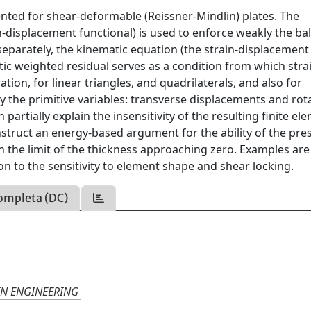
nted for shear-deformable (Reissner-Mindlin) plates. The
-displacement functional) is used to enforce weakly the ba
eparately, the kinematic equation (the strain-displacement
atic weighted residual serves as a condition from which stra
ion, for linear triangles, and quadrilaterals, and also for
y the primitive variables: transverse displacements and rot
partially explain the insensitivity of the resulting finite el
onstruct an energy-based argument for the ability of the pre
in the limit of the thickness approaching zero. Examples ar
ion to the sensitivity to element shape and shear locking.
ompleta (DC)
IN ENGINEERING