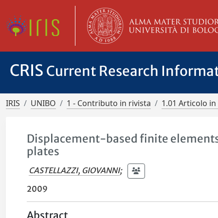
CRIS
Current Research Informa
IRIS
UNIBO
1 - Contributo in rivista
1.01 Articolo in 
Displacement-based finite elements 
plates
CASTELLAZZI, GIOVANNI
;
2009
Abstract