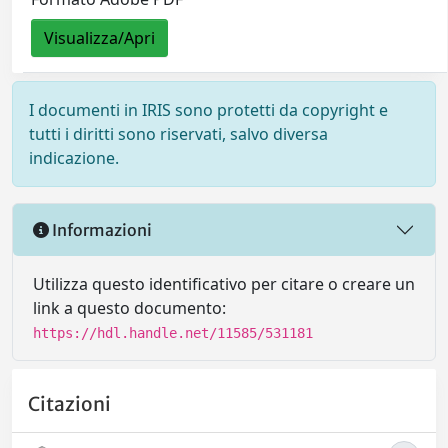
Visualizza/Apri
I documenti in IRIS sono protetti da copyright e
tutti i diritti sono riservati, salvo diversa
indicazione.
Informazioni
Utilizza questo identificativo per citare o creare un
link a questo documento:
https://hdl.handle.net/11585/531181
Citazioni