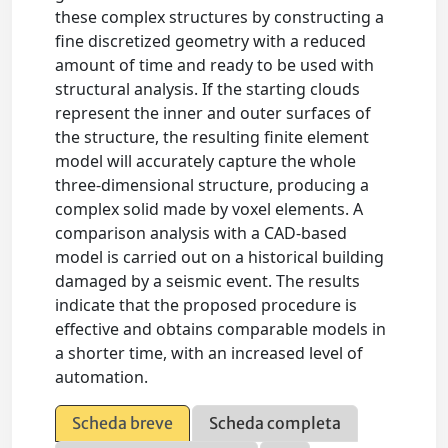
these complex structures by constructing a
fine discretized geometry with a reduced
amount of time and ready to be used with
structural analysis. If the starting clouds
represent the inner and outer surfaces of
the structure, the resulting finite element
model will accurately capture the whole
three-dimensional structure, producing a
complex solid made by voxel elements. A
comparison analysis with a CAD-based
model is carried out on a historical building
damaged by a seismic event. The results
indicate that the proposed procedure is
effective and obtains comparable models in
a shorter time, with an increased level of
automation.
Scheda breve
Scheda completa