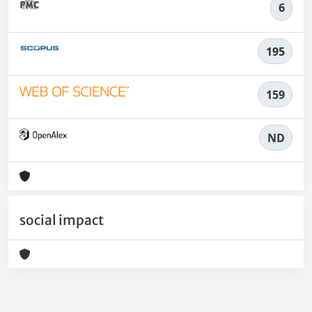
6
195
159
ND
social impact