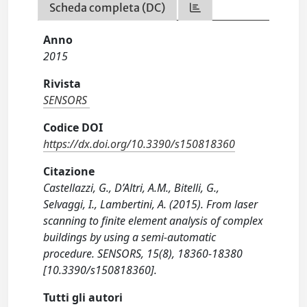
Scheda completa (DC)
Anno
2015
Rivista
SENSORS
Codice DOI
https://dx.doi.org/10.3390/s150818360
Citazione
Castellazzi, G., D’Altri, A.M., Bitelli, G.,
Selvaggi, I., Lambertini, A. (2015). From laser
scanning to finite element analysis of complex
buildings by using a semi-automatic
procedure. SENSORS, 15(8), 18360-18380
[10.3390/s150818360].
Tutti gli autori