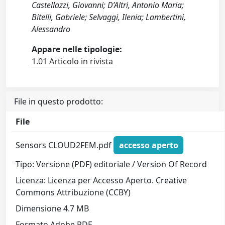
Castellazzi, Giovanni; D’Altri, Antonio Maria;
Bitelli, Gabriele; Selvaggi, Ilenia; Lambertini,
Alessandro
Appare nelle tipologie:
1.01 Articolo in rivista
File in questo prodotto:
File
Sensors CLOUD2FEM.pdf
accesso aperto
Tipo: Versione (PDF) editoriale / Version Of Record
Licenza: Licenza per Accesso Aperto. Creative
Commons Attribuzione (CCBY)
Dimensione 4.7 MB
Formato Adobe PDF