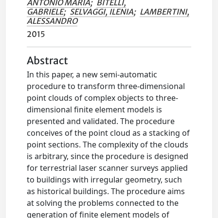
ANTONIO MARIA
;
BITELLI,
GABRIELE
;
SELVAGGI, ILENIA
;
LAMBERTINI,
ALESSANDRO
2015
Abstract
In this paper, a new semi-automatic
procedure to transform three-dimensional
point clouds of complex objects to three-
dimensional finite element models is
presented and validated. The procedure
conceives of the point cloud as a stacking of
point sections. The complexity of the clouds
is arbitrary, since the procedure is designed
for terrestrial laser scanner surveys applied
to buildings with irregular geometry, such
as historical buildings. The procedure aims
at solving the problems connected to the
generation of finite element models of