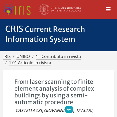
CRIS
Current Research
Information System
IRIS
UNIBO
1 - Contributo in rivista
1.01 Articolo in rivista
From laser scanning to finite
element analysis of complex
buildings by using a semi-
automatic procedure
CASTELLAZZI, GIOVANNI
;
D'ALTRI,