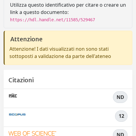
Utilizza questo identificativo per citare o creare un
link a questo documento:
https://hdl.handle.net/11585/529467
Attenzione
Attenzione! I dati visualizzati non sono stati
sottoposti a validazione da parte dell'ateneo
Citazioni
ND
12
ND