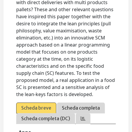
with direct deliveries with multi products
pallets? These and other relevant questions
have inspired this paper together with the
desire to integrate the lean principles (pull
philosophy, value maximisation, waste
elimination, etc.) into an innovative SCM
approach based on a linear programming
model that focuses on one products
category at the time, on its logistic
characteristics and on the specific food
supply chain (SC) features. To test the
proposed model, a real application in a food
SC is presented and a sensitive analysis of
the lean-keys factors is developed.
Scheda breve
Scheda completa
Scheda completa (DC)