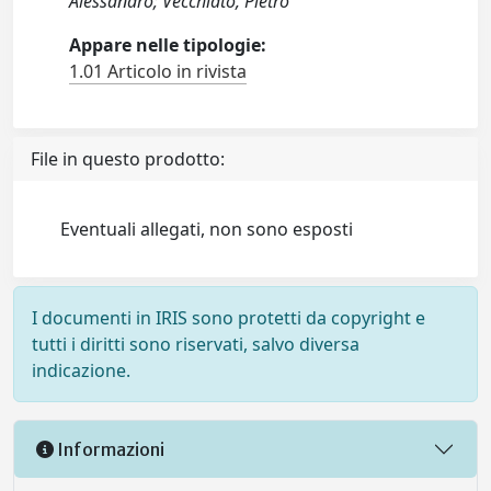
Alessandro; Vecchiato, Pietro
Appare nelle tipologie:
1.01 Articolo in rivista
File in questo prodotto:
Eventuali allegati, non sono esposti
I documenti in IRIS sono protetti da copyright e
tutti i diritti sono riservati, salvo diversa
indicazione.
Informazioni