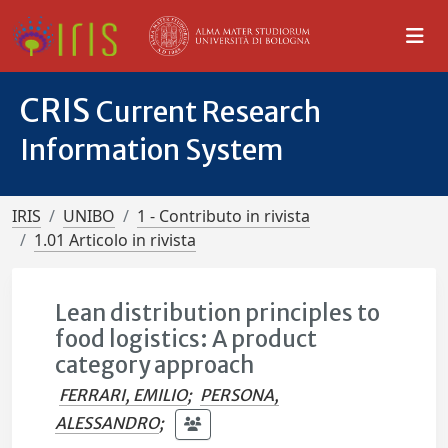
CRIS
Current Research
Information System
IRIS
UNIBO
1 - Contributo in rivista
1.01 Articolo in rivista
Lean distribution principles to
food logistics: A product
category approach
FERRARI, EMILIO
;
PERSONA,
ALESSANDRO
;