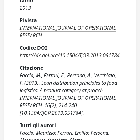
Anno
2013
Rivista
INTERNATIONAL JOURNAL OF OPERATIONAL
RESEARCH
Codice DOI
https://dx.doi.org/10.1504/IJOR.2013.051784
Citazione
Faccio, M., Ferrari, E., Persona, A., Vecchiato,
P. (2013). Lean distribution principles to food
logistics: A product category approach.
INTERNATIONAL JOURNAL OF OPERATIONAL
RESEARCH, 16(2), 214-240
[10.1504/IJOR.2013.051784].
Tutti gli autori
Faccio, Maurizio; Ferrari, Emilio; Persona,