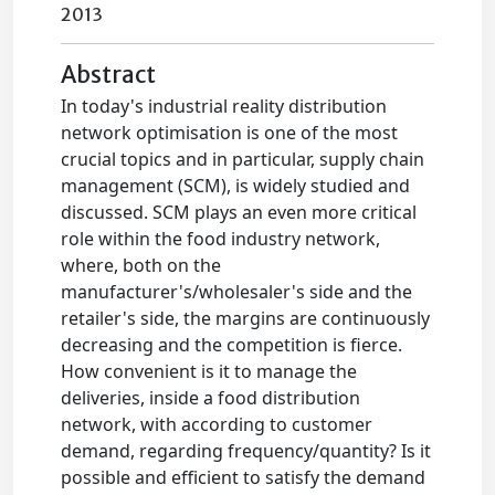
2013
Abstract
In today's industrial reality distribution
network optimisation is one of the most
crucial topics and in particular, supply chain
management (SCM), is widely studied and
discussed. SCM plays an even more critical
role within the food industry network,
where, both on the
manufacturer's/wholesaler's side and the
retailer's side, the margins are continuously
decreasing and the competition is fierce.
How convenient is it to manage the
deliveries, inside a food distribution
network, with according to customer
demand, regarding frequency/quantity? Is it
possible and efficient to satisfy the demand