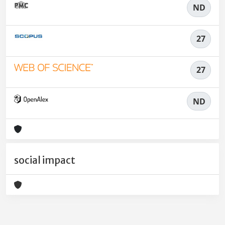
ND
27
27
ND
social impact