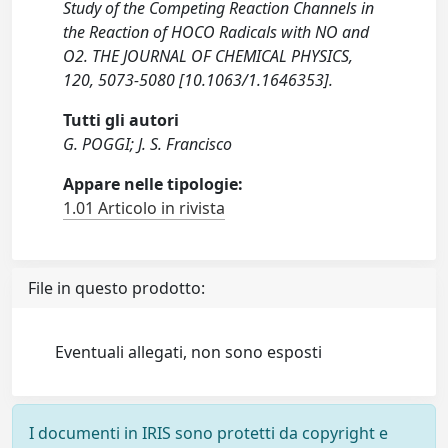
Study of the Competing Reaction Channels in
the Reaction of HOCO Radicals with NO and
O2. THE JOURNAL OF CHEMICAL PHYSICS,
120, 5073-5080 [10.1063/1.1646353].
Tutti gli autori
G. POGGI; J. S. Francisco
Appare nelle tipologie:
1.01 Articolo in rivista
File in questo prodotto:
Eventuali allegati, non sono esposti
I documenti in IRIS sono protetti da copyright e