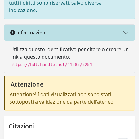
tutti i diritti sono riservati, salvo diversa
indicazione.
Informazioni
Utilizza questo identificativo per citare o creare un
link a questo documento:
https://hdl.handle.net/11585/5251
Attenzione
Attenzione! I dati visualizzati non sono stati
sottoposti a validazione da parte dell'ateneo
Citazioni