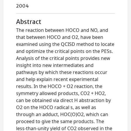
2004
Abstract
The reaction between HOCO and NO, and
that between HOCO and O2, have been
examined using the QCISD method to locate
and optimize the critical points on the PESs.
Analysis of the critical points provides new
insight into new intermediates and
pathways by which these reactions occur
and help explain recent experimental
results. In the HOCO + O2 reaction, the
symmetry allowed products, CO2 + HO2,
can be obtained via direct H abstraction by
O2 on the HOCO radical s, as well as
through an adduct, HOC(O)O2, which can
proceed to give the same products. The
less-than-unity yield of CO2 observed in the