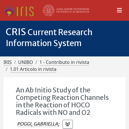
CRIS
Current Research
Information System
IRIS
UNIBO
1 - Contributo in rivista
1.01 Articolo in rivista
An Ab Initio Study of the
Competing Reaction Channels
in the Reaction of HOCO
Radicals with NO and O2
POGGI, GABRIELLA
;