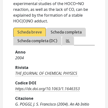
experimental studies of the HOCO+NO
reaction, as well as the lack of CO, can be
explained by the formation of a stable
HOC(O)NO adduct.
Scheda breve
Scheda completa
Scheda completa (DC)
Anno
2004
Rivista
THE JOURNAL OF CHEMICAL PHYSICS
Codice DOI
https://dx.doi.org/10.1063/1.1646353
Citazione
G. POGGI, J. S. Francisco (2004). An Ab Initio