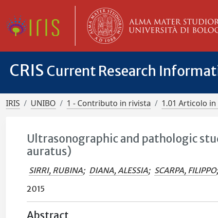
CRIS
Current Research Informa
IRIS
UNIBO
1 - Contributo in rivista
1.01 Articolo in 
Ultrasonographic and pathologic stu
auratus)
SIRRI, RUBINA
;
DIANA, ALESSIA
;
SCARPA, FILIPPO
2015
Abstract