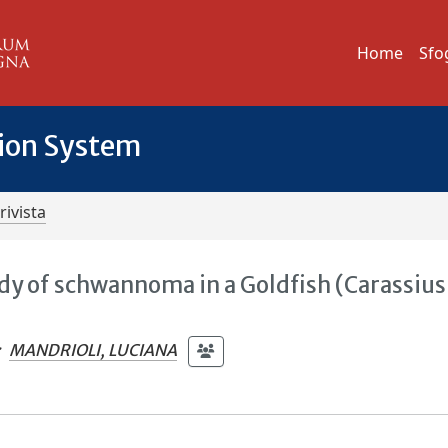
Home
Sfo
tion System
rivista
dy of schwannoma in a Goldfish (Carassius
;
MANDRIOLI, LUCIANA