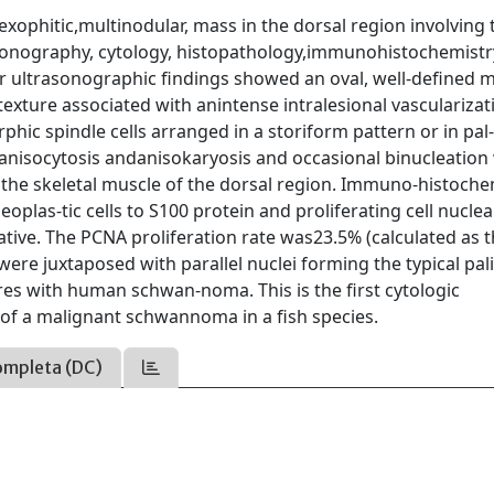
xophitic,multinodular, mass in the dorsal region involving 
asonography, cytology, histopathology,immunohistochemistr
er ultrasonographic ﬁndings showed an oval, well-deﬁned 
ture associated with anintense intralesional vascularizat
hic spindle cells arranged in a storiform pattern or in pal
anisocytosis andanisokaryosis and occasional binucleation
d the skeletal muscle of the dorsal region. Immuno-histoche
plas-tic cells to S100 protein and proliferating cell nuclea
gative. The PCNA proliferation rate was23.5% (calculated as 
 were juxtaposed with parallel nuclei forming the typical pal
res with human schwan-noma. This is the ﬁrst cytologic
 of a malignant schwannoma in a ﬁsh species.
ompleta (DC)