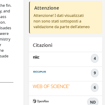
the ﬁn.
Attenzione
y, and
Attenzione! I dati visualizzati
mass
non sono stati sottoposti a
ion.
validazione da parte dell'ateneo
-isades
 were
mistry
r
Citazioni
the
isade
4
9
6
ND