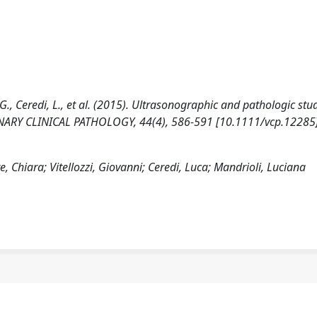
zi, G., Ceredi, L., et al. (2015). Ultrasonographic and pathologic stu
INARY CLINICAL PATHOLOGY, 44(4), 586-591 [10.1111/vcp.12285]
te, Chiara; Vitellozzi, Giovanni; Ceredi, Luca; Mandrioli, Luciana