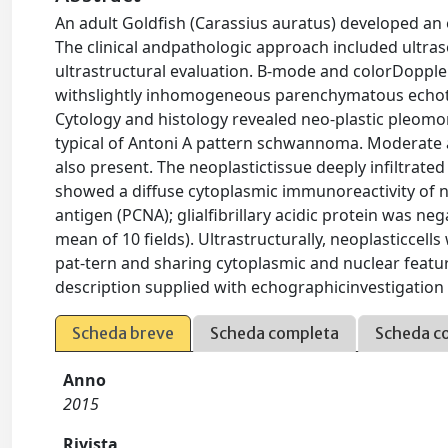
An adult Goldﬁsh (Carassius auratus) developed an e
The clinical andpathologic approach included ultr
ultrastructural evaluation. B-mode and colorDoppl
withslightly inhomogeneous parenchymatous echotex
Cytology and histology revealed neo-plastic pleomorp
typical of Antoni A pattern schwannoma. Moderate 
also present. The neoplastictissue deeply inﬁltrate
showed a diffuse cytoplasmic immunoreactivity of neo
antigen (PCNA); glialﬁbrillary acidic protein was ne
mean of 10 ﬁelds). Ultrastructurally, neoplasticcells
pat-tern and sharing cytoplasmic and nuclear featu
description supplied with echographicinvestigation
Scheda breve
Scheda completa
Scheda c
Anno
2015
Rivista