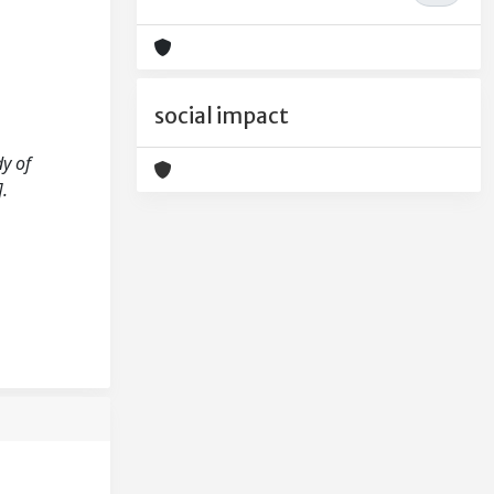
social impact
dy of
.