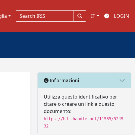
glia
IT
LOGIN
Informazioni
Utilizza questo identificativo per
citare o creare un link a questo
documento:
https://hdl.handle.net/11585/5249
32