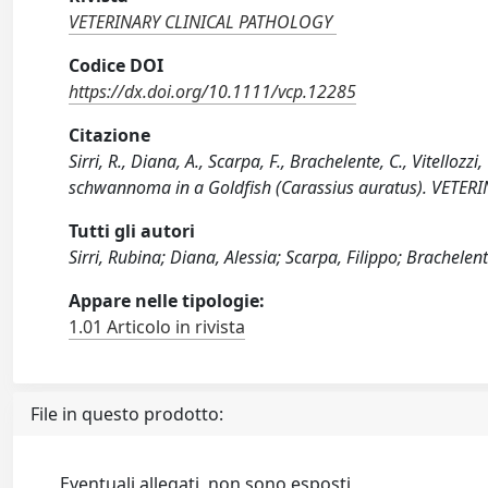
VETERINARY CLINICAL PATHOLOGY
Codice DOI
https://dx.doi.org/10.1111/vcp.12285
Citazione
Sirri, R., Diana, A., Scarpa, F., Brachelente, C., Vitelloz
schwannoma in a Goldfish (Carassius auratus). VETER
Tutti gli autori
Sirri, Rubina; Diana, Alessia; Scarpa, Filippo; Brachelen
Appare nelle tipologie:
1.01 Articolo in rivista
File in questo prodotto:
Eventuali allegati, non sono esposti