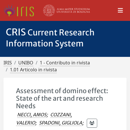
CRIS
Current Research
Information System
IRIS
UNIBO
1 - Contributo in rivista
1.01 Articolo in rivista
Assessment of domino effect:
State of the art and research
Needs
NECCI, AMOS
;
COZZANI,
VALERIO
;
SPADONI, GIGLIOLA
;