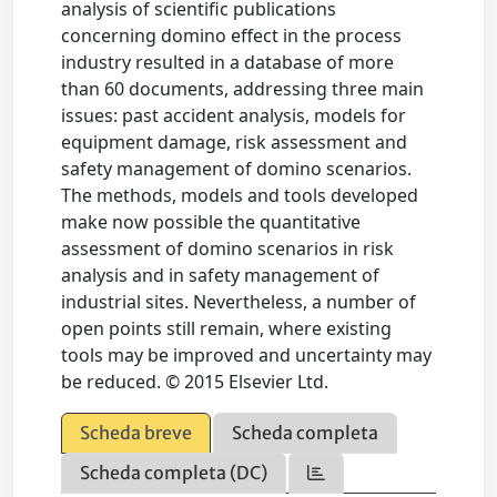
analysis of scientific publications
concerning domino effect in the process
industry resulted in a database of more
than 60 documents, addressing three main
issues: past accident analysis, models for
equipment damage, risk assessment and
safety management of domino scenarios.
The methods, models and tools developed
make now possible the quantitative
assessment of domino scenarios in risk
analysis and in safety management of
industrial sites. Nevertheless, a number of
open points still remain, where existing
tools may be improved and uncertainty may
be reduced. © 2015 Elsevier Ltd.
Scheda breve
Scheda completa
Scheda completa (DC)