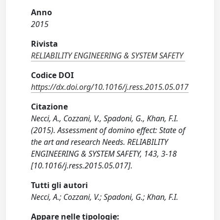
Anno
2015
Rivista
RELIABILITY ENGINEERING & SYSTEM SAFETY
Codice DOI
https://dx.doi.org/10.1016/j.ress.2015.05.017
Citazione
Necci, A., Cozzani, V., Spadoni, G., Khan, F.I.
(2015). Assessment of domino effect: State of
the art and research Needs. RELIABILITY
ENGINEERING & SYSTEM SAFETY, 143, 3-18
[10.1016/j.ress.2015.05.017].
Tutti gli autori
Necci, A.; Cozzani, V.; Spadoni, G.; Khan, F.I.
Appare nelle tipologie: