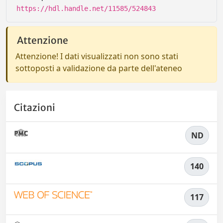
https://hdl.handle.net/11585/524843
Attenzione
Attenzione! I dati visualizzati non sono stati
sottoposti a validazione da parte dell'ateneo
Citazioni
ND
140
117