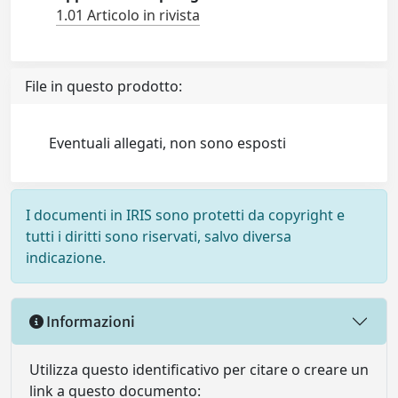
1.01 Articolo in rivista
File in questo prodotto:
Eventuali allegati, non sono esposti
I documenti in IRIS sono protetti da copyright e
tutti i diritti sono riservati, salvo diversa
indicazione.
Informazioni
Utilizza questo identificativo per citare o creare un
link a questo documento: