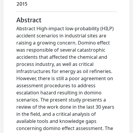
2015
Abstract
Abstract High-impact low-probability (HILP)
accident scenarios in industrial sites are
raising a growing concern. Domino effect
was responsible of several catastrophic
accidents that affected the chemical and
process industry, as well as critical
infrastructures for energy as oil refineries.
However, there is still a poor agreement on
assessment procedures to address
escalation hazard resulting in domino
scenarios. The present study presents a
review of the work done in the last 30 years
in the field, and a critical analysis of
available tools and knowledge gaps
concerning domino effect assessment. The