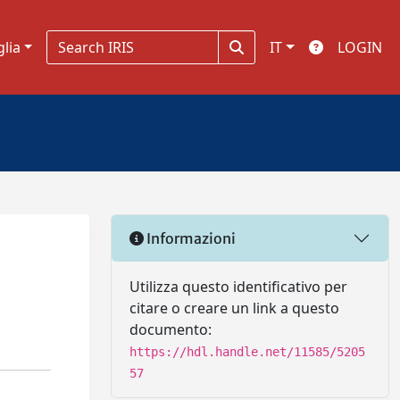
glia
IT
LOGIN
Informazioni
Utilizza questo identificativo per
citare o creare un link a questo
documento:
https://hdl.handle.net/11585/5205
57