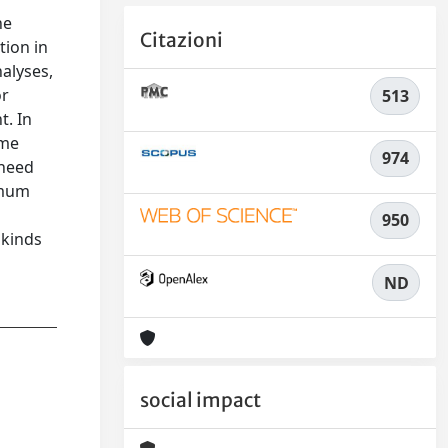
he
Citazioni
tion in
alyses,
or
513
t. In
ome
974
 need
imum
950
 kinds
ND
social impact