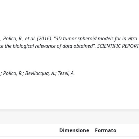
S., Polico, R., et al. (2016). "3D tumor spheroid models for in vitro
e the biological relevance of data obtained". SCIENTIFIC REPORTS
; Polico, R.; Bevilacqua, A.; Tesei, A.
Dimensione
Formato