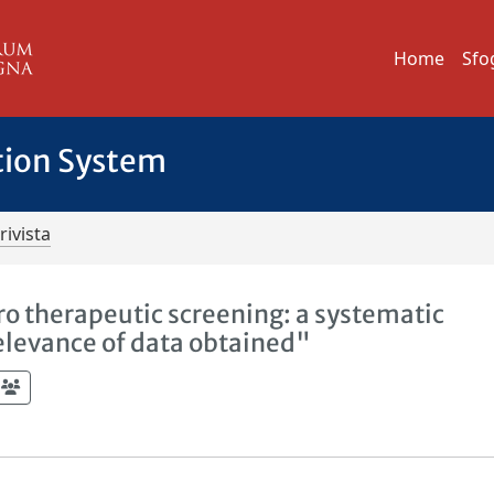
Home
Sfo
tion System
rivista
ro therapeutic screening: a systematic
elevance of data obtained"