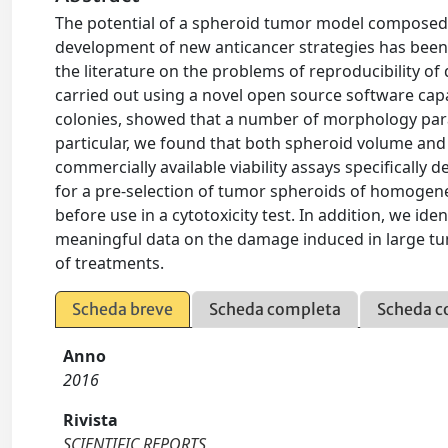
The potential of a spheroid tumor model composed of 
development of new anticancer strategies has been 
the literature on the problems of reproducibility o
carried out using a novel open source software ca
colonies, showed that a number of morphology para
particular, we found that both spheroid volume and
commercially available viability assays specifically
for a pre-selection of tumor spheroids of homogen
before use in a cytotoxicity test. In addition, we ide
meaningful data on the damage induced in large tum
of treatments.
Scheda breve
Scheda completa
Scheda c
Anno
2016
Rivista
SCIENTIFIC REPORTS