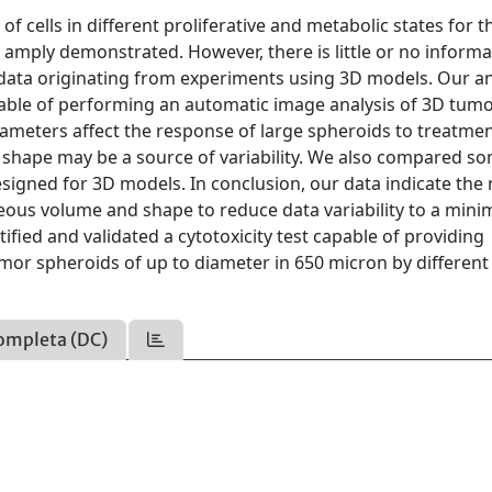
cells in different proliferative and metabolic states for t
amply demonstrated. However, there is little or no informa
f data originating from experiments using 3D models. Our an
pable of performing an automatic image analysis of 3D tum
meters affect the response of large spheroids to treatmen
 shape may be a source of variability. We also compared s
 designed for 3D models. In conclusion, our data indicate the
eous volume and shape to reduce data variability to a min
ntified and validated a cytotoxicity test capable of providing
or spheroids of up to diameter in 650 micron by different
ompleta (DC)