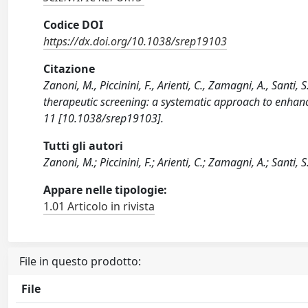
Codice DOI
https://dx.doi.org/10.1038/srep19103
Citazione
Zanoni, M., Piccinini, F., Arienti, C., Zamagni, A., Santi, 
therapeutic screening: a systematic approach to enhanc
11 [10.1038/srep19103].
Tutti gli autori
Zanoni, M.; Piccinini, F.; Arienti, C.; Zamagni, A.; Santi, S.
Appare nelle tipologie:
1.01 Articolo in rivista
File in questo prodotto:
File