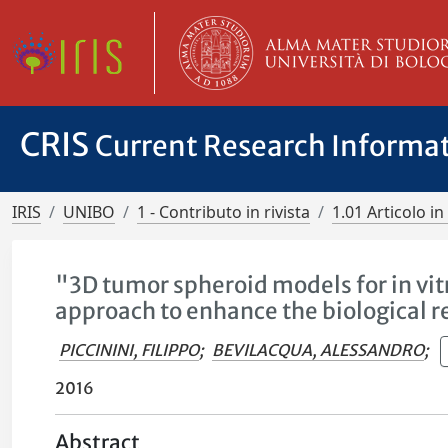
CRIS
Current Research Informa
IRIS
UNIBO
1 - Contributo in rivista
1.01 Articolo in 
"3D tumor spheroid models for in vit
approach to enhance the biological r
PICCININI, FILIPPO
;
BEVILACQUA, ALESSANDRO
;
2016
Abstract