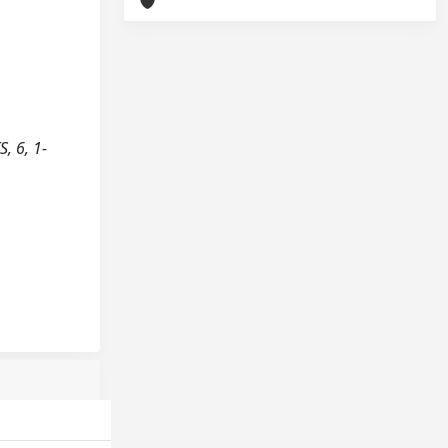
, 6, 1-