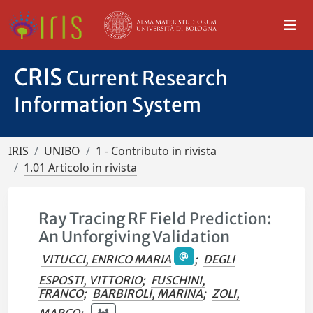
CRIS
Current Research
Information System
IRIS
UNIBO
1 - Contributo in rivista
1.01 Articolo in rivista
Ray Tracing RF Field Prediction:
An Unforgiving Validation
VITUCCI, ENRICO MARIA
;
DEGLI
ESPOSTI, VITTORIO
;
FUSCHINI,
FRANCO
;
BARBIROLI, MARINA
;
ZOLI,