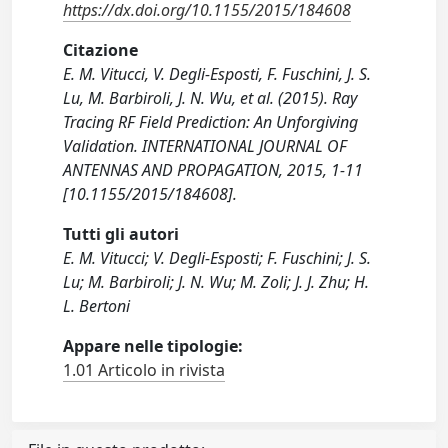
https://dx.doi.org/10.1155/2015/184608
Citazione
E. M. Vitucci, V. Degli-Esposti, F. Fuschini, J. S.
Lu, M. Barbiroli, J. N. Wu, et al. (2015). Ray
Tracing RF Field Prediction: An Unforgiving
Validation. INTERNATIONAL JOURNAL OF
ANTENNAS AND PROPAGATION, 2015, 1-11
[10.1155/2015/184608].
Tutti gli autori
E. M. Vitucci; V. Degli-Esposti; F. Fuschini; J. S.
Lu; M. Barbiroli; J. N. Wu; M. Zoli; J. J. Zhu; H.
L. Bertoni
Appare nelle tipologie:
1.01 Articolo in rivista