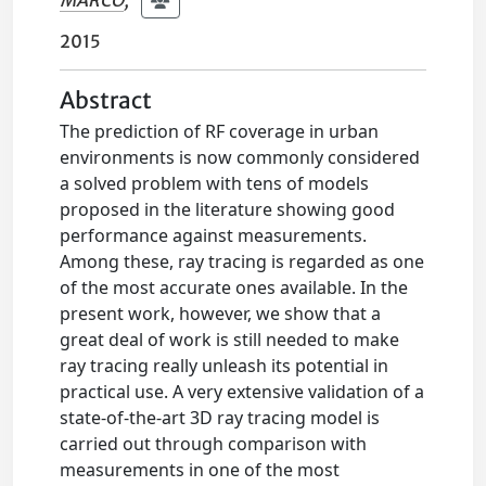
MARCO
;
2015
Abstract
The prediction of RF coverage in urban
environments is now commonly considered
a solved problem with tens of models
proposed in the literature showing good
performance against measurements.
Among these, ray tracing is regarded as one
of the most accurate ones available. In the
present work, however, we show that a
great deal of work is still needed to make
ray tracing really unleash its potential in
practical use. A very extensive validation of a
state-of-the-art 3D ray tracing model is
carried out through comparison with
measurements in one of the most