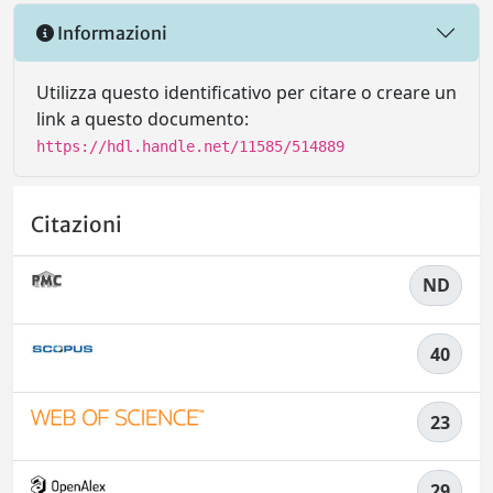
Informazioni
Utilizza questo identificativo per citare o creare un
link a questo documento:
https://hdl.handle.net/11585/514889
Citazioni
ND
40
23
29