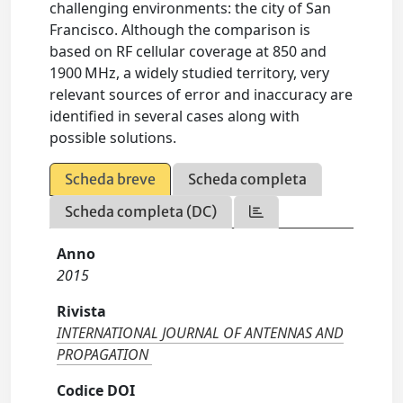
challenging environments: the city of San
Francisco. Although the comparison is
based on RF cellular coverage at 850 and
1900 MHz, a widely studied territory, very
relevant sources of error and inaccuracy are
identified in several cases along with
possible solutions.
Scheda breve
Scheda completa
Scheda completa (DC)
Anno
2015
Rivista
INTERNATIONAL JOURNAL OF ANTENNAS AND
PROPAGATION
Codice DOI