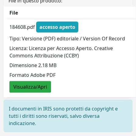
File in questo prodotto:
File
184608.pdf
accesso aperto
Tipo: Versione (PDF) editoriale / Version Of Record
Licenza: Licenza per Accesso Aperto. Creative
Commons Attribuzione (CCBY)
Dimensione 2.18 MB
Formato Adobe PDF
Visualizza/Apri
I documenti in IRIS sono protetti da copyright e
tutti i diritti sono riservati, salvo diversa
indicazione.