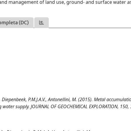
g and management of land use, ground- and surface water as
ompleta (DC)
, Diepenbeek, P.M.J.A.V., Antonellini, M. (2015). Metal accumulati
inking water supply. JOURNAL OF GEOCHEMICAL EXPLORATION, 150,