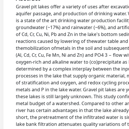
Gravel pit lakes offer a variety of uses after excavat
aquifer passage, and production of drinking water. 
is a state of the art drinking water production facilit
groundwater (~17%) and rainwater (~6%), and artifi
of Cd, Cr, Cu, Ni, Pb and Zn in the lake's bottom se
reactions caused by lowering of thewater table and
themobilization ofmetals in the soil and subsequen
(Al, Cd, Cr, Cu, Fe Mn, Ni and Zn) and PO4 3 − flow 
oxygen-rich and alkaline water to (co)precipitate as 
determined by a complex interplay between the inp
processes in the lake that supply organic material, 
of stratification and oxygen, and redox cycling pro
metals and P in the lake water. Gravel pit lakes ar
these lakes is still largely unknown. This study con
metal budget of a watershed. Compared to other artif
river has certain advantages in that the lake already 
short, the pretreatment of the infiltrated water is s
lake bank filtration attenuates quality variations of 