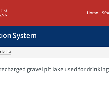
Home
Sfo
tion System
rivista
 recharged gravel pit lake used for drinking