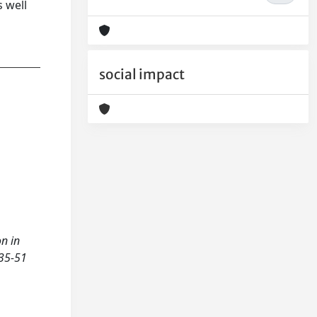
 well
social impact
on in
 35-51