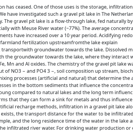
ion has ceased. One of those uses is the storage, infiltration
We have investigated such a gravel pit lake in The Netherla
y. The gravel pit lake is a flow-through lake, fed naturally by
cially with Meuse River water (~77%). The average concentr
diments have increased over a 10 year period. Acidifying redo
 farmland fertilization upstreamfromthe lake explain
t transportwith groundwater towards the lake. Dissolved m
with the groundwater towards the lake, where they interact 
Fe, Mn and Al oxides. The chemistry of the gravel pit lake wa
ut of NO3 − and PO4 3 −, soil composition up stream, bioc
mixing processes (artificial and natural) that determine th
cesses in the bottom sediments that influence the concentra
e young compared to natural lakes and the long term influenc
firms that they can form a sink for metals and thus influence
icial recharge methods, infiltration in a gravel pit lake al
exists, the transport distance for the water to be infiltrated
imple, and the long residence time of the water in the lake 
the infiltrated river water. For drinking water production or