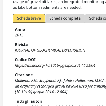
usage of gravel pit lakes, an integrated monitorin
as lake bottom sediments are needed.
Scheda breve
Scheda completa
Scheda c
Anno
2015
Rivista
JOURNAL OF GEOCHEMICAL EXPLORATION
Codice DOI
https://dx.doi.org/10.1016/j.gexplo.2014.12.004
Citazione
Mollema, P.N., Stuyfzand, P.J., Juhász Holterman, M.H.A.
an artificially recharged gravel pit lake used for dr
[10.1016/j.gexplo.2014.12.004].
Tutti gli autori