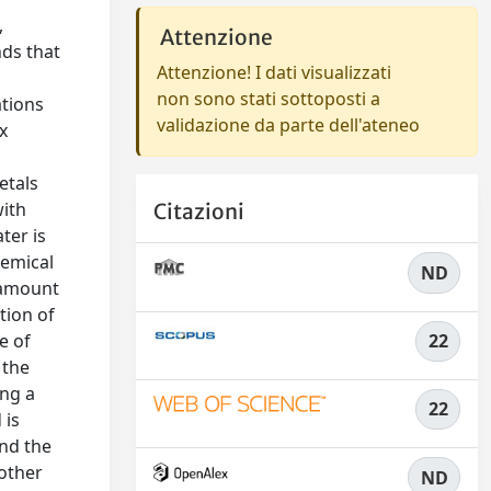
,
Attenzione
nds that
Attenzione! I dati visualizzati
non sono stati sottoposti a
ations
validazione da parte dell'ateneo
x
etals
with
Citazioni
ter is
hemical
ND
e amount
tion of
e of
22
 the
ong a
22
 is
and the
 other
ND