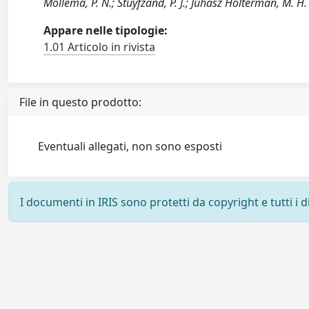
Mollema, P. N.; Stuyfzand, P. J.; Juhász Holterman, M. H. 
Appare nelle tipologie:
1.01 Articolo in rivista
File in questo prodotto:
Eventuali allegati, non sono esposti
I documenti in IRIS sono protetti da copyright e tutti i di