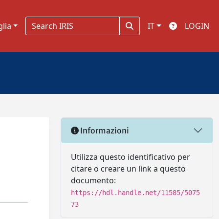
glia
IT
LOGIN
Informazioni
Utilizza questo identificativo per
citare o creare un link a questo
documento:
https://hdl.handle.net/11585/5075
73