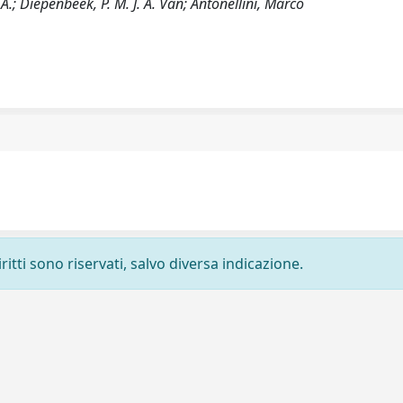
A.; Diepenbeek, P. M. J. A. Van; Antonellini, Marco
ritti sono riservati, salvo diversa indicazione.