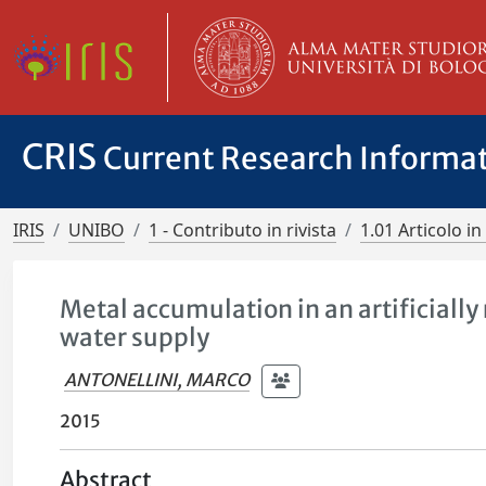
CRIS
Current Research Informa
IRIS
UNIBO
1 - Contributo in rivista
1.01 Articolo in 
Metal accumulation in an artificially
water supply
ANTONELLINI, MARCO
2015
Abstract