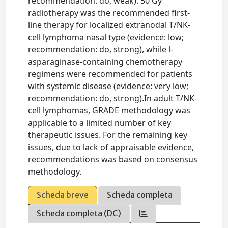
recommendation: do, weak). 50 Gy
radiotherapy was the recommended first-
line therapy for localized extranodal T/NK-
cell lymphoma nasal type (evidence: low;
recommendation: do, strong), while l-
asparaginase-containing chemotherapy
regimens were recommended for patients
with systemic disease (evidence: very low;
recommendation: do, strong).In adult T/NK-
cell lymphomas, GRADE methodology was
applicable to a limited number of key
therapeutic issues. For the remaining key
issues, due to lack of appraisable evidence,
recommendations was based on consensus
methodology.
Scheda breve
Scheda completa
Scheda completa (DC)