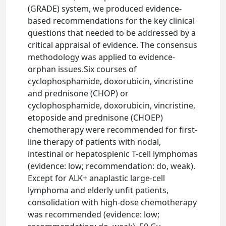
(GRADE) system, we produced evidence-
based recommendations for the key clinical
questions that needed to be addressed by a
critical appraisal of evidence. The consensus
methodology was applied to evidence-
orphan issues.Six courses of
cyclophosphamide, doxorubicin, vincristine
and prednisone (CHOP) or
cyclophosphamide, doxorubicin, vincristine,
etoposide and prednisone (CHOEP)
chemotherapy were recommended for first-
line therapy of patients with nodal,
intestinal or hepatosplenic T-cell lymphomas
(evidence: low; recommendation: do, weak).
Except for ALK+ anaplastic large-cell
lymphoma and elderly unfit patients,
consolidation with high-dose chemotherapy
was recommended (evidence: low;