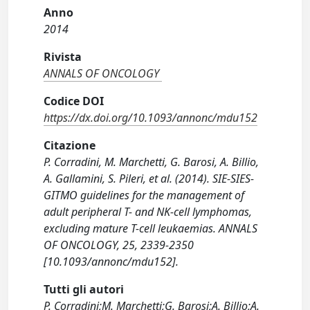
Anno
2014
Rivista
ANNALS OF ONCOLOGY
Codice DOI
https://dx.doi.org/10.1093/annonc/mdu152
Citazione
P. Corradini, M. Marchetti, G. Barosi, A. Billio,
A. Gallamini, S. Pileri, et al. (2014). SIE-SIES-
GITMO guidelines for the management of
adult peripheral T- and NK-cell lymphomas,
excluding mature T-cell leukaemias. ANNALS
OF ONCOLOGY, 25, 2339-2350
[10.1093/annonc/mdu152].
Tutti gli autori
P. Corradini;M. Marchetti;G. Barosi;A. Billio;A.