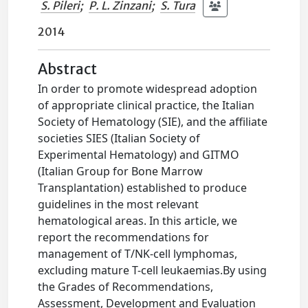
S. Pileri
;
P. L. Zinzani
;
S. Tura
2014
Abstract
In order to promote widespread adoption
of appropriate clinical practice, the Italian
Society of Hematology (SIE), and the affiliate
societies SIES (Italian Society of
Experimental Hematology) and GITMO
(Italian Group for Bone Marrow
Transplantation) established to produce
guidelines in the most relevant
hematological areas. In this article, we
report the recommendations for
management of T/NK-cell lymphomas,
excluding mature T-cell leukaemias.By using
the Grades of Recommendations,
Assessment, Development and Evaluation