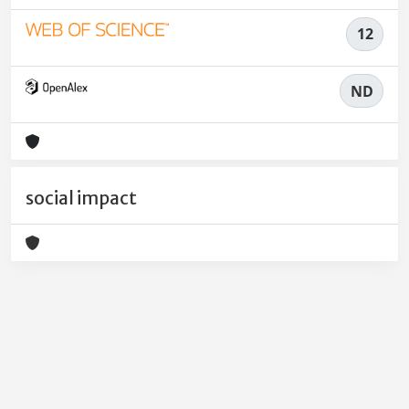
12
ND
social impact
Powered by
IRIS
-
about IRIS
-