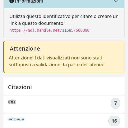
Informazioni
Utilizza questo identificativo per citare o creare un
link a questo documento:
https://hdl.handle.net/11585/506398
Attenzione
Attenzione! I dati visualizzati non sono stati
sottoposti a validazione da parte dell'ateneo
Citazioni
7
16