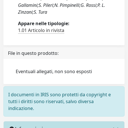
Gallamini;S. Pileri;N. Pimpinelli;G. Rossi;P. L.
Zinzani;S. Tura
Appare nelle tipologie:
1.01 Articolo in rivista
File in questo prodotto:
Eventuali allegati, non sono esposti
I documenti in IRIS sono protetti da copyright e
tutti i diritti sono riservati, salvo diversa
indicazione.