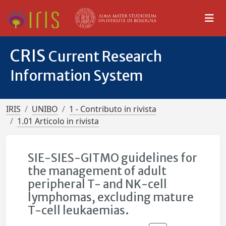
CRIS
Current Research
Information System
IRIS
UNIBO
1 - Contributo in rivista
1.01 Articolo in rivista
SIE-SIES-GITMO guidelines for
the management of adult
peripheral T- and NK-cell
lymphomas, excluding mature
T-cell leukaemias.