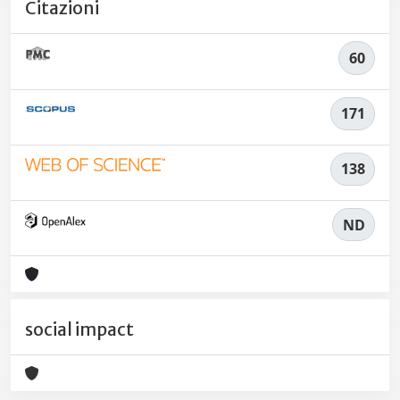
Citazioni
60
171
138
ND
social impact