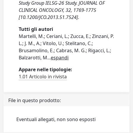
Study Group IELSG-26 Study. JOURNAL OF
CLINICAL ONCOLOGY, 32, 1769-1775
[10.1200/JCO.2013.51.7524].
Tutti gli autori
Martelli, M.; Ceriani, L.; Zucca, E.; Zinzani, P.
L.; J. M., A.; Vitolo, U.; Stelitano, C.;
Brusamolino, E.; Cabras, M. G.; Rigacci, L.;
Balzarotti, M
...
espandi
Appare nelle tipologie:
1.01 Articolo in rivista
File in questo prodotto:
Eventuali allegati, non sono esposti