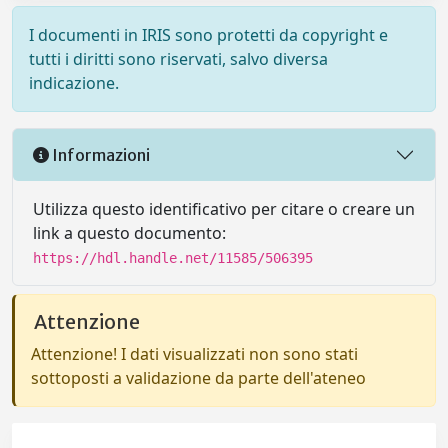
I documenti in IRIS sono protetti da copyright e
tutti i diritti sono riservati, salvo diversa
indicazione.
Informazioni
Utilizza questo identificativo per citare o creare un
link a questo documento:
https://hdl.handle.net/11585/506395
Attenzione
Attenzione! I dati visualizzati non sono stati
sottoposti a validazione da parte dell'ateneo