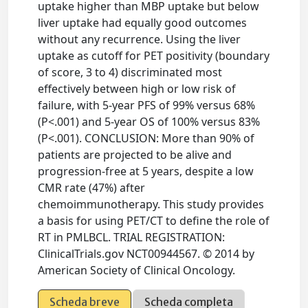
uptake higher than MBP uptake but below
liver uptake had equally good outcomes
without any recurrence. Using the liver
uptake as cutoff for PET positivity (boundary
of score, 3 to 4) discriminated most
effectively between high or low risk of
failure, with 5-year PFS of 99% versus 68%
(P<.001) and 5-year OS of 100% versus 83%
(P<.001). CONCLUSION: More than 90% of
patients are projected to be alive and
progression-free at 5 years, despite a low
CMR rate (47%) after
chemoimmunotherapy. This study provides
a basis for using PET/CT to define the role of
RT in PMLBCL. TRIAL REGISTRATION:
ClinicalTrials.gov NCT00944567. © 2014 by
American Society of Clinical Oncology.
Scheda breve
Scheda completa