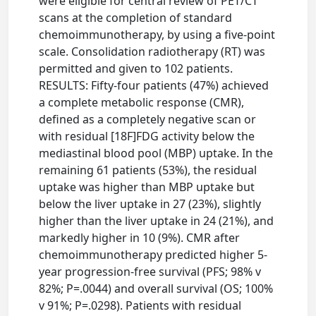
were eligible for central review of PET/CT
scans at the completion of standard
chemoimmunotherapy, by using a five-point
scale. Consolidation radiotherapy (RT) was
permitted and given to 102 patients.
RESULTS: Fifty-four patients (47%) achieved
a complete metabolic response (CMR),
defined as a completely negative scan or
with residual [18F]FDG activity below the
mediastinal blood pool (MBP) uptake. In the
remaining 61 patients (53%), the residual
uptake was higher than MBP uptake but
below the liver uptake in 27 (23%), slightly
higher than the liver uptake in 24 (21%), and
markedly higher in 10 (9%). CMR after
chemoimmunotherapy predicted higher 5-
year progression-free survival (PFS; 98% v
82%; P=.0044) and overall survival (OS; 100%
v 91%; P=.0298). Patients with residual