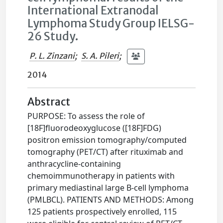
International Extranodal
Lymphoma Study Group IELSG-
26 Study.
P. L. Zinzani
;
S. A. Pileri
;
2014
Abstract
PURPOSE: To assess the role of
[18F]fluorodeoxyglucose ([18F]FDG)
positron emission tomography/computed
tomography (PET/CT) after rituximab and
anthracycline-containing
chemoimmunotherapy in patients with
primary mediastinal large B-cell lymphoma
(PMLBCL). PATIENTS AND METHODS: Among
125 patients prospectively enrolled, 115