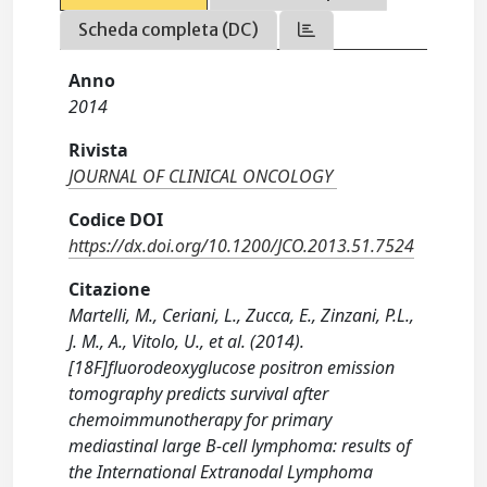
Scheda completa (DC)
Anno
2014
Rivista
JOURNAL OF CLINICAL ONCOLOGY
Codice DOI
https://dx.doi.org/10.1200/JCO.2013.51.7524
Citazione
Martelli, M., Ceriani, L., Zucca, E., Zinzani, P.L.,
J. M., A., Vitolo, U., et al. (2014).
[18F]fluorodeoxyglucose positron emission
tomography predicts survival after
chemoimmunotherapy for primary
mediastinal large B-cell lymphoma: results of
the International Extranodal Lymphoma