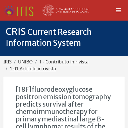
CRIS
Current Research
Information System
IRIS
UNIBO
1 - Contributo in rivista
1.01 Articolo in rivista
[18F]fluorodeoxyglucose
positron emission tomography
predicts survival after
chemoimmunotherapy for
primary mediastinal large B-
cell lymphoma: results of the