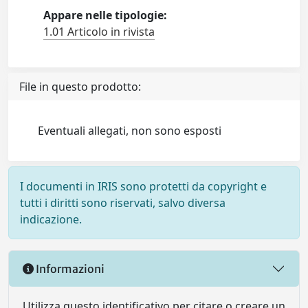
Appare nelle tipologie:
1.01 Articolo in rivista
File in questo prodotto:
Eventuali allegati, non sono esposti
I documenti in IRIS sono protetti da copyright e
tutti i diritti sono riservati, salvo diversa
indicazione.
Informazioni
Utilizza questo identificativo per citare o creare un