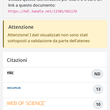
link a questo documento:
https://hdl.handle.net/11585/501170
Attenzione
Attenzione! I dati visualizzati non sono stati
sottoposti a validazione da parte dell'ateneo
Citazioni
ND
13
10