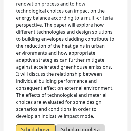
renovation process and to how
technological choices can impact on the
energy balance according to a multi-criteria
perspective. The paper will explore how
different technologies and design solutions
to building envelopes cladding contribute to
the reduction of the heat gains in urban
environments and how appropriate
adaptive strategies can further mitigate
against accelerated greenhouse emissions.
It will discuss the relationship between
individual building performance and
consequent effect on external environment.
The effects of technological and material
choices are evaluated for some design
scenarios and conditions in order to
develop an indicative impact mode.
Scheda breve
Scheda completa