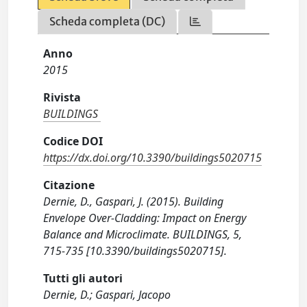
Scheda completa (DC)
Anno
2015
Rivista
BUILDINGS
Codice DOI
https://dx.doi.org/10.3390/buildings5020715
Citazione
Dernie, D., Gaspari, J. (2015). Building
Envelope Over-Cladding: Impact on Energy
Balance and Microclimate. BUILDINGS, 5,
715-735 [10.3390/buildings5020715].
Tutti gli autori
Dernie, D.; Gaspari, Jacopo