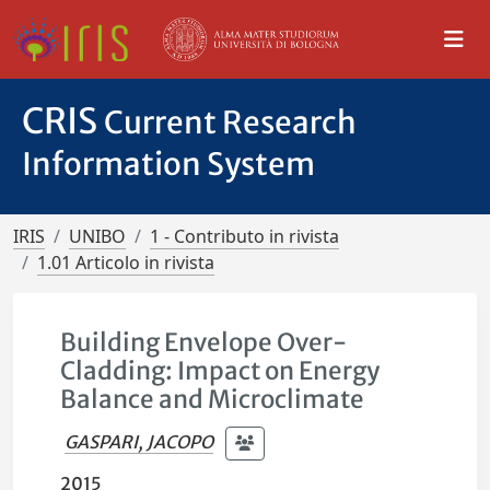
CRIS
Current Research
Information System
IRIS
UNIBO
1 - Contributo in rivista
1.01 Articolo in rivista
Building Envelope Over-
Cladding: Impact on Energy
Balance and Microclimate
GASPARI, JACOPO
2015