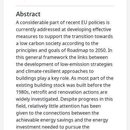
Abstract
A considerable part of recent EU policies is
currently addressed at developing effective
measures to support the transition towards
a low carbon society according to the
principles and goals of Roadmap to 2050. In
this general framework the links between
the development of low-emission strategies
and climate-resilient approaches to
buildings play a key role. As most part of the
existing building stock was built before the
1980s, retrofit and renovation actions are
widely investigated. Despite progress in this
field, relatively little attention has been
given to the connections between the
achievable energy savings and the energy
investment needed to pursue the