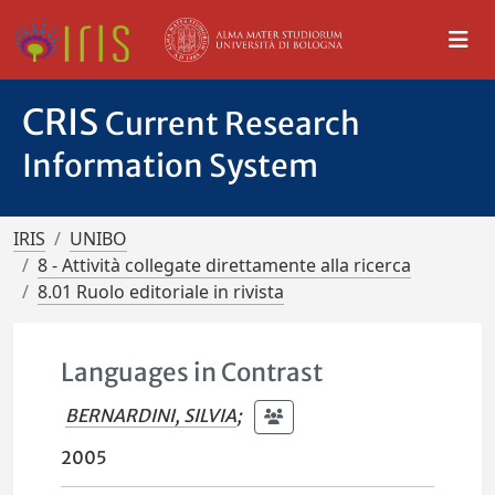
CRIS
Current Research
Information System
IRIS
UNIBO
8 - Attività collegate direttamente alla ricerca
8.01 Ruolo editoriale in rivista
Languages in Contrast
BERNARDINI, SILVIA
;
2005