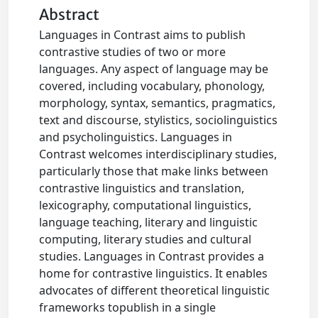
Abstract
Languages in Contrast aims to publish
contrastive studies of two or more
languages. Any aspect of language may be
covered, including vocabulary, phonology,
morphology, syntax, semantics, pragmatics,
text and discourse, stylistics, sociolinguistics
and psycholinguistics. Languages in
Contrast welcomes interdisciplinary studies,
particularly those that make links between
contrastive linguistics and translation,
lexicography, computational linguistics,
language teaching, literary and linguistic
computing, literary studies and cultural
studies. Languages in Contrast provides a
home for contrastive linguistics. It enables
advocates of different theoretical linguistic
frameworks topublish in a single