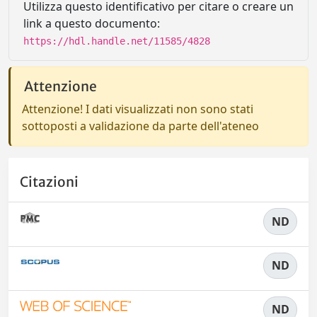
Utilizza questo identificativo per citare o creare un
link a questo documento:
https://hdl.handle.net/11585/4828
Attenzione
Attenzione! I dati visualizzati non sono stati
sottoposti a validazione da parte dell'ateneo
Citazioni
ND
ND
ND