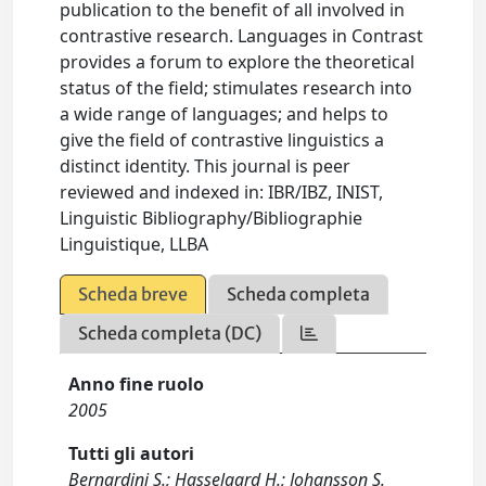
publication to the benefit of all involved in
contrastive research. Languages in Contrast
provides a forum to explore the theoretical
status of the field; stimulates research into
a wide range of languages; and helps to
give the field of contrastive linguistics a
distinct identity. This journal is peer
reviewed and indexed in: IBR/IBZ, INIST,
Linguistic Bibliography/Bibliographie
Linguistique, LLBA
Scheda breve
Scheda completa
Scheda completa (DC)
Anno fine ruolo
2005
Tutti gli autori
Bernardini S.; Hasselgard H.; Johansson S.