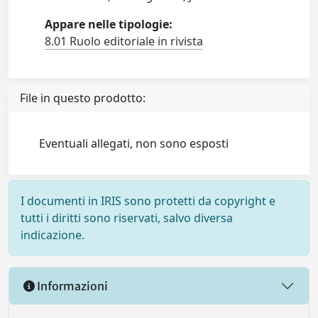
Appare nelle tipologie:
8.01 Ruolo editoriale in rivista
File in questo prodotto:
Eventuali allegati, non sono esposti
I documenti in IRIS sono protetti da copyright e
tutti i diritti sono riservati, salvo diversa
indicazione.
Informazioni