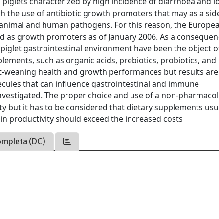
or piglets characterized by high incidence of diarrhoea and 
 the use of antibiotic growth promoters that may as a side
in animal and human pathogens. For this reason, the Europe
ed as growth promoters as of January 2006. As a consequen
e piglet gastrointestinal environment have been the object 
lements, such as organic acids, prebiotics, probiotics, and
st-weaning health and growth performances but results are
ecules that can influence gastrointestinal and immune
nvestigated. The proper choice and use of a non-pharmacol
y but it has to be considered that dietary supplements usu
 in productivity should exceed the increased costs
ompleta (DC)