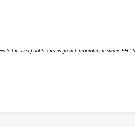
ves to the use of antibiotics as growth promoters in swine. BELG