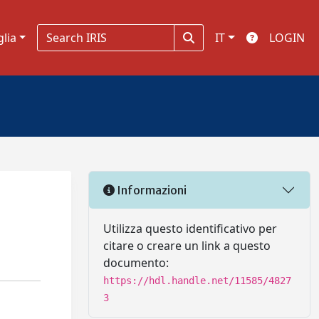
glia
IT
LOGIN
Informazioni
Utilizza questo identificativo per
citare o creare un link a questo
documento:
https://hdl.handle.net/11585/4827
3