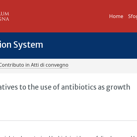
Home
Sfo
tion System
Contributo in Atti di convegno
ives to the use of antibiotics as growth