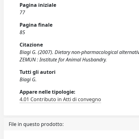
Pagina iniziale
77
Pagina finale
85
Citazione
Biagi G. (2007). Dietary non-pharmacological alternati
ZEMUN : Institute for Animal Husbandry.
Tutti gli autori
Biagi G.
Appare nelle tipologie:
4.01 Contributo in Atti di convegno
File in questo prodotto: