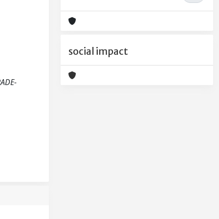
social impact
RADE-