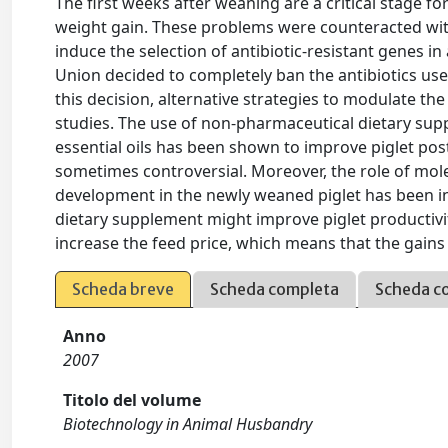
The first weeks after weaning are a critical stage f
weight gain. These problems were counteracted with
induce the selection of antibiotic-resistant genes 
Union decided to completely ban the antibiotics us
this decision, alternative strategies to modulate th
studies. The use of non-pharmaceutical dietary supp
essential oils has been shown to improve piglet po
sometimes controversial. Moreover, the role of mol
development in the newly weaned piglet has been i
dietary supplement might improve piglet productivit
increase the feed price, which means that the gains
Scheda breve
Scheda completa
Scheda c
Anno
2007
Titolo del volume
Biotechnology in Animal Husbandry