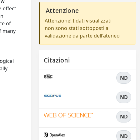
low
-effect
Attenzione
an
Attenzione! I dati visualizzati
ce of
non sono stati sottoposti a
of many
validazione da parte dell'ateneo
Citazioni
ogical
ally
ND
ND
ND
ND