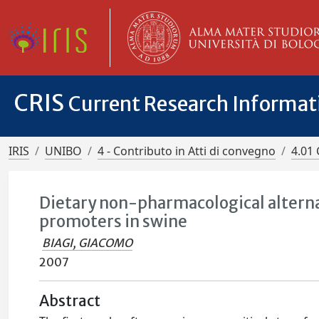
CRIS
Current Research Informa
IRIS
UNIBO
4 - Contributo in Atti di convegno
4.01 
Dietary non-pharmacological alternat
promoters in swine
BIAGI, GIACOMO
2007
Abstract