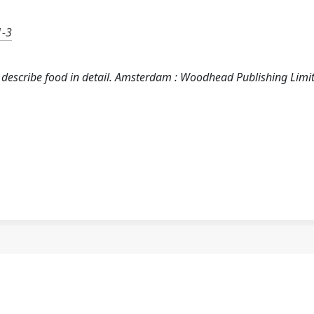
1-3
o describe food in detail. Amsterdam : Woodhead Publishing Limi