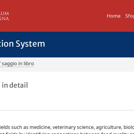
Home
Sfo
tion System
/ saggio in libro
in detail
elds such as medicine, veterinary science, agriculture, biol