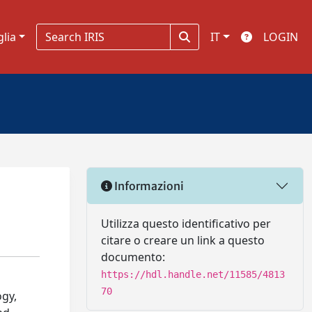
glia
IT
LOGIN
Informazioni
Utilizza questo identificativo per
citare o creare un link a questo
documento:
https://hdl.handle.net/11585/4813
70
ogy,