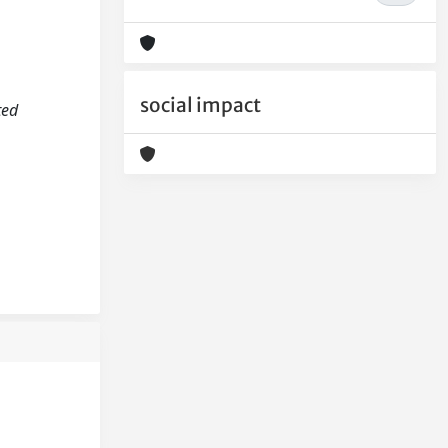
social impact
ted