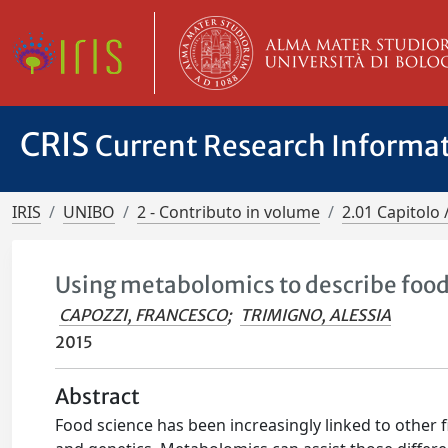
CRIS
Current Research Informa
IRIS
UNIBO
2 - Contributo in volume
2.01 Capitolo 
Using metabolomics to describe food 
CAPOZZI, FRANCESCO
;
TRIMIGNO, ALESSIA
2015
Abstract
Food science has been increasingly linked to other fi