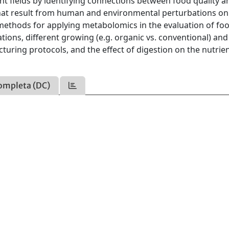
nt fields by identifying connections between food quality a
that result from human and environmental perturbations on
thods for applying metabolomics in the evaluation of fo
cations, different growing (e.g. organic vs. conventional) and
turing protocols, and the effect of digestion on the nutrie
ompleta (DC)