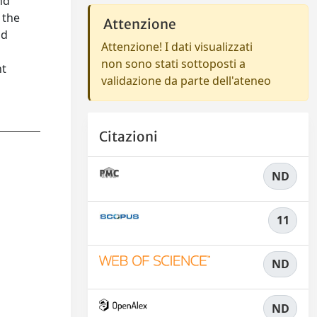
nd
 the
Attenzione
od
Attenzione! I dati visualizzati
non sono stati sottoposti a
nt
validazione da parte dell'ateneo
Citazioni
ND
11
ND
ND