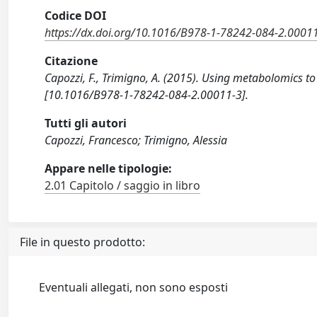
Codice DOI
https://dx.doi.org/10.1016/B978-1-78242-084-2.0001
Citazione
Capozzi, F., Trimigno, A. (2015). Using metabolomics t
[10.1016/B978-1-78242-084-2.00011-3].
Tutti gli autori
Capozzi, Francesco; Trimigno, Alessia
Appare nelle tipologie:
2.01 Capitolo / saggio in libro
File in questo prodotto:
Eventuali allegati, non sono esposti