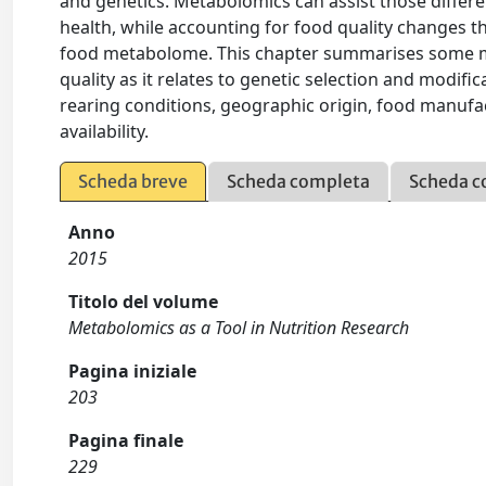
and genetics. Metabolomics can assist those differe
health, while accounting for food quality changes 
food metabolome. This chapter summarises some me
quality as it relates to genetic selection and modifi
rearing conditions, geographic origin, food manufac
availability.
Scheda breve
Scheda completa
Scheda c
Anno
2015
Titolo del volume
Metabolomics as a Tool in Nutrition Research
Pagina iniziale
203
Pagina finale
229