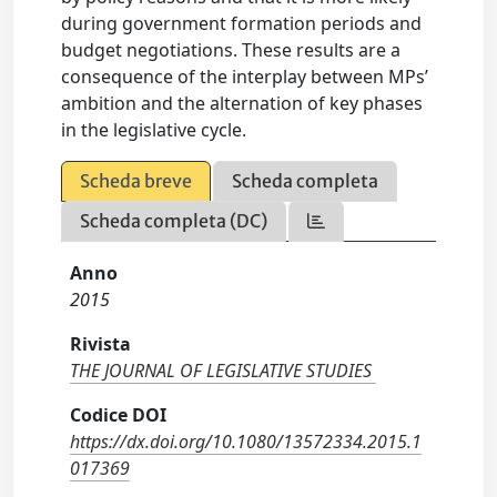
during government formation periods and
budget negotiations. These results are a
consequence of the interplay between MPs’
ambition and the alternation of key phases
in the legislative cycle.
Scheda breve
Scheda completa
Scheda completa (DC)
Anno
2015
Rivista
THE JOURNAL OF LEGISLATIVE STUDIES
Codice DOI
https://dx.doi.org/10.1080/13572334.2015.1
017369