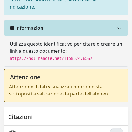
indicazione.
Informazioni
Utilizza questo identificativo per citare o creare un
link a questo documento:
https://hdl.handle.net/11585/476567
Attenzione
Attenzione! I dati visualizzati non sono stati
sottoposti a validazione da parte dell'ateneo
Citazioni