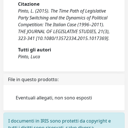
Citazione
Pinto, L. (2015). The Time Path of Legislative
Party Switching and the Dynamics of Political
Competition: The Italian Case (1996–2011).
THE JOURNAL OF LEGISLATIVE STUDIES, 21(3),
323-341 [10.1080/13572334.2015.1017369].
Tutti gli autori
Pinto, Luca
File in questo prodotto:
Eventuali allegati, non sono esposti
I documenti in IRIS sono protetti da copyright e
tutti i diritti sono riservati, salvo diversa