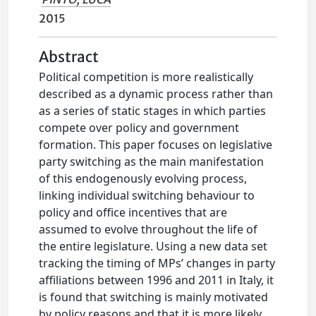
2015
Abstract
Political competition is more realistically
described as a dynamic process rather than
as a series of static stages in which parties
compete over policy and government
formation. This paper focuses on legislative
party switching as the main manifestation
of this endogenously evolving process,
linking individual switching behaviour to
policy and office incentives that are
assumed to evolve throughout the life of
the entire legislature. Using a new data set
tracking the timing of MPs’ changes in party
affiliations between 1996 and 2011 in Italy, it
is found that switching is mainly motivated
by policy reasons and that it is more likely