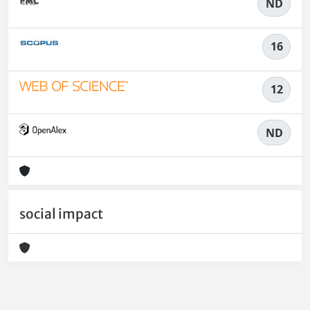
ND
16
12
ND
social impact