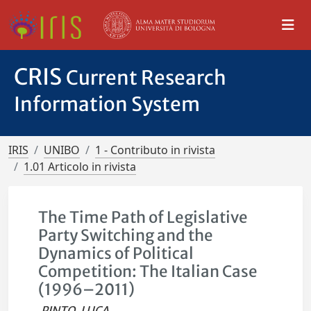
CRIS
Current Research
Information System
IRIS
UNIBO
1 - Contributo in rivista
1.01 Articolo in rivista
The Time Path of Legislative
Party Switching and the
Dynamics of Political
Competition: The Italian Case
(1996–2011)
PINTO, LUCA