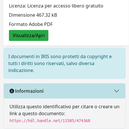
Licenza: Licenza per accesso libero gratuito
Dimensione 467.32 kB
Formato Adobe PDF
Visualizza/Apri
I documenti in IRIS sono protetti da copyright e
tutti i diritti sono riservati, salvo diversa
indicazione.
Informazioni
Utilizza questo identificativo per citare o creare un
link a questo documento:
https://hdl.handle.net/11585/474368