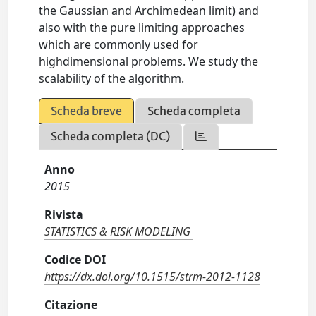
the Gaussian and Archimedean limit) and
also with the pure limiting approaches
which are commonly used for
highdimensional problems. We study the
scalability of the algorithm.
Scheda breve
Scheda completa
Scheda completa (DC)
Anno
2015
Rivista
STATISTICS & RISK MODELING
Codice DOI
https://dx.doi.org/10.1515/strm-2012-1128
Citazione