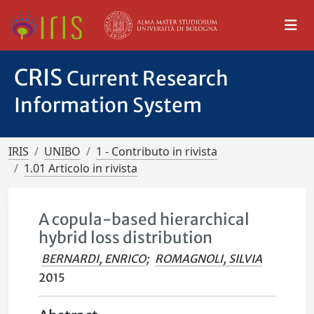
CRIS
Current Research
Information System
IRIS
UNIBO
1 - Contributo in rivista
1.01 Articolo in rivista
A copula-based hierarchical
hybrid loss distribution
BERNARDI, ENRICO
;
ROMAGNOLI, SILVIA
2015