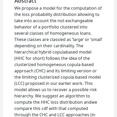
Abstract
We propose a model for the computation of
the loss probability distribution allowing to
take into account the not-exchangeable
behavior of a portfolio clustered into
several classes of homogeneous loans.
These classes are classied as ‘large’ or ‘small’
depending on their cardinality. The
hierarchical hybrid copulabased model
(HHC for short) follows the idea of the
clusterized homogeneous copula-based
approach (CHC) and its limiting version or
the limiting clusterized copula-based model
(LCC) proposed in our earlier work. This
model allows us to recover a possible risk
hierarchy. We suggest an algorithm to
compute the HHC loss distribution andwe
compare this cdf with that computed
through the CHC and LCC approaches (in