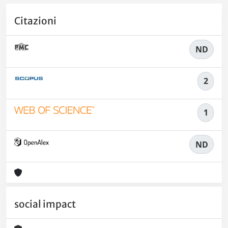
Citazioni
ND
2
1
ND
social impact