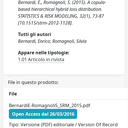
Bernardi, E., Romagnoli, S. (2015). A copula-
based hierarchical hybrid loss distribution.
STATISTICS & RISK MODELING, 32(1), 73-87
[10.1515/strm-2012-1128].
Tutti gli autori
Bernardi, Enrico; Romagnoli, Silvia
Appare nelle tipologie:
1.01 Articolo in rivista
File in questo prodotto:
File
BernardiE-RomagnoliS_SRM_2015.pdf
Open Access dal 26/03/2016
Tipo: Versione (PDF) editoriale / Version Of Record