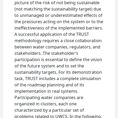
picture of the risk of not being sustainable
(not matching the sustainability target) due
to unmanaged or underestimated effects of
the pressures acting on the system or to the
ineffectiveness of the implemented barriers.
A successful application of the TRUST
methodology requires a close collaboration
between water companies, regulators, and
stakeholders. The stakeholder’s
participation is essential to define the vision
of the future system and to set the
sustainability targets. For its demonstration
task, TRUST includes a complete simulation
of the roadmap planning and of its
implementation in real systems.
Participating water companies are
organized in clusters, each one
characterized by a particular set of
problems related to UWCS. In the following,