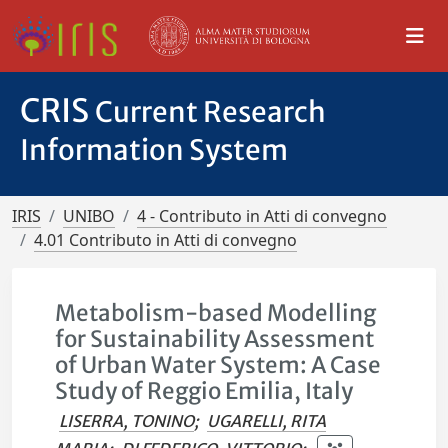
CRIS
Current Research
Information System
IRIS
UNIBO
4 - Contributo in Atti di convegno
4.01 Contributo in Atti di convegno
Metabolism-based Modelling
for Sustainability Assessment
of Urban Water System: A Case
Study of Reggio Emilia, Italy
LISERRA, TONINO
;
UGARELLI, RITA