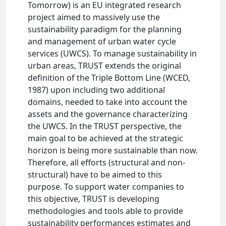
Tomorrow) is an EU integrated research
project aimed to massively use the
sustainability paradigm for the planning
and management of urban water cycle
services (UWCS). To manage sustainability in
urban areas, TRUST extends the original
definition of the Triple Bottom Line (WCED,
1987) upon including two additional
domains, needed to take into account the
assets and the governance characterizing
the UWCS. In the TRUST perspective, the
main goal to be achieved at the strategic
horizon is being more sustainable than now.
Therefore, all efforts (structural and non-
structural) have to be aimed to this
purpose. To support water companies to
this objective, TRUST is developing
methodologies and tools able to provide
sustainability performances estimates and