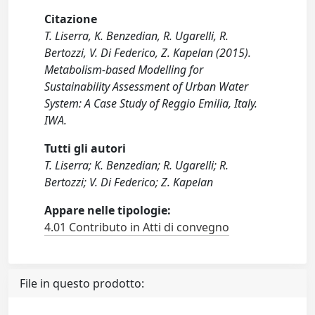
Citazione
T. Liserra, K. Benzedian, R. Ugarelli, R.
Bertozzi, V. Di Federico, Z. Kapelan (2015).
Metabolism-based Modelling for
Sustainability Assessment of Urban Water
System: A Case Study of Reggio Emilia, Italy.
IWA.
Tutti gli autori
T. Liserra; K. Benzedian; R. Ugarelli; R.
Bertozzi; V. Di Federico; Z. Kapelan
Appare nelle tipologie:
4.01 Contributo in Atti di convegno
File in questo prodotto: