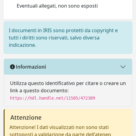
Eventuali allegati, non sono esposti
I documenti in IRIS sono protetti da copyright e
tutti i diritti sono riservati, salvo diversa
indicazione.
Informazioni
Utilizza questo identificativo per citare o creare un
link a questo documento:
https://hdl.handle.net/11585/472389
Attenzione
Attenzione! I dati visualizzati non sono stati
sottoposti a validazione da parte dell'ateneo