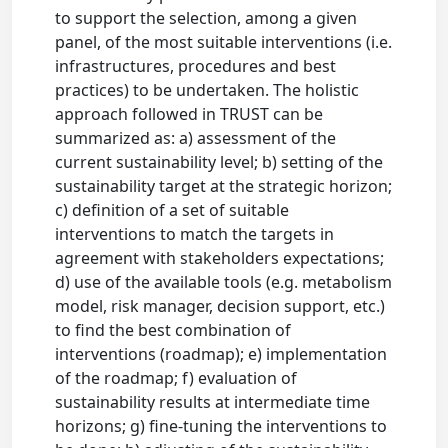
to support the selection, among a given
panel, of the most suitable interventions (i.e.
infrastructures, procedures and best
practices) to be undertaken. The holistic
approach followed in TRUST can be
summarized as: a) assessment of the
current sustainability level; b) setting of the
sustainability target at the strategic horizon;
c) definition of a set of suitable
interventions to match the targets in
agreement with stakeholders expectations;
d) use of the available tools (e.g. metabolism
model, risk manager, decision support, etc.)
to find the best combination of
interventions (roadmap); e) implementation
of the roadmap; f) evaluation of
sustainability results at intermediate time
horizons; g) fine-tuning the interventions to