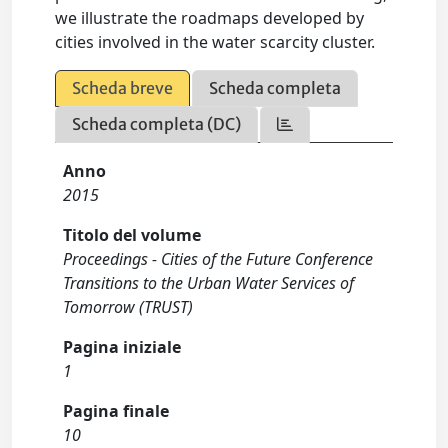
we illustrate the roadmaps developed by
cities involved in the water scarcity cluster.
Scheda breve
Scheda completa
Scheda completa (DC)
Anno
2015
Titolo del volume
Proceedings - Cities of the Future Conference
Transitions to the Urban Water Services of
Tomorrow (TRUST)
Pagina iniziale
1
Pagina finale
10