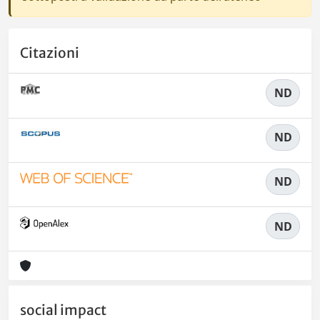
Citazioni
ND
ND
ND
ND
social impact