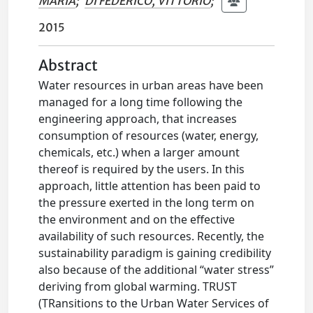
MARIA
;
DI FEDERICO, VITTORIO
;
2015
Abstract
Water resources in urban areas have been
managed for a long time following the
engineering approach, that increases
consumption of resources (water, energy,
chemicals, etc.) when a larger amount
thereof is required by the users. In this
approach, little attention has been paid to
the pressure exerted in the long term on
the environment and on the effective
availability of such resources. Recently, the
sustainability paradigm is gaining credibility
also because of the additional “water stress”
deriving from global warming. TRUST
(TRansitions to the Urban Water Services of