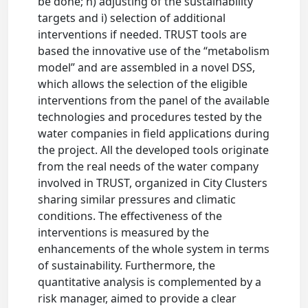
be done; h) adjusting of the sustainability
targets and i) selection of additional
interventions if needed. TRUST tools are
based the innovative use of the “metabolism
model” and are assembled in a novel DSS,
which allows the selection of the eligible
interventions from the panel of the available
technologies and procedures tested by the
water companies in field applications during
the project. All the developed tools originate
from the real needs of the water company
involved in TRUST, organized in City Clusters
sharing similar pressures and climatic
conditions. The effectiveness of the
interventions is measured by the
enhancements of the whole system in terms
of sustainability. Furthermore, the
quantitative analysis is complemented by a
risk manager, aimed to provide a clear