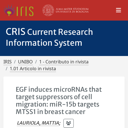
CRIS
Current Research
Information System
IRIS
UNIBO
1 - Contributo in rivista
1.01 Articolo in rivista
EGF induces microRNAs that
target suppressors of cell
migration: miR-15b targets
MTSS1 in breast cancer
LAURIOLA, MATTIA
;