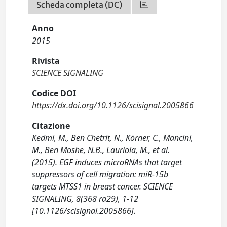
Scheda completa (DC)
Anno
2015
Rivista
SCIENCE SIGNALING
Codice DOI
https://dx.doi.org/10.1126/scisignal.2005866
Citazione
Kedmi, M., Ben Chetrit, N., Körner, C., Mancini,
M., Ben Moshe, N.B., Lauriola, M., et al.
(2015). EGF induces microRNAs that target
suppressors of cell migration: miR-15b
targets MTSS1 in breast cancer. SCIENCE
SIGNALING, 8(368 ra29), 1-12
[10.1126/scisignal.2005866].