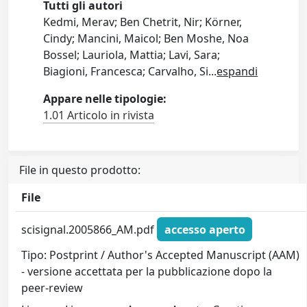
Tutti gli autori
Kedmi, Merav; Ben Chetrit, Nir; Körner,
Cindy; Mancini, Maicol; Ben Moshe, Noa
Bossel; Lauriola, Mattia; Lavi, Sara;
Biagioni, Francesca; Carvalho, Si
...
espandi
Appare nelle tipologie:
1.01 Articolo in rivista
File in questo prodotto:
File
scisignal.2005866_AM.pdf
accesso aperto
Tipo: Postprint / Author's Accepted Manuscript (AAM)
- versione accettata per la pubblicazione dopo la
peer-review