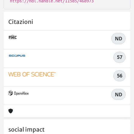
https://hdl.handle.net/11585/468973
Citazioni
ND
57
56
ND
social impact