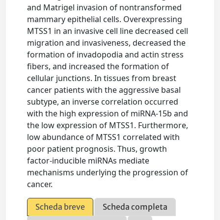
and Matrigel invasion of nontransformed
mammary epithelial cells. Overexpressing
MTSS1 in an invasive cell line decreased cell
migration and invasiveness, decreased the
formation of invadopodia and actin stress
fibers, and increased the formation of
cellular junctions. In tissues from breast
cancer patients with the aggressive basal
subtype, an inverse correlation occurred
with the high expression of miRNA-15b and
the low expression of MTSS1. Furthermore,
low abundance of MTSS1 correlated with
poor patient prognosis. Thus, growth
factor-inducible miRNAs mediate
mechanisms underlying the progression of
cancer.
Scheda breve
Scheda completa