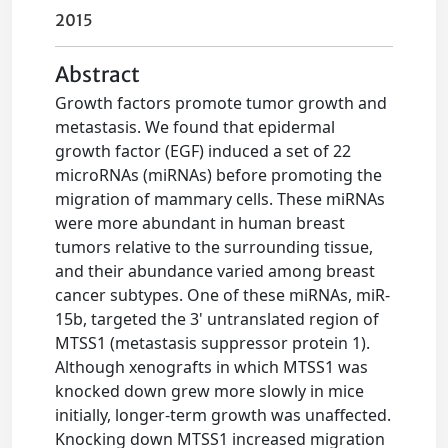
2015
Abstract
Growth factors promote tumor growth and
metastasis. We found that epidermal
growth factor (EGF) induced a set of 22
microRNAs (miRNAs) before promoting the
migration of mammary cells. These miRNAs
were more abundant in human breast
tumors relative to the surrounding tissue,
and their abundance varied among breast
cancer subtypes. One of these miRNAs, miR-
15b, targeted the 3' untranslated region of
MTSS1 (metastasis suppressor protein 1).
Although xenografts in which MTSS1 was
knocked down grew more slowly in mice
initially, longer-term growth was unaffected.
Knocking down MTSS1 increased migration