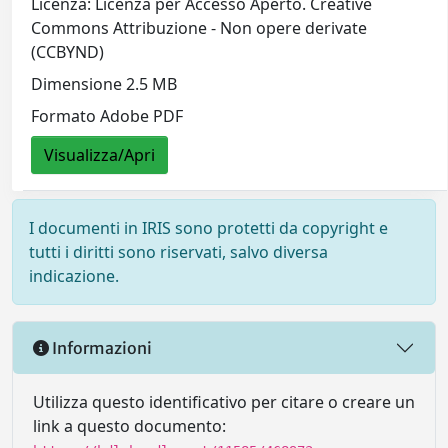
Licenza: Licenza per Accesso Aperto. Creative
Commons Attribuzione - Non opere derivate
(CCBYND)
Dimensione 2.5 MB
Formato Adobe PDF
Visualizza/Apri
I documenti in IRIS sono protetti da copyright e
tutti i diritti sono riservati, salvo diversa
indicazione.
Informazioni
Utilizza questo identificativo per citare o creare un
link a questo documento: