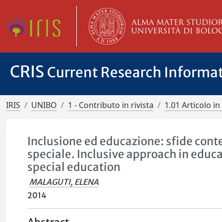
CRIS
Current Research Informa
IRIS
UNIBO
1 - Contributo in rivista
1.01 Articolo in 
Inclusione ed educazione: sfide cont
speciale. Inclusive approach in educ
special education
MALAGUTI, ELENA
2014