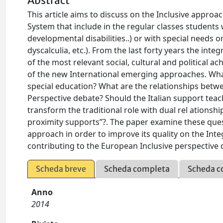
Abstract
This article aims to discuss on the Inclusive approac
System that include in the regular classes students wi
developmental disabilities..) or with special needs or
dyscalculia, etc.). From the last forty years the integ
of the most relevant social, cultural and political a
of the new International emerging approaches. Wha
special education? What are the relationships betwe
Perspective debate? Should the Italian support tea
transform the traditional role with dual rel ationshi
proximity supports”?. The paper examine these ques
approach in order to improve its quality on the Int
contributing to the European Inclusive perspective 
Scheda breve
Scheda completa
Scheda c
Anno
2014