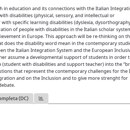
h in education and its connections with the Italian Integrat
th disabilities (physical, sensory, and intellectual or
 with specific learning disabilities (dyslexia, dysorthography
ration of people with disabilities in the Italian scholar syste
chievement in Europe. This approach will be re-thinking on t
t does the disability word mean in the contemporary studi
en the Italian Integration System and the European Inclusi
cher assume a developmental support of students in order 
p (student with disabilities and support teacher) into the “b
tions that represent the contemporary challenges for the I
egration and on the Inclusion and to give more strenght for
debate.
ompleta (DC)