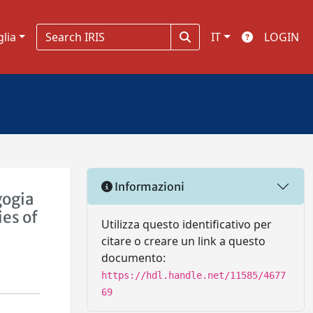
glia
IT
LOGIN
Informazioni
gogia
ies of
Utilizza questo identificativo per
citare o creare un link a questo
documento:
https://hdl.handle.net/11585/4677
69