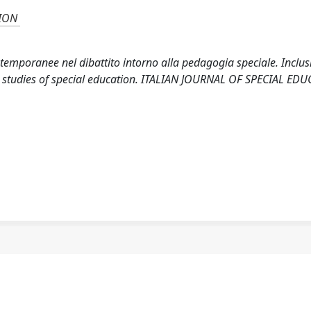
SION
ntemporanee nel dibattito intorno alla pedagogia speciale. Inclus
e studies of special education. ITALIAN JOURNAL OF SPECIAL ED