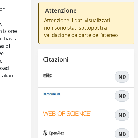
ion
Attenzione
Attenzione! I dati visualizzati
,
non sono stati sottoposti a
m is one
validazione da parte dell'ateneo
he basis
es of
ve
Citazioni
to
road
talian
ND
ND
ND
ND