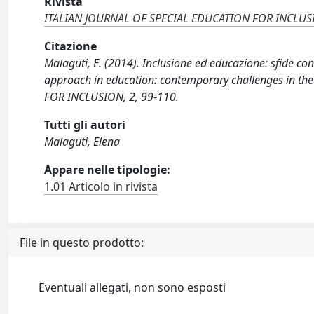
Rivista
ITALIAN JOURNAL OF SPECIAL EDUCATION FOR INCLU
Citazione
Malaguti, E. (2014). Inclusione ed educazione: sfide co
approach in education: contemporary challenges in th
FOR INCLUSION, 2, 99-110.
Tutti gli autori
Malaguti, Elena
Appare nelle tipologie:
1.01 Articolo in rivista
File in questo prodotto:
Eventuali allegati, non sono esposti