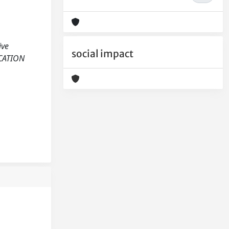
ive
social impact
UCATION