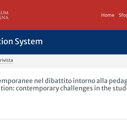
Home
Sfo
tion System
rivista
emporanee nel dibattito intorno alla peda
ation: contemporary challenges in the stud