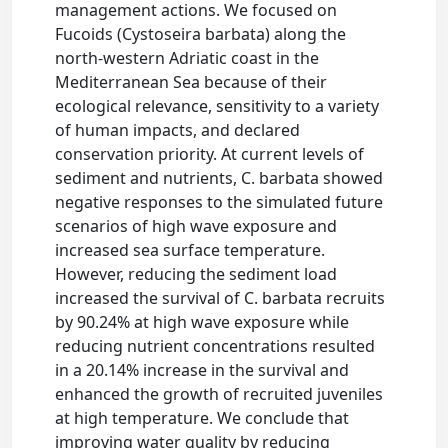
management actions. We focused on
Fucoids (Cystoseira barbata) along the
north-western Adriatic coast in the
Mediterranean Sea because of their
ecological relevance, sensitivity to a variety
of human impacts, and declared
conservation priority. At current levels of
sediment and nutrients, C. barbata showed
negative responses to the simulated future
scenarios of high wave exposure and
increased sea surface temperature.
However, reducing the sediment load
increased the survival of C. barbata recruits
by 90.24% at high wave exposure while
reducing nutrient concentrations resulted
in a 20.14% increase in the survival and
enhanced the growth of recruited juveniles
at high temperature. We conclude that
improving water quality by reducing