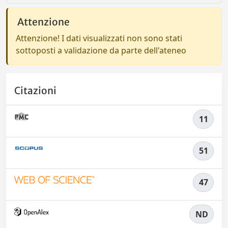
Attenzione
Attenzione! I dati visualizzati non sono stati
sottoposti a validazione da parte dell'ateneo
Citazioni
11
51
47
ND