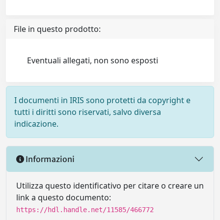
File in questo prodotto:
Eventuali allegati, non sono esposti
I documenti in IRIS sono protetti da copyright e
tutti i diritti sono riservati, salvo diversa
indicazione.
Informazioni
Utilizza questo identificativo per citare o creare un
link a questo documento:
https://hdl.handle.net/11585/466772