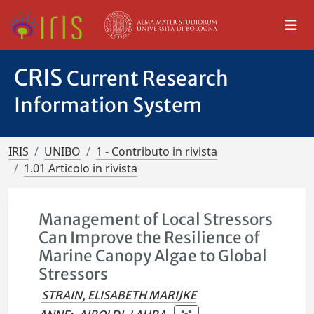
CRIS
Current Research
Information System
IRIS
UNIBO
1 - Contributo in rivista
1.01 Articolo in rivista
Management of Local Stressors
Can Improve the Resilience of
Marine Canopy Algae to Global
Stressors
STRAIN, ELISABETH MARIJKE