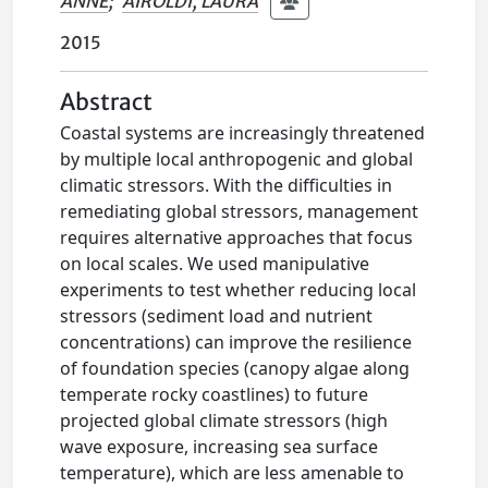
ANNE
;
AIROLDI, LAURA
2015
Abstract
Coastal systems are increasingly threatened
by multiple local anthropogenic and global
climatic stressors. With the difficulties in
remediating global stressors, management
requires alternative approaches that focus
on local scales. We used manipulative
experiments to test whether reducing local
stressors (sediment load and nutrient
concentrations) can improve the resilience
of foundation species (canopy algae along
temperate rocky coastlines) to future
projected global climate stressors (high
wave exposure, increasing sea surface
temperature), which are less amenable to