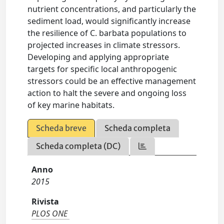
nutrient concentrations, and particularly the
sediment load, would significantly increase
the resilience of C. barbata populations to
projected increases in climate stressors.
Developing and applying appropriate
targets for specific local anthropogenic
stressors could be an effective management
action to halt the severe and ongoing loss
of key marine habitats.
Scheda breve
Scheda completa
Scheda completa (DC)
Anno
2015
Rivista
PLOS ONE