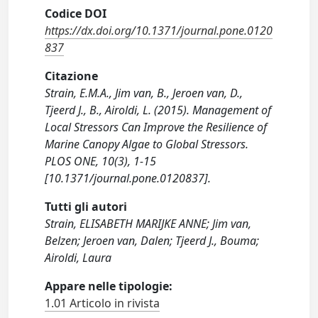
Codice DOI
https://dx.doi.org/10.1371/journal.pone.0120
837
Citazione
Strain, E.M.A., Jim van, B., Jeroen van, D.,
Tjeerd J., B., Airoldi, L. (2015). Management of
Local Stressors Can Improve the Resilience of
Marine Canopy Algae to Global Stressors.
PLOS ONE, 10(3), 1-15
[10.1371/journal.pone.0120837].
Tutti gli autori
Strain, ELISABETH MARIJKE ANNE; Jim van,
Belzen; Jeroen van, Dalen; Tjeerd J., Bouma;
Airoldi, Laura
Appare nelle tipologie:
1.01 Articolo in rivista