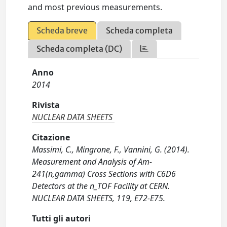
and most previous measurements.
Scheda breve
Scheda completa
Scheda completa (DC)
Anno
2014
Rivista
NUCLEAR DATA SHEETS
Citazione
Massimi, C., Mingrone, F., Vannini, G. (2014).
Measurement and Analysis of Am-
241(n,gamma) Cross Sections with C6D6
Detectors at the n_TOF Facility at CERN.
NUCLEAR DATA SHEETS, 119, E72-E75.
Tutti gli autori