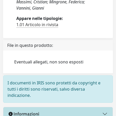
Massimi, Cristian; Mingrone, Federica;
Vannini, Gianni
Appare nelle tipologie:
1.01 Articolo in rivista
File in questo prodotto:
Eventuali allegati, non sono esposti
I documenti in IRIS sono protetti da copyright e
tutti i diritti sono riservati, salvo diversa
indicazione.
Informazioni