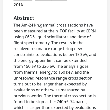
2014
Abstract
The Am-241(n,gamma) cross sections have
been measured at the n_TOF facility at CERN
using C6D6 liquid scintillators and time of
flight spectrometry. The results in the
resolved resonance range bring new
constraints to evaluations below 150 eV, and
the energy upper limit can be extended
from 150 eV to 320 eV. The analysis goes
from thermal energy to 150 keV, and the
unresolved resonance range cross section
turns out to be larger than expected by
evaluations or otherwise measured by
previous works. The thermal cross section is
found to be sigma th = 740 +/- 74 barns,
which is larger than expected by evaluations