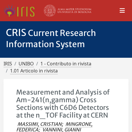
CRIS
Current Research
Information System
IRIS
UNIBO
1 - Contributo in rivista
1.01 Articolo in rivista
Measurement and Analysis of
Am-241(n,gamma) Cross
Sections with C6D6 Detectors
at the n_TOF Facility at CERN
MASSIMI, CRISTIAN
;
MINGRONE,
FEDERICA
;
VANNINI, GIANNI