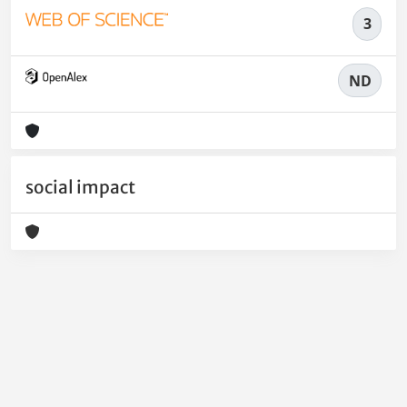
3
ND
social impact
Powered by
IRIS
-
about IRIS
-