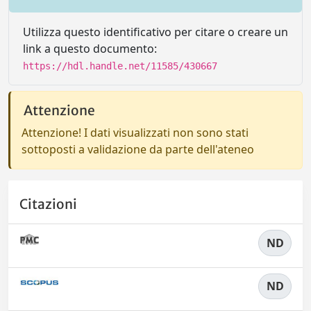
Utilizza questo identificativo per citare o creare un
link a questo documento:
https://hdl.handle.net/11585/430667
Attenzione
Attenzione! I dati visualizzati non sono stati
sottoposti a validazione da parte dell'ateneo
Citazioni
ND
ND