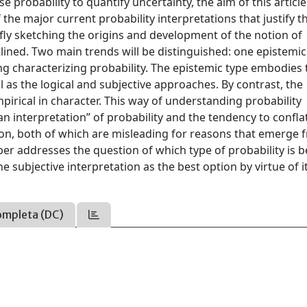
e probability to quantify uncertainty, the aim of this article 
 the major current probability interpretations that justify t
fly sketching the origins and development of the notion of
outlined. Two main trends will be distinguished: one epistemi
g characterizing probability. The epistemic type embodies 
l as the logical and subjective approaches. By contrast, the
pirical in character. This way of understanding probability
ian interpretation” of probability and the tendency to confla
tion, both of which are misleading for reasons that emerge 
aper addresses the question of which type of probability is b
 subjective interpretation as the best option by virtue of i
ompleta (DC)