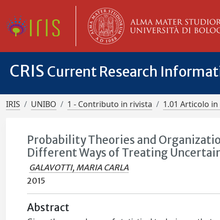
CRIS
Current Research Informa
IRIS
UNIBO
1 - Contributo in rivista
1.01 Articolo in 
Probability Theories and Organizati
Different Ways of Treating Uncertai
GALAVOTTI, MARIA CARLA
2015
Abstract