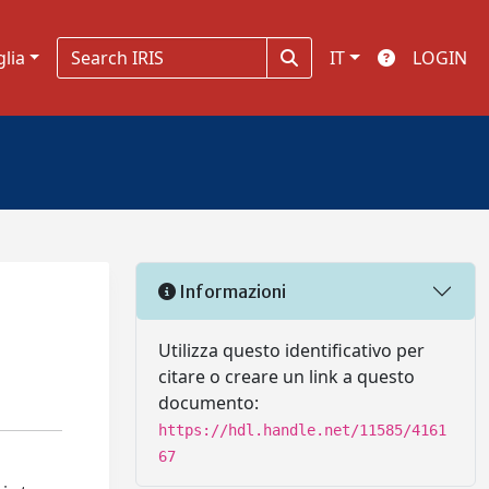
glia
IT
LOGIN
Informazioni
Utilizza questo identificativo per
citare o creare un link a questo
documento:
https://hdl.handle.net/11585/4161
67