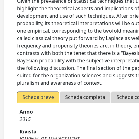
Given the prevalence of statistical techniques that us
highlight the theoretical aspects and implications of
development and use of such techniques. After brie
probability, its theoretical interpretations will be 
one empirical, corresponding to the twofold meanin
called classical theory put forward by Laplace as wel
frequency and propensity theories are, in theory, em
contrasts with both the tenet that there is a “Bayes
Bayesian probability with the subjective interpreta
the following discussion. The final section of the p
suited for the organization sciences and suggests the
pluralism and awareness of context.
Scheda breve
Scheda completa
Scheda c
Anno
2015
Rivista