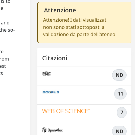
is to
he
Attenzione
Attenzione! I dati visualizzati
c and
non sono stati sottoposti a
the so-
validazione da parte dell'ateneo
te
Citazioni
from
est
ts
ND
11
7
ND