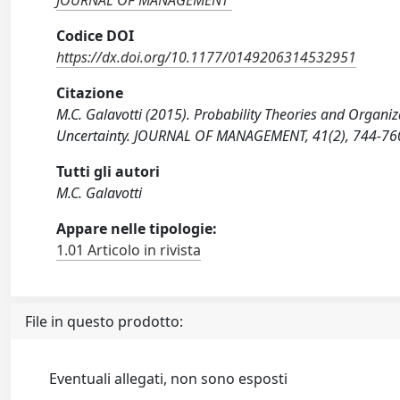
JOURNAL OF MANAGEMENT
Codice DOI
https://dx.doi.org/10.1177/0149206314532951
Citazione
M.C. Galavotti (2015). Probability Theories and Organiz
Uncertainty. JOURNAL OF MANAGEMENT, 41(2), 744-7
Tutti gli autori
M.C. Galavotti
Appare nelle tipologie:
1.01 Articolo in rivista
File in questo prodotto:
Eventuali allegati, non sono esposti