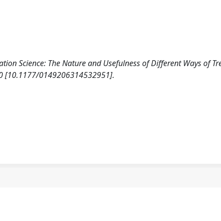
ation Science: The Nature and Usefulness of Different Ways of Tr
60 [10.1177/0149206314532951].