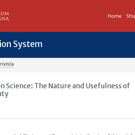
Home
Sfo
tion System
rivista
on Science: The Nature and Usefulness of
nty