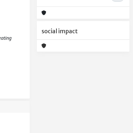
social impact
eating