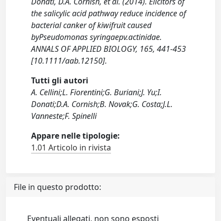
Donati, D.A. Cornish, et al. (2014). Elicitors of
the salicylic acid pathway reduce incidence of
bacterial canker of kiwifruit caused
byPseudomonas syringaepv.actinidae.
ANNALS OF APPLIED BIOLOGY, 165, 441-453
[10.1111/aab.12150].
Tutti gli autori
A. Cellini;L. Fiorentini;G. Buriani;J. Yu;I.
Donati;D.A. Cornish;B. Novak;G. Costa;J.L.
Vanneste;F. Spinelli
Appare nelle tipologie:
1.01 Articolo in rivista
File in questo prodotto:
Eventuali allegati, non sono esposti