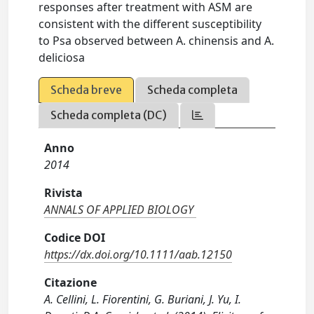
responses after treatment with ASM are
consistent with the different susceptibility
to Psa observed between A. chinensis and A.
deliciosa
Scheda breve
Scheda completa
Scheda completa (DC)
Anno
2014
Rivista
ANNALS OF APPLIED BIOLOGY
Codice DOI
https://dx.doi.org/10.1111/aab.12150
Citazione
A. Cellini, L. Fiorentini, G. Buriani, J. Yu, I.