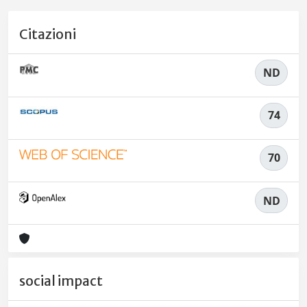
Citazioni
ND
74
70
ND
social impact