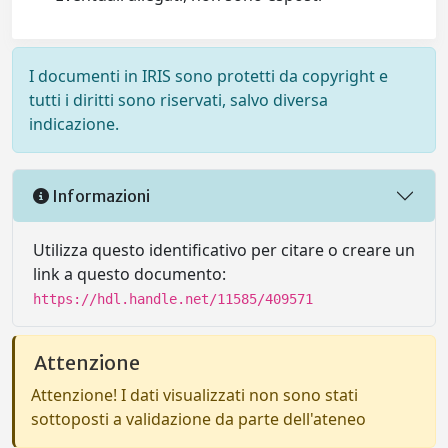
I documenti in IRIS sono protetti da copyright e
tutti i diritti sono riservati, salvo diversa
indicazione.
Informazioni
Utilizza questo identificativo per citare o creare un
link a questo documento:
https://hdl.handle.net/11585/409571
Attenzione
Attenzione! I dati visualizzati non sono stati
sottoposti a validazione da parte dell'ateneo