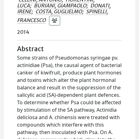
LUCA
;
BURIANI, GIAMPAOLO
;
DONATI,
IRENE
;
COSTA, GUGLIELMO
;
SPINELLI,
FRANCESCO
2014
Abstract
Some strains of Pseudomonas syringae pv.
actinidiae (Psa), the causal agent of bacterial
canker of kiwifruit, produce plant hormones
and toxins which alter the plant hormonal
balance and result in the suppression of the
salicylic acid (SA)-dependent plant defences.
To determine whether Psa could be affected
by stimulation of the SA pathway, Actinidia
deliciosa and A. chinensis were treated with
compounds which interfere with this
pathway, then inoculated with Psa. On A.