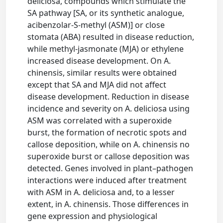
deliciosa, compounds which stimulate the
SA pathway [SA, or its synthetic analogue,
acibenzolar-S-methyl (ASM)] or close
stomata (ABA) resulted in disease reduction,
while methyl-jasmonate (MJA) or ethylene
increased disease development. On A.
chinensis, similar results were obtained
except that SA and MJA did not affect
disease development. Reduction in disease
incidence and severity on A. deliciosa using
ASM was correlated with a superoxide
burst, the formation of necrotic spots and
callose deposition, while on A. chinensis no
superoxide burst or callose deposition was
detected. Genes involved in plant–pathogen
interactions were induced after treatment
with ASM in A. deliciosa and, to a lesser
extent, in A. chinensis. Those differences in
gene expression and physiological