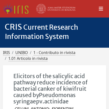
CRIS
Current Research
Information System
IRIS
UNIBO
1 - Contributo in rivista
1.01 Articolo in rivista
Elicitors of the salicylic acid
pathway reduce incidence of
bacterial canker of kiwifruit
caused byPseudomonas
syringaepv.actinidae
CELLINI, ANTONIO
;
FIORENTINI,