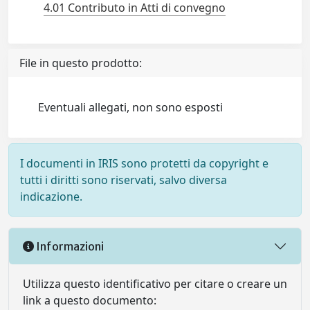
4.01 Contributo in Atti di convegno
File in questo prodotto:
Eventuali allegati, non sono esposti
I documenti in IRIS sono protetti da copyright e
tutti i diritti sono riservati, salvo diversa
indicazione.
Informazioni
Utilizza questo identificativo per citare o creare un
link a questo documento: