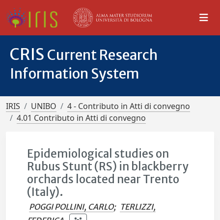
CRIS
Current Research
Information System
IRIS
UNIBO
4 - Contributo in Atti di convegno
4.01 Contributo in Atti di convegno
Epidemiological studies on
Rubus Stunt (RS) in blackberry
orchards located near Trento
(Italy).
POGGI POLLINI, CARLO
;
TERLIZZI,