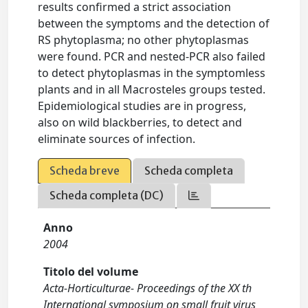
results confirmed a strict association
between the symptoms and the detection of
RS phytoplasma; no other phytoplasmas
were found. PCR and nested-PCR also failed
to detect phytoplasmas in the symptomless
plants and in all Macrosteles groups tested.
Epidemiological studies are in progress,
also on wild blackberries, to detect and
eliminate sources of infection.
Scheda breve
Scheda completa
Scheda completa (DC)
Anno
2004
Titolo del volume
Acta-Horticulturae- Proceedings of the XX th
International symposium on small fruit virus