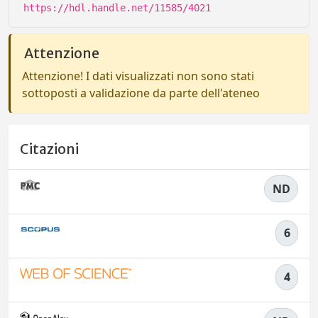
https://hdl.handle.net/11585/4021
Attenzione
Attenzione! I dati visualizzati non sono stati
sottoposti a validazione da parte dell'ateneo
Citazioni
ND
6
4