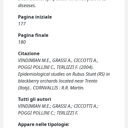
diseases.
Pagina iniziale
177
Pagina finale
180
Citazione
VINDIMIAN M.E., GRASSI A., CICCOTTI A.,
POGGI POLLINI C., TERLIZZI F. (2004).
Epidemiological studies on Rubus Stunt (RS) in
blackberry orchards located near Trento
(Italy).. CORNVALLIS : R.R. Martin.
Tutti gli autori
VINDIMIAN M.E.; GRASSI A.; CICCOTTI A.;
POGGI POLLINI C.; TERLIZZI F.
Appare nelle tipologie: