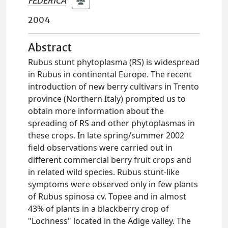
FEDERICA
2004
Abstract
Rubus stunt phytoplasma (RS) is widespread
in Rubus in continental Europe. The recent
introduction of new berry cultivars in Trento
province (Northern Italy) prompted us to
obtain more information about the
spreading of RS and other phytoplasmas in
these crops. In late spring/summer 2002
field observations were carried out in
different commercial berry fruit crops and
in related wild species. Rubus stunt-like
symptoms were observed only in few plants
of Rubus spinosa cv. Topee and in almost
43% of plants in a blackberry crop of
"Lochness" located in the Adige valley. The